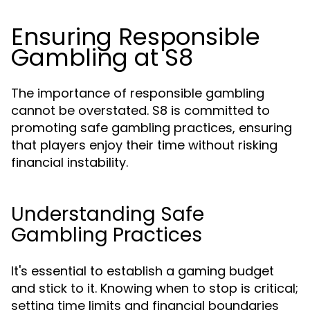
Ensuring Responsible
Gambling at S8
The importance of responsible gambling
cannot be overstated. S8 is committed to
promoting safe gambling practices, ensuring
that players enjoy their time without risking
financial instability.
Understanding Safe
Gambling Practices
It's essential to establish a gaming budget
and stick to it. Knowing when to stop is critical;
setting time limits and financial boundaries