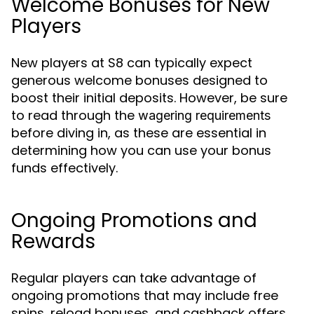
Welcome Bonuses for New
Players
New players at S8 can typically expect
generous welcome bonuses designed to
boost their initial deposits. However, be sure
to read through the
wagering requirements
before diving in, as these are essential in
determining how you can use your bonus
funds effectively.
Ongoing Promotions and
Rewards
Regular players can take advantage of
ongoing promotions that may include free
spins, reload bonuses, and cashback offers.