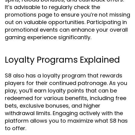
It’s advisable to regularly check the
promotions page to ensure you’re not missing
out on valuable opportunities. Participating in
promotional events can enhance your overall
gaming experience significantly.
Loyalty Programs Explained
S8 also has a loyalty program that rewards
players for their continued patronage. As you
play, you’ll earn loyalty points that can be
redeemed for various benefits, including free
bets, exclusive bonuses, and higher
withdrawal limits. Engaging actively with the
platform allows you to maximize what S8 has
to offer.