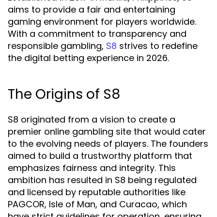
aims to provide a fair and entertaining
gaming environment for players worldwide.
With a commitment to transparency and
responsible gambling,
strives to redefine
S8
the digital betting experience in 2026.
The Origins of S8
S8 originated from a vision to create a
premier online gambling site that would cater
to the evolving needs of players. The founders
aimed to build a trustworthy platform that
emphasizes fairness and integrity. This
ambition has resulted in S8 being regulated
and licensed by reputable authorities like
PAGCOR, Isle of Man, and Curacao, which
have strict guidelines for operation, ensuring