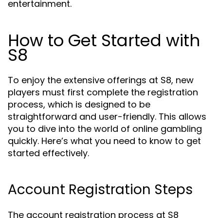
entertainment.
How to Get Started with
S8
To enjoy the extensive offerings at S8, new
players must first complete the registration
process, which is designed to be
straightforward and user-friendly. This allows
you to dive into the world of online gambling
quickly. Here’s what you need to know to get
started effectively.
Account Registration Steps
The account registration process at S8