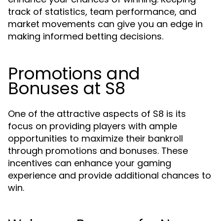
track of statistics, team performance, and
market movements can give you an edge in
making informed betting decisions.
Promotions and
Bonuses at S8
One of the attractive aspects of S8 is its
focus on providing players with ample
opportunities to maximize their bankroll
through promotions and bonuses. These
incentives can enhance your gaming
experience and provide additional chances to
win.