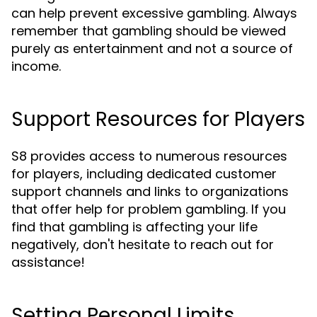
can help prevent excessive gambling. Always
remember that gambling should be viewed
purely as entertainment and not a source of
income.
Support Resources for Players
S8 provides access to numerous resources
for players, including dedicated customer
support channels and links to organizations
that offer help for problem gambling. If you
find that gambling is affecting your life
negatively, don't hesitate to reach out for
assistance!
Setting Personal Limits