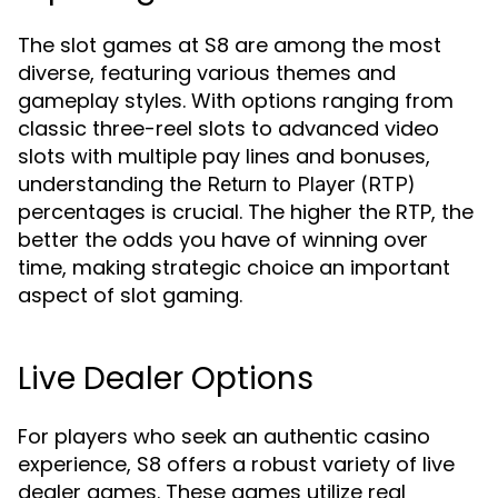
The slot games at S8 are among the most
diverse, featuring various themes and
gameplay styles. With options ranging from
classic three-reel slots to advanced video
slots with multiple pay lines and bonuses,
understanding the
Return to Player (RTP)
percentages is crucial. The higher the RTP, the
better the odds you have of winning over
time, making strategic choice an important
aspect of slot gaming.
Live Dealer Options
For players who seek an authentic casino
experience, S8 offers a robust variety of live
dealer games. These games utilize real