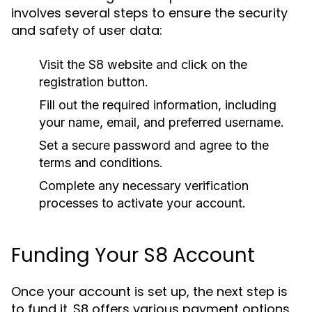
involves several steps to ensure the security
and safety of user data:
Visit the S8 website and click on the
registration button.
Fill out the required information, including
your name, email, and preferred username.
Set a secure password and agree to the
terms and conditions.
Complete any necessary verification
processes to activate your account.
Funding Your S8 Account
Once your account is set up, the next step is
to fund it. S8 offers various payment options