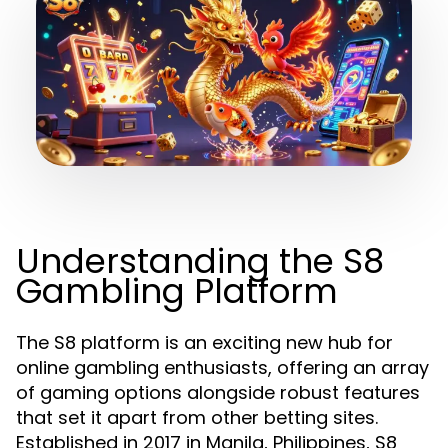
Understanding the S8
Gambling Platform
The S8 platform is an exciting new hub for
online gambling enthusiasts, offering an array
of gaming options alongside robust features
that set it apart from other betting sites.
Established in 2017 in Manila, Philippines, S8