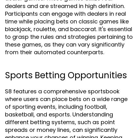
dealers and are streamed in high definition.
Participants can engage with dealers in real
time while placing bets on classic games like
blackjack, roulette, and baccarat. It's essential
to grasp the rules and strategies pertaining to
these games, as they can vary significantly
from their automated counterparts.
Sports Betting Opportunities
S8 features a comprehensive sportsbook
where users can place bets on a wide range
of sporting events, including football,
basketball, and esports. Understanding
different betting systems, such as point
spreads or money lines, can significantly
enhance your chances of winning. Keeping