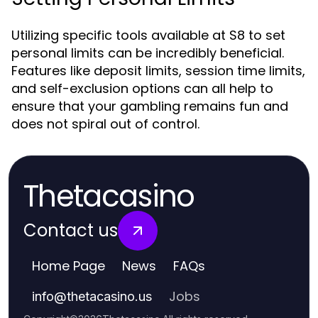
Utilizing specific tools available at S8 to set
personal limits can be incredibly beneficial.
Features like deposit limits, session time limits,
and self-exclusion options can all help to
ensure that your gambling remains fun and
does not spiral out of control.
Thetacasino
Contact us
Home Page
News
FAQs
Jobs
info
@
thetacasino.us