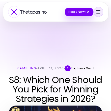
Thetacasino
Blog / News
GAMBLING
APRIL 11, 2026
Stephanie Ward
S
S8: Which One Should
You Pick for Winning
Strategies in 2026?