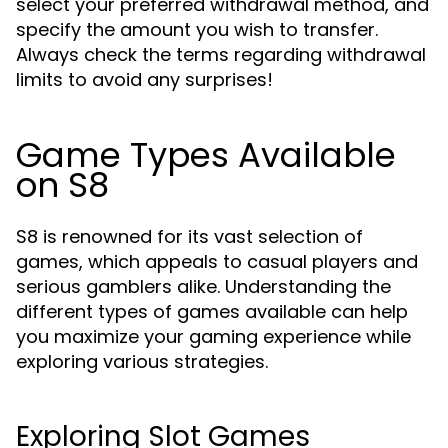
select your preferred withdrawal method, and
specify the amount you wish to transfer.
Always check the terms regarding withdrawal
limits to avoid any surprises!
Game Types Available
on S8
S8 is renowned for its vast selection of
games, which appeals to casual players and
serious gamblers alike. Understanding the
different types of games available can help
you maximize your gaming experience while
exploring various strategies.
Exploring Slot Games