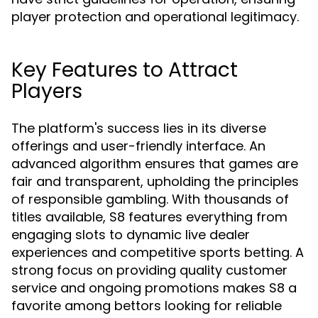
player protection and operational legitimacy.
Key Features to Attract
Players
The platform's success lies in its diverse
offerings and user-friendly interface. An
advanced algorithm ensures that games are
fair and transparent, upholding the principles
of responsible gambling. With thousands of
titles available, S8 features everything from
engaging slots to dynamic live dealer
experiences and competitive sports betting. A
strong focus on providing quality customer
service and ongoing promotions makes S8 a
favorite among bettors looking for reliable