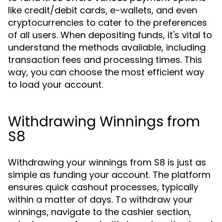
like credit/debit cards, e-wallets, and even
cryptocurrencies to cater to the preferences
of all users. When depositing funds, it's vital to
understand the methods available, including
transaction fees and processing times. This
way, you can choose the most efficient way
to load your account.
Withdrawing Winnings from
S8
Withdrawing your winnings from S8 is just as
simple as funding your account. The platform
ensures quick cashout processes, typically
within a matter of days. To withdraw your
winnings, navigate to the cashier section,