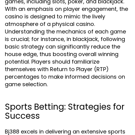
games, including slots, poker, and blackjack.
With an emphasis on player engagement, the
casino is designed to mimic the lively
atmosphere of a physical casino.
Understanding the mechanics of each game
is crucial; for instance, in blackjack, following
basic strategy can significantly reduce the
house edge, thus boosting overall winning
potential. Players should familiarize
themselves with Return to Player (RTP)
percentages to make informed decisions on
game selection.
Sports Betting: Strategies for
Success
Bj388 excels in delivering an extensive sports