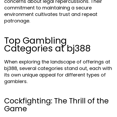
concerns about legal repercussions. Their
commitment to maintaining a secure
environment cultivates trust and repeat
patronage.
Top Gambling
Categories at bj388
When exploring the landscape of offerings at
bj388, several categories stand out, each with
its own unique appeal for different types of
gamblers.
Cockfighting: The Thrill of the
Game