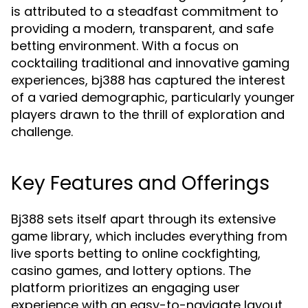
is attributed to a steadfast commitment to
providing a modern, transparent, and safe
betting environment. With a focus on
cocktailing traditional and innovative gaming
experiences, bj388 has captured the interest
of a varied demographic, particularly younger
players drawn to the thrill of exploration and
challenge.
Key Features and Offerings
Bj388 sets itself apart through its extensive
game library, which includes everything from
live sports betting to online cockfighting,
casino games, and lottery options. The
platform prioritizes an engaging user
experience with an easy-to-navigate layout,