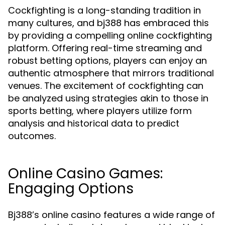
Cockfighting is a long-standing tradition in
many cultures, and bj388 has embraced this
by providing a compelling online cockfighting
platform. Offering real-time streaming and
robust betting options, players can enjoy an
authentic atmosphere that mirrors traditional
venues. The excitement of cockfighting can
be analyzed using strategies akin to those in
sports betting, where players utilize form
analysis and historical data to predict
outcomes.
Online Casino Games:
Engaging Options
Bj388’s online casino features a wide range of