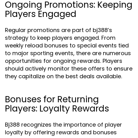
Ongoing Promotions: Keeping
Players Engaged
Regular promotions are part of bj388’s
strategy to keep players engaged. From
weekly reload bonuses to special events tied
to major sporting events, there are numerous
opportunities for ongoing rewards. Players
should actively monitor these offers to ensure
they capitalize on the best deals available.
Bonuses for Returning
Players: Loyalty Rewards
Bj388 recognizes the importance of player
loyalty by offering rewards and bonuses