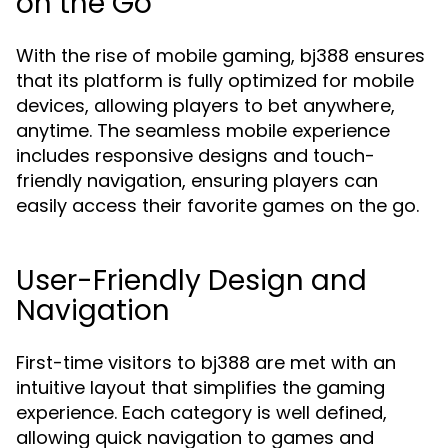
on the Go
With the rise of mobile gaming, bj388 ensures
that its platform is fully optimized for mobile
devices, allowing players to bet anywhere,
anytime. The seamless mobile experience
includes responsive designs and touch-
friendly navigation, ensuring players can
easily access their favorite games on the go.
User-Friendly Design and
Navigation
First-time visitors to bj388 are met with an
intuitive layout that simplifies the gaming
experience. Each category is well defined,
allowing quick navigation to games and