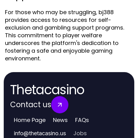
For those who may be struggling, bj388
provides access to resources for self-
exclusion and gambling support programs.
This commitment to player welfare
underscores the platform's dedication to
fostering a safe and enjoyable gaming
environment.
Thetacasino
Contact us
Home Page
News
FAQs
Jobs
info
@
thetacasino.us