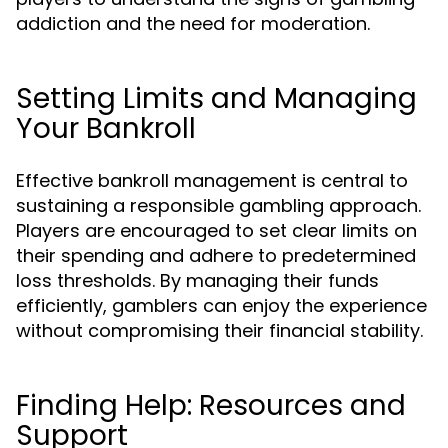
addiction and the need for moderation.
Setting Limits and Managing
Your Bankroll
Effective bankroll management is central to
sustaining a responsible gambling approach.
Players are encouraged to set clear limits on
their spending and adhere to predetermined
loss thresholds. By managing their funds
efficiently, gamblers can enjoy the experience
without compromising their financial stability.
Finding Help: Resources and
Support