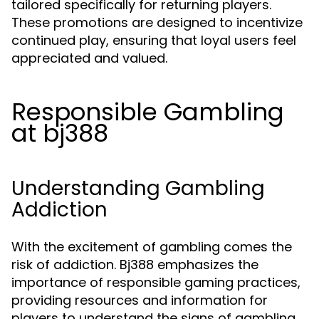
tailored specifically for returning players.
These promotions are designed to incentivize
continued play, ensuring that loyal users feel
appreciated and valued.
Responsible Gambling
at bj388
Understanding Gambling
Addiction
With the excitement of gambling comes the
risk of addiction. Bj388 emphasizes the
importance of responsible gaming practices,
providing resources and information for
players to understand the signs of gambling