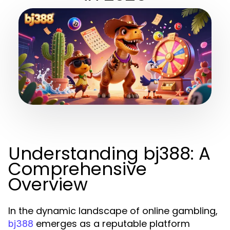
Understanding bj388: A
Comprehensive
Overview
In the dynamic landscape of online gambling,
emerges as a reputable platform
bj388