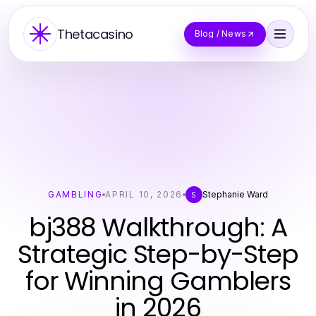
Thetacasino
Blog / News
GAMBLING
APRIL 10, 2026
Stephanie Ward
S
bj388 Walkthrough: A
Strategic Step-by-Step
for Winning Gamblers
in 2026