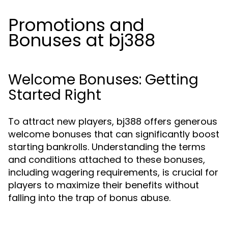
Promotions and
Bonuses at bj388
Welcome Bonuses: Getting
Started Right
To attract new players, bj388 offers generous
welcome bonuses that can significantly boost
starting bankrolls. Understanding the terms
and conditions attached to these bonuses,
including wagering requirements, is crucial for
players to maximize their benefits without
falling into the trap of bonus abuse.