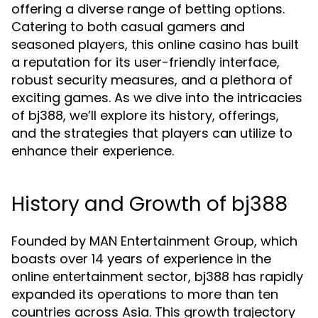
offering a diverse range of betting options.
Catering to both casual gamers and
seasoned players, this online casino has built
a reputation for its user-friendly interface,
robust security measures, and a plethora of
exciting games. As we dive into the intricacies
of bj388, we’ll explore its history, offerings,
and the strategies that players can utilize to
enhance their experience.
History and Growth of bj388
Founded by MAN Entertainment Group, which
boasts over 14 years of experience in the
online entertainment sector, bj388 has rapidly
expanded its operations to more than ten
countries across Asia. This growth trajectory