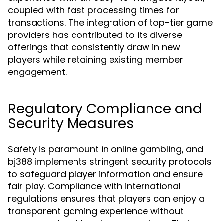
coupled with fast processing times for
transactions. The integration of top-tier game
providers has contributed to its diverse
offerings that consistently draw in new
players while retaining existing member
engagement.
Regulatory Compliance and
Security Measures
Safety is paramount in online gambling, and
bj388 implements stringent security protocols
to safeguard player information and ensure
fair play. Compliance with international
regulations ensures that players can enjoy a
transparent gaming experience without