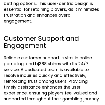
betting options. This user-centric design is
essential for retaining players, as it minimizes
frustration and enhances overall
engagement.
Customer Support and
Engagement
Reliable customer support is vital in online
gambling, and bj388 shines with its 24/7
service. A dedicated team is available to
resolve inquiries quickly and effectively,
reinforcing trust among users. Providing
timely assistance enhances the user
experience, ensuring players feel valued and
supported throughout their gambling journey.