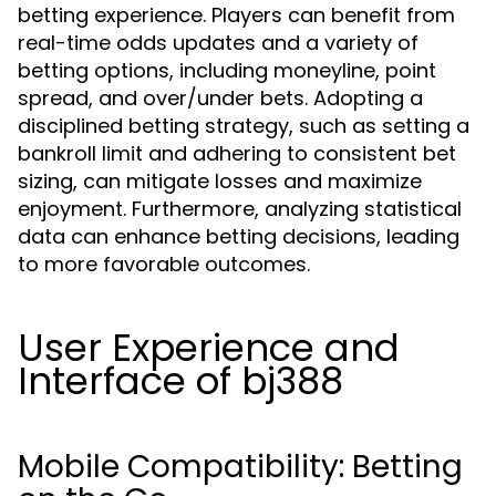
betting experience. Players can benefit from
real-time odds updates and a variety of
betting options, including moneyline, point
spread, and over/under bets. Adopting a
disciplined betting strategy, such as setting a
bankroll limit and adhering to consistent bet
sizing, can mitigate losses and maximize
enjoyment. Furthermore, analyzing statistical
data can enhance betting decisions, leading
to more favorable outcomes.
User Experience and
Interface of bj388
Mobile Compatibility: Betting