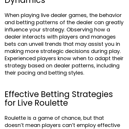
Dynamics
When playing live dealer games, the behavior
and betting patterns of the dealer can greatly
influence your strategy. Observing how a
dealer interacts with players and manages
bets can unveil trends that may assist you in
making more strategic decisions during play.
Experienced players know when to adapt their
strategy based on dealer patterns, including
their pacing and betting styles.
Effective Betting Strategies
for Live Roulette
Roulette is a game of chance, but that
doesn’t mean players can’t employ effective