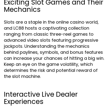
Exciting Slot Games and Their
Mechanics
Slots are a staple in the online casino world,
and LC88 hosts a captivating collection
ranging from classic three-reel games to
advanced video slots featuring progressive
jackpots. Understanding the mechanics
behind paylines, symbols, and bonus features
can increase your chances of hitting a big win.
Keep an eye on the game volatility, which
determines the risk and potential reward of
the slot machine.
Interactive Live Dealer
Experiences