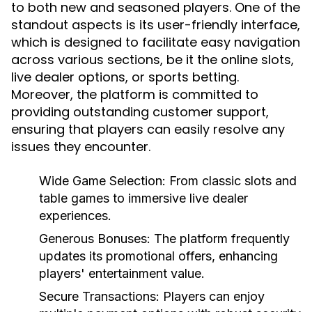
to both new and seasoned players. One of the
standout aspects is its user-friendly interface,
which is designed to facilitate easy navigation
across various sections, be it the online slots,
live dealer options, or sports betting.
Moreover, the platform is committed to
providing outstanding customer support,
ensuring that players can easily resolve any
issues they encounter.
Wide Game Selection:
From classic slots and
table games to immersive live dealer
experiences.
Generous Bonuses:
The platform frequently
updates its promotional offers, enhancing
players' entertainment value.
Secure Transactions:
Players can enjoy