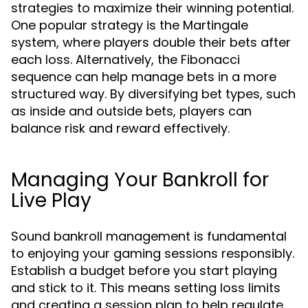
strategies to maximize their winning potential.
One popular strategy is the Martingale
system, where players double their bets after
each loss. Alternatively, the Fibonacci
sequence can help manage bets in a more
structured way. By diversifying bet types, such
as inside and outside bets, players can
balance risk and reward effectively.
Managing Your Bankroll for
Live Play
Sound bankroll management is fundamental
to enjoying your gaming sessions responsibly.
Establish a budget before you start playing
and stick to it. This means setting loss limits
and creating a session plan to help regulate