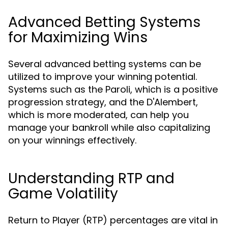
Advanced Betting Systems
for Maximizing Wins
Several advanced betting systems can be
utilized to improve your winning potential.
Systems such as the Paroli, which is a positive
progression strategy, and the D'Alembert,
which is more moderated, can help you
manage your bankroll while also capitalizing
on your winnings effectively.
Understanding RTP and
Game Volatility
Return to Player (RTP) percentages are vital in