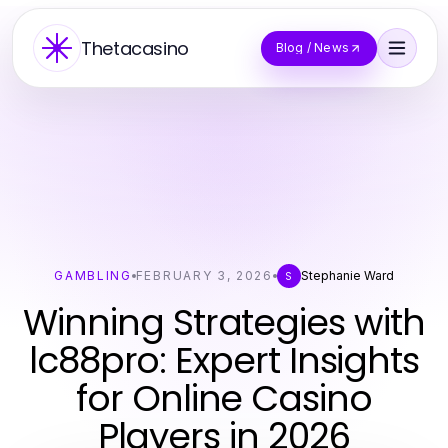
Thetacasino
Blog / News
GAMBLING
FEBRUARY 3, 2026
Stephanie Ward
S
Winning Strategies with
lc88pro: Expert Insights
for Online Casino
Players in 2026