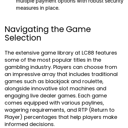
multiple payment options with robust security
measures in place.
Navigating the Game
Selection
The extensive game library at LC88 features
some of the most popular titles in the
gambling industry. Players can choose from
an impressive array that includes traditional
games such as blackjack and roulette,
alongside innovative slot machines and
engaging live dealer games. Each game
comes equipped with various paylines,
wagering requirements, and RTP (Return to
Player) percentages that help players make
informed decisions.