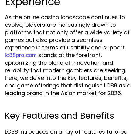
Experience
As the online casino landscape continues to
evolve, players are increasingly drawn to
platforms that not only offer a wide variety of
games but also provide a seamless
experience in terms of usability and support.
stands at the forefront,
lc88pro.com
epitomizing the blend of innovation and
reliability that modern gamblers are seeking.
Here, we delve into the key features, benefits,
and game offerings that distinguish LC88 as a
leading brand in the Asian market for 2026.
Key Features and Benefits
LC88 introduces an array of features tailored