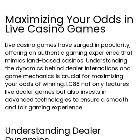
Maximizing Your Odds in
Live Casino Games
Live casino games have surged in popularity,
offering an authentic gaming experience that
mimics land-based casinos. Understanding
the dynamics behind dealer interactions and
game mechanics is crucial for maximizing
your odds of winning. LC88 not only features
live dealer games but also invests in
advanced technologies to ensure a smooth
and fair gaming experience.
Understanding Dealer