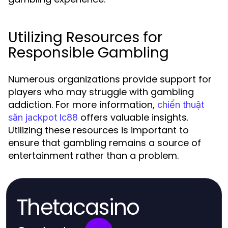
Utilizing Resources for
Responsible Gambling
Numerous organizations provide support for
players who may struggle with gambling
addiction. For more information,
chiến thuật
offers valuable insights.
săn jackpot lc88
Utilizing these resources is important to
ensure that gambling remains a source of
entertainment rather than a problem.
Thetacasino