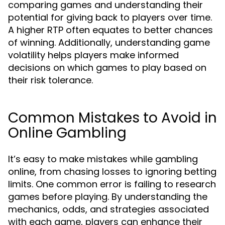
comparing games and understanding their
potential for giving back to players over time.
A higher RTP often equates to better chances
of winning. Additionally, understanding game
volatility helps players make informed
decisions on which games to play based on
their risk tolerance.
Common Mistakes to Avoid in
Online Gambling
It’s easy to make mistakes while gambling
online, from chasing losses to ignoring betting
limits. One common error is failing to research
games before playing. By understanding the
mechanics, odds, and strategies associated
with each game, players can enhance their