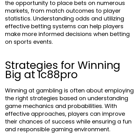
the opportunity to place bets on numerous
markets, from match outcomes to player
statistics. Understanding odds and utilizing
effective betting systems can help players
make more informed decisions when betting
on sports events.
Strategies for Winning
Big at lc88pro
Winning at gambling is often about employing
the right strategies based on understanding
game mechanics and probabilities. With
effective approaches, players can improve
their chances of success while ensuring a fun
and responsible gaming environment.