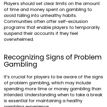
Players should set clear limits on the amount
of time and money spent on gambling to
avoid falling into unhealthy habits.
Communities often offer self-exclusion
programs that enable players to temporarily
suspend their accounts if they feel
overwhelmed.
Recognizing Signs of Problem
Gambling
It’s crucial for players to be aware of the signs
of problem gambling, which may include
spending more time or money gambling than
intended. Understanding when to take a break
is essential for maintaining a healthy
gambling experience.