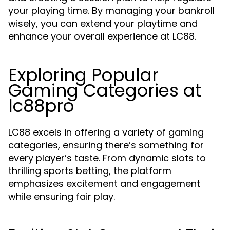
your playing time. By managing your bankroll
wisely, you can extend your playtime and
enhance your overall experience at LC88.
Exploring Popular
Gaming Categories at
lc88pro
LC88 excels in offering a variety of gaming
categories, ensuring there’s something for
every player’s taste. From dynamic slots to
thrilling sports betting, the platform
emphasizes excitement and engagement
while ensuring fair play.