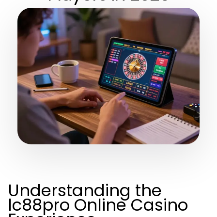
Understanding the
lc88pro Online Casino