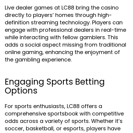
Live dealer games at LC88 bring the casino
directly to players’ homes through high-
definition streaming technology. Players can
engage with professional dealers in real-time
while interacting with fellow gamblers. This
adds a social aspect missing from traditional
online gaming, enhancing the enjoyment of
the gambling experience.
Engaging Sports Betting
Options
For sports enthusiasts, LC88 offers a
comprehensive sportsbook with competitive
odds across a variety of sports. Whether it’s
soccer, basketball, or esports, players have