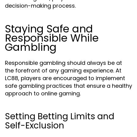
decision-making process.
Staying Safe and
Responsible While
Gambling
Responsible gambling should always be at
the forefront of any gaming experience. At
LC88, players are encouraged to implement
safe gambling practices that ensure a healthy
approach to online gaming.
Setting Betting Limits and
Self-Exclusion