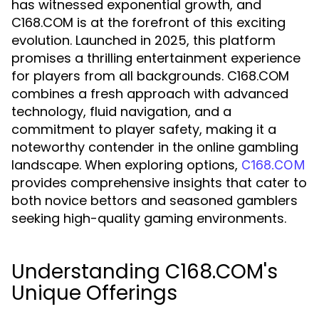
has witnessed exponential growth, and
C168.COM is at the forefront of this exciting
evolution. Launched in 2025, this platform
promises a thrilling entertainment experience
for players from all backgrounds. C168.COM
combines a fresh approach with advanced
technology, fluid navigation, and a
commitment to player safety, making it a
noteworthy contender in the online gambling
landscape. When exploring options,
C168.COM
provides comprehensive insights that cater to
both novice bettors and seasoned gamblers
seeking high-quality gaming environments.
Understanding C168.COM's
Unique Offerings