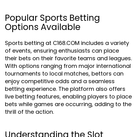
Popular Sports Betting
Options Available
Sports betting at C168.COM includes a variety
of events, ensuring enthusiasts can place
their bets on their favorite teams and leagues.
With options ranging from major international
tournaments to local matches, bettors can
enjoy competitive odds and a seamless
betting experience. The platform also offers
live betting features, enabling players to place
bets while games are occurring, adding to the
thrill of the action.
Understanding the Slot