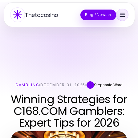
Thetacasino
Blog / News
GAMBLING
DECEMBER 31, 2025
Stephanie Ward
S
Winning Strategies for
C168.COM Gamblers:
Expert Tips for 2026