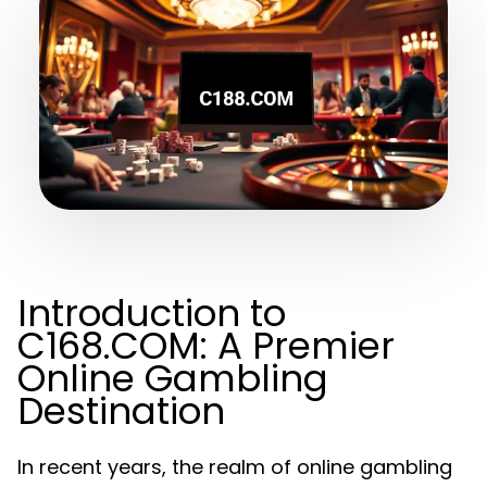
Introduction to
C168.COM: A Premier
Online Gambling
Destination
In recent years, the realm of online gambling