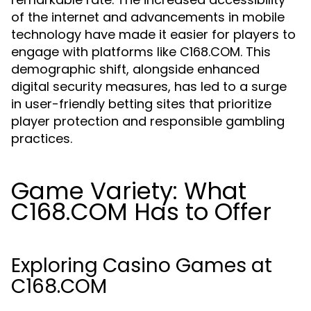
of the internet and advancements in mobile
technology have made it easier for players to
engage with platforms like C168.COM. This
demographic shift, alongside enhanced
digital security measures, has led to a surge
in user-friendly betting sites that prioritize
player protection and responsible gambling
practices.
Game Variety: What
C168.COM Has to Offer
Exploring Casino Games at
C168.COM