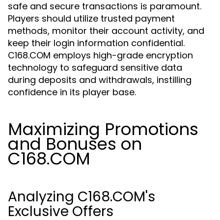
safe and secure transactions is paramount.
Players should utilize trusted payment
methods, monitor their account activity, and
keep their login information confidential.
C168.COM employs high-grade encryption
technology to safeguard sensitive data
during deposits and withdrawals, instilling
confidence in its player base.
Maximizing Promotions
and Bonuses on
C168.COM
Analyzing C168.COM's
Exclusive Offers