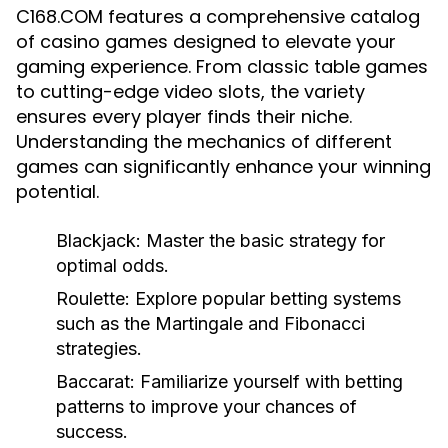
C168.COM features a comprehensive catalog
of casino games designed to elevate your
gaming experience. From classic table games
to cutting-edge video slots, the variety
ensures every player finds their niche.
Understanding the mechanics of different
games can significantly enhance your winning
potential.
Blackjack:
Master the basic strategy for
optimal odds.
Roulette:
Explore popular betting systems
such as the Martingale and Fibonacci
strategies.
Baccarat:
Familiarize yourself with betting
patterns to improve your chances of
success.