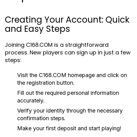
Creating Your Account: Quick
and Easy Steps
Joining C168.COM is a straightforward
process. New players can sign up in just a few
steps:
Visit the C168.COM homepage and click on
the registration button.
Fill out the required personal information
accurately.
Verify your identity through the necessary
confirmation steps.
Make your first deposit and start playing!