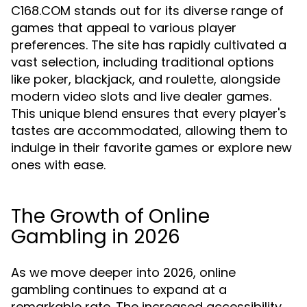
C168.COM stands out for its diverse range of
games that appeal to various player
preferences. The site has rapidly cultivated a
vast selection, including traditional options
like poker, blackjack, and roulette, alongside
modern video slots and live dealer games.
This unique blend ensures that every player's
tastes are accommodated, allowing them to
indulge in their favorite games or explore new
ones with ease.
The Growth of Online
Gambling in 2026
As we move deeper into 2026, online
gambling continues to expand at a
remarkable rate. The increased accessibility