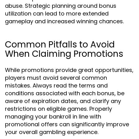
abuse. Strategic planning around bonus
utilization can lead to more extended
gameplay and increased winning chances.
Common Pitfalls to Avoid
When Claiming Promotions
While promotions provide great opportunities,
players must avoid several common
mistakes. Always read the terms and
conditions associated with each bonus, be
aware of expiration dates, and clarify any
restrictions on eligible games. Properly
managing your bankroll in line with
promotional offers can significantly improve
your overall gambling experience.