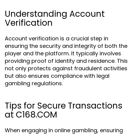
Understanding Account
Verification
Account verification is a crucial step in
ensuring the security and integrity of both the
player and the platform. It typically involves
providing proof of identity and residence. This
not only protects against fraudulent activities
but also ensures compliance with legal
gambling regulations.
Tips for Secure Transactions
at C168.COM
When engaging in online gambling, ensuring