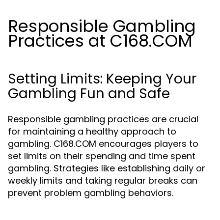
Responsible Gambling
Practices at C168.COM
Setting Limits: Keeping Your
Gambling Fun and Safe
Responsible gambling practices are crucial
for maintaining a healthy approach to
gambling. C168.COM encourages players to
set limits on their spending and time spent
gambling. Strategies like establishing daily or
weekly limits and taking regular breaks can
prevent problem gambling behaviors.