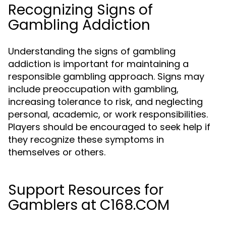
Recognizing Signs of
Gambling Addiction
Understanding the signs of gambling
addiction is important for maintaining a
responsible gambling approach. Signs may
include preoccupation with gambling,
increasing tolerance to risk, and neglecting
personal, academic, or work responsibilities.
Players should be encouraged to seek help if
they recognize these symptoms in
themselves or others.
Support Resources for
Gamblers at C168.COM