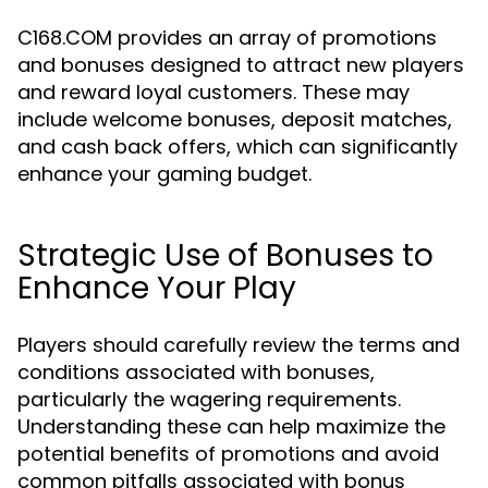
C168.COM provides an array of promotions
and bonuses designed to attract new players
and reward loyal customers. These may
include welcome bonuses, deposit matches,
and cash back offers, which can significantly
enhance your gaming budget.
Strategic Use of Bonuses to
Enhance Your Play
Players should carefully review the terms and
conditions associated with bonuses,
particularly the wagering requirements.
Understanding these can help maximize the
potential benefits of promotions and avoid
common pitfalls associated with bonus