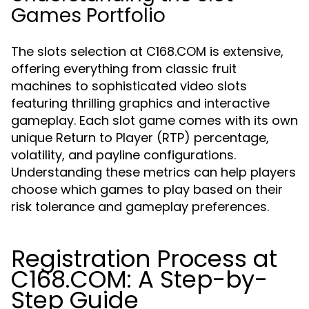
Games Portfolio
The slots selection at C168.COM is extensive,
offering everything from classic fruit
machines to sophisticated video slots
featuring thrilling graphics and interactive
gameplay. Each slot game comes with its own
unique Return to Player (RTP) percentage,
volatility, and payline configurations.
Understanding these metrics can help players
choose which games to play based on their
risk tolerance and gameplay preferences.
Registration Process at
C168.COM: A Step-by-
Step Guide