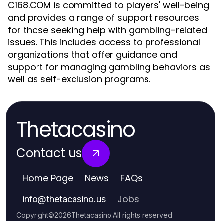
C168.COM is committed to players' well-being
and provides a range of support resources
for those seeking help with gambling-related
issues. This includes access to professional
organizations that offer guidance and
support for managing gambling behaviors as
well as self-exclusion programs.
Thetacasino
Contact us
Home Page
News
FAQs
Jobs
info
@
thetacasino.us
Copyright
©
2026
Thetacasino
.
All rights reserved