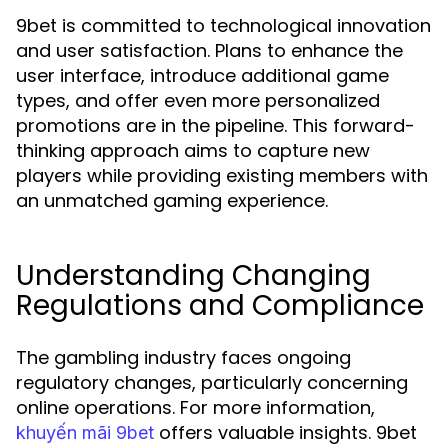
9bet is committed to technological innovation
and user satisfaction. Plans to enhance the
user interface, introduce additional game
types, and offer even more personalized
promotions are in the pipeline. This forward-
thinking approach aims to capture new
players while providing existing members with
an unmatched gaming experience.
Understanding Changing
Regulations and Compliance
The gambling industry faces ongoing
regulatory changes, particularly concerning
online operations. For more information,
offers valuable insights. 9bet
khuyến mãi 9bet