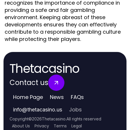
recognizes the importance of compliance in
providing a safe and fair gambling
environment. Keeping abreast of these
developments ensures they can effectively
contribute to a responsible gambling culture
while protecting their players.
Thetacasino
Contact us
Home Page
News
FAQs
Jobs
info
@
thetacasino.us
Copyright
©
2026
Thetacasino
.
All rights reserved
About Us
Privacy
Terms
Legal