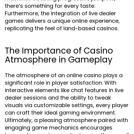
there’s something for every taste.
Furthermore, the integration of live dealer
games delivers a unique online experience,
replicating the feel of land-based casinos.
The Importance of Casino
Atmosphere in Gameplay
The atmosphere of an online casino plays a
significant role in player satisfaction. With
interactive elements like chat features in live
dealer sessions and the ability to tweak
visuals via customizable settings, every player
can craft their ideal gaming environment.
Ultimately, a pleasing atmosphere paired with
engaging game mechanics encourages