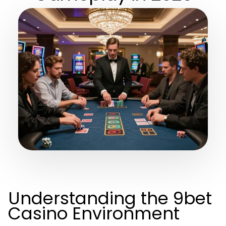
Understanding the 9bet
Casino Environment