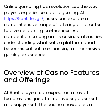
Online gambling has revolutionized the way
players experience casino gaming. At
, users can explore a
https://9bet.design/
comprehensive range of offerings that cater
to diverse gaming preferences. As
competition among online casinos intensifies,
understanding what sets a platform apart
becomes critical to enhancing an immersive
gaming experience.
Overview of Casino Features
and Offerings
At 9bet, players can expect an array of
features designed to improve engagement
and enjoyment. The casino showcases a