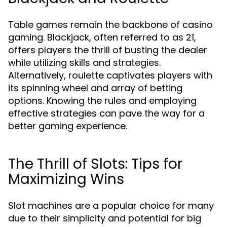
Table games remain the backbone of casino
gaming. Blackjack, often referred to as 21,
offers players the thrill of busting the dealer
while utilizing skills and strategies.
Alternatively, roulette captivates players with
its spinning wheel and array of betting
options. Knowing the rules and employing
effective strategies can pave the way for a
better gaming experience.
The Thrill of Slots: Tips for
Maximizing Wins
Slot machines are a popular choice for many
due to their simplicity and potential for big