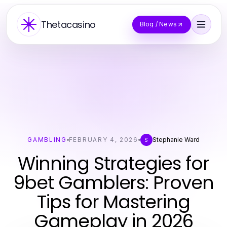
Thetacasino
Blog / News
GAMBLING
FEBRUARY 4, 2026
Stephanie Ward
S
Winning Strategies for
9bet Gamblers: Proven
Tips for Mastering
Gameplay in 2026