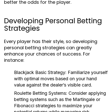
better the odds for the player.
Developing Personal Betting
Strategies
Every player has their style, so developing
personal betting strategies can greatly
enhance your chances of success. For
instance:
Blackjack Basic Strategy:
Familiarize yourself
with optimal moves based on your hand
value against the dealer’s visible card.
Roulette Betting Systems:
Consider applying
betting systems such as the Martingale or
Fibonacci strategies to maximize your
potential returns while managing risk.