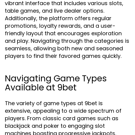
vibrant interface that includes various slots,
table games, and live dealer options.
Additionally, the platform offers regular
promotions, loyalty rewards, and a user-
friendly layout that encourages exploration
and play. Navigating through the categories is
seamless, allowing both new and seasoned
players to find their favored games quickly.
Navigating Game Types
Available at 9bet
The variety of game types at 9bet is
extensive, appealing to a wide spectrum of
players. From classic card games such as
blackjack and poker to engaging slot
machines boasting progressive jackpots,