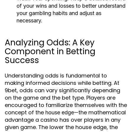
of your wins and losses to better understand
your gambling habits and adjust as
necessary.
Analyzing Odds: A Key
Component in Betting
Success
Understanding odds is fundamental to
making informed decisions while betting. At
9bet, odds can vary significantly depending
on the game and the bet type. Players are
encouraged to familiarize themselves with the
concept of the
—the mathematical
house edge
advantage a casino has over players in any
given game. The lower the house edge, the