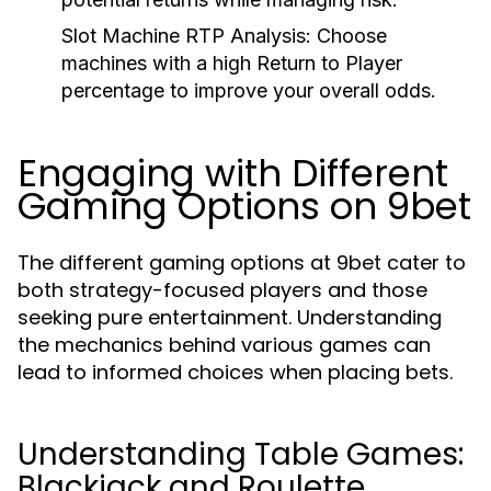
Slot Machine RTP Analysis:
Choose
machines with a high Return to Player
percentage to improve your overall odds.
Engaging with Different
Gaming Options on 9bet
The different gaming options at 9bet cater to
both strategy-focused players and those
seeking pure entertainment. Understanding
the mechanics behind various games can
lead to informed choices when placing bets.
Understanding Table Games:
Blackjack and Roulette