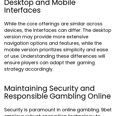
Desktop and Mobile
Interfaces
While the core offerings are similar across
devices, the interfaces can differ. The desktop
version may provide more extensive
navigation options and features, while the
mobile version prioritizes simplicity and ease
of use. Understanding these differences will
ensure players can adapt their gaming
strategy accordingly.
Maintaining Security and
Responsible Gambling Online
Security is paramount in online gambling. 9bet