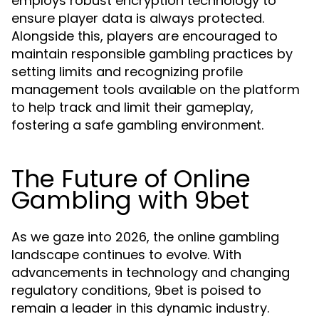
employs robust encryption technology to
ensure player data is always protected.
Alongside this, players are encouraged to
maintain responsible gambling practices by
setting limits and recognizing profile
management tools available on the platform
to help track and limit their gameplay,
fostering a safe gambling environment.
The Future of Online
Gambling with 9bet
As we gaze into 2026, the online gambling
landscape continues to evolve. With
advancements in technology and changing
regulatory conditions, 9bet is poised to
remain a leader in this dynamic industry.