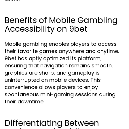
Benefits of Mobile Gambling
Accessibility on 9bet
Mobile gambling enables players to access
their favorite games anywhere and anytime.
9bet has aptly optimized its platform,
ensuring that navigation remains smooth,
graphics are sharp, and gameplay is
uninterrupted on mobile devices. This
convenience allows players to enjoy
spontaneous mini-gaming sessions during
their downtime.
Differentiating Between