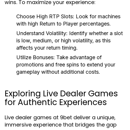
wins. To maximize your experience:
Choose High RTP Slots:
Look for machines
with high Return to Player percentages.
Understand Volatility:
Identify whether a slot
is low, medium, or high volatility, as this
affects your return timing.
Utilize Bonuses:
Take advantage of
promotions and free spins to extend your
gameplay without additional costs.
Exploring Live Dealer Games
for Authentic Experiences
Live dealer games at 9bet deliver a unique,
immersive experience that bridges the gap