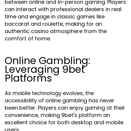
between online and in-person gaming. Players
can interact with professional dealers in real
time and engage in classic games like
baccarat and roulette, making for an
authentic casino atmosphere from the
comfort of home.
Online Gambling:
Leveraging 9bet
Platforms
As mobile technology evolves, the
accessibility of online gambling has never
been better. Players can enjoy gaming at their
convenience, making 9bet's platform an
excellent choice for both desktop and mobile
users.