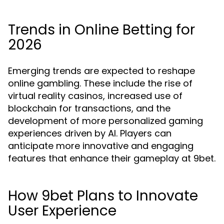
Trends in Online Betting for
2026
Emerging trends are expected to reshape
online gambling. These include the rise of
virtual reality casinos, increased use of
blockchain for transactions, and the
development of more personalized gaming
experiences driven by AI. Players can
anticipate more innovative and engaging
features that enhance their gameplay at 9bet.
How 9bet Plans to Innovate
User Experience