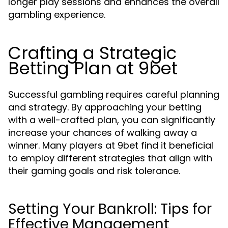
longer play sessions and enhances the overall
gambling experience.
Crafting a Strategic
Betting Plan at 9bet
Successful gambling requires careful planning
and strategy. By approaching your betting
with a well-crafted plan, you can significantly
increase your chances of walking away a
winner. Many players at 9bet find it beneficial
to employ different strategies that align with
their gaming goals and risk tolerance.
Setting Your Bankroll: Tips for
Effective Management