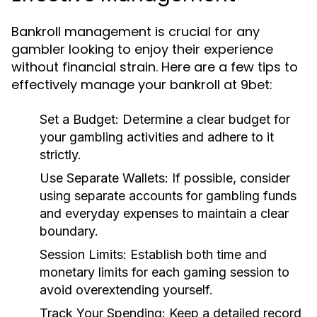
Bankroll management is crucial for any
gambler looking to enjoy their experience
without financial strain. Here are a few tips to
effectively manage your bankroll at 9bet:
Set a Budget:
Determine a clear budget for
your gambling activities and adhere to it
strictly.
Use Separate Wallets:
If possible, consider
using separate accounts for gambling funds
and everyday expenses to maintain a clear
boundary.
Session Limits:
Establish both time and
monetary limits for each gaming session to
avoid overextending yourself.
Track Your Spending:
Keep a detailed record