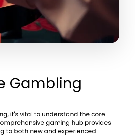
ne Gambling
g, it's vital to understand the core
s comprehensive gaming hub provides
ing to both new and experienced