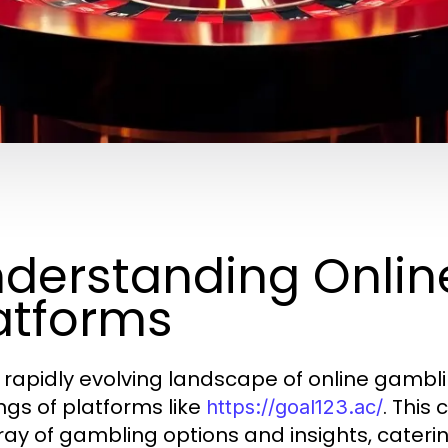
derstanding Onli
atforms
e rapidly evolving landscape of online gamblin
ings of platforms like
. Thi
https://goal123.ac/
ray of gambling options and insights, cater