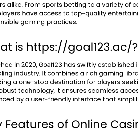
rs alike. From sports betting to a variety of
players have access to top-quality entertai
nsible gaming practices.
t is https://goal123.ac/?
hed in 2020,
has swiftly established i
Goal123
ing industry. It combines a rich gaming libra
ding a one-stop destination for players seek
robust technology, it ensures seamless acces
ced by a user-friendly interface that simplif
 Features of Online Casi