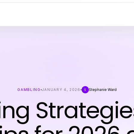
GAMBLING
JANUARY 4, 2026
Stephanie Ward
S
ng Strategi