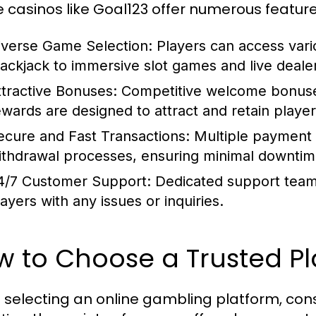
e casinos like Goal123 offer numerous featur
iverse Game Selection:
Players can access vari
lackjack to immersive slot games and live deale
ttractive Bonuses:
Competitive welcome bonuses
ewards are designed to attract and retain player
ecure and Fast Transactions:
Multiple payment op
ithdrawal processes, ensuring minimal downtime
4/7 Customer Support:
Dedicated support teams 
layers with any issues or inquiries.
w to Choose a Trusted P
selecting an online gambling platform, con