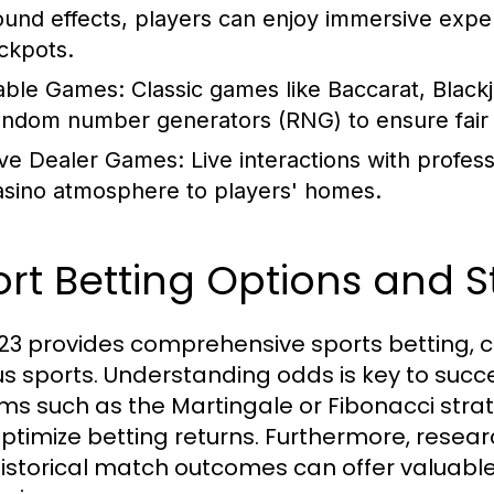
ound effects, players can enjoy immersive exper
ackpots.
able Games:
Classic games like Baccarat, Black
andom number generators (RNG) to ensure fair p
ive Dealer Games:
Live interactions with profes
asino atmosphere to players' homes.
rt Betting Options and S
23 provides comprehensive sports betting, 
us sports. Understanding odds is key to succe
ms such as the Martingale or Fibonacci stra
ptimize betting returns. Furthermore, resea
istorical match outcomes can offer valuable