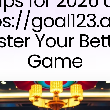
ips for 2026 
s://goal123.
ter Your Bet
Game