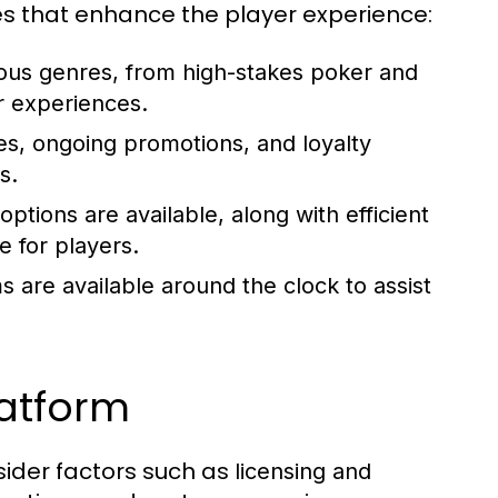
es that enhance the player experience:
ous genres, from high-stakes poker and
r experiences.
, ongoing promotions, and loyalty
s.
tions are available, along with efficient
 for players.
are available around the clock to assist
latform
sider factors such as
licensing and