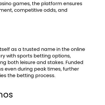
 casino games, the platform ensures
nment, competitive odds, and
tself as a trusted name in the online
ry with sports betting options,
ing both leisure and stakes. Funded
s even during peak times, further
ies the betting process.
nos