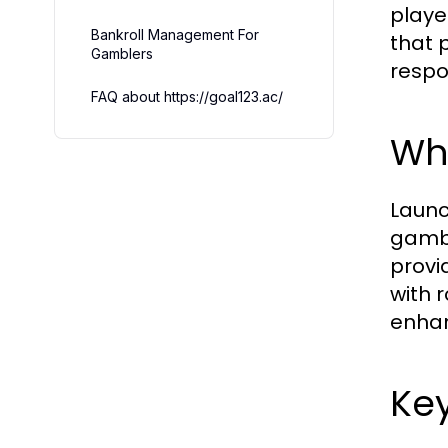
playe
Bankroll Management For
that 
Gamblers
respo
FAQ about https://goal123.ac/
Wha
Launc
gambl
provi
with 
enhan
Key