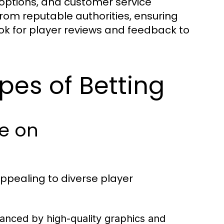
 options, and customer service
 from reputable authorities, ensuring
ook for player reviews and feedback to
ypes of Betting
e on
ppealing to diverse player
anced by high-quality graphics and