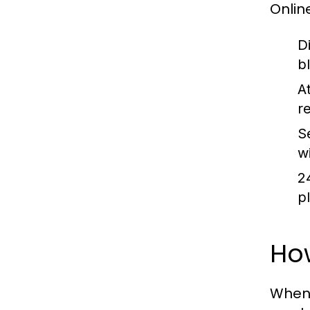
Onlin
D
b
A
r
S
w
2
p
Ho
When 