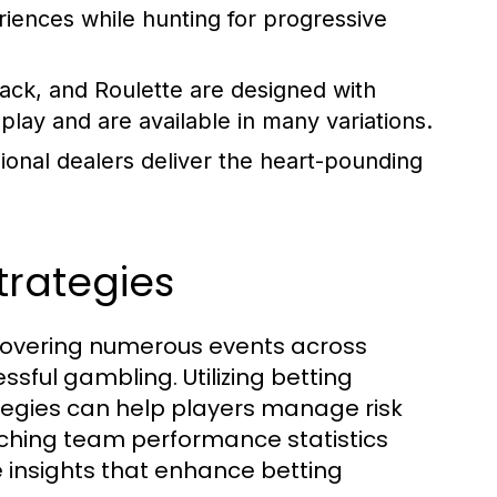
iences while hunting for progressive
jack, and Roulette are designed with
lay and are available in many variations.
sional dealers deliver the heart-pounding
trategies
covering numerous events across
ssful gambling. Utilizing betting
tegies can help players manage risk
rching team performance statistics
 insights that enhance betting