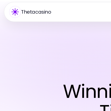
Thetacasino
Winni