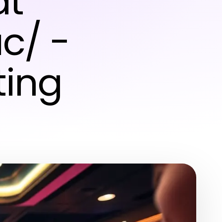
at
ac/ -
ting