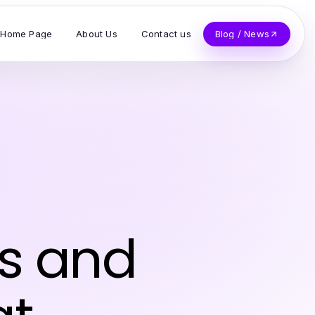
Home Page
About Us
Contact us
Blog / News
es and