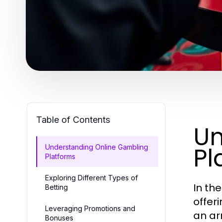
Table of Contents
Un
Pl
Understanding Online Gambling
Platforms
Exploring Different Types of
In th
Betting
offer
Leveraging Promotions and
an ar
Bonuses