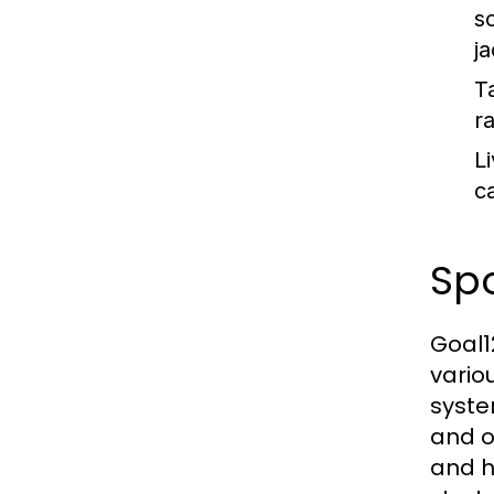
s
j
T
r
L
c
Spo
Goal1
vario
syste
and o
and h