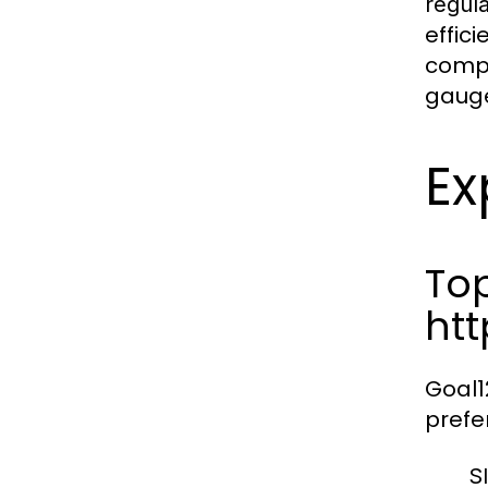
regula
effic
compl
gauge 
Ex
To
htt
Goal1
prefe
Sl