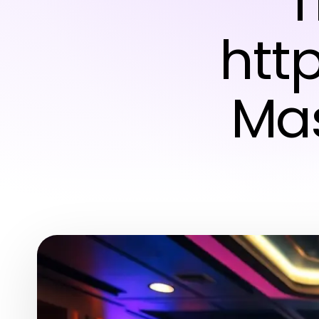
T
http
Mas