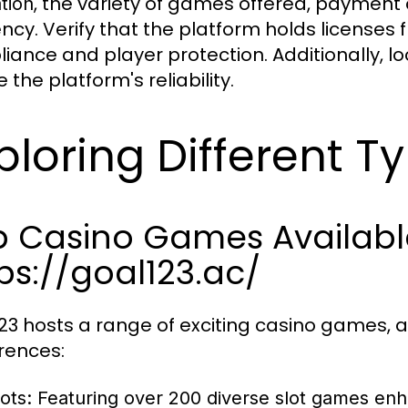
, the variety of games offered, payment
tion
iency. Verify that the platform holds licenses
iance and player protection. Additionally, l
the platform's reliability.
ploring Different T
p Casino Games Availabl
ps://goal123.ac/
23 hosts a range of exciting casino games, a
rences:
ots:
Featuring over 200 diverse slot games enh