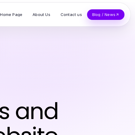
Home Page
About Us
Contact us
Blog / News
es and