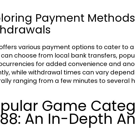
ploring Payment Methods 
thdrawals
offers various payment options to cater to a
 can choose from local bank transfers, popu
ocurrencies for added convenience and anon
ntly, while withdrawal times can vary depe
ally ranging from a few minutes to several h
pular Game Catego
88: An In-Depth An