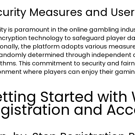
urity Measures and User
ity is paramount in the online gambling indu
ncryption technology to safeguard player dat
ionally, the platform adopts various measure
andomly determined through independent au
ithms. This commitment to security and fairnes
onment where players can enjoy their gaming
tting Started with
gistration and Ac