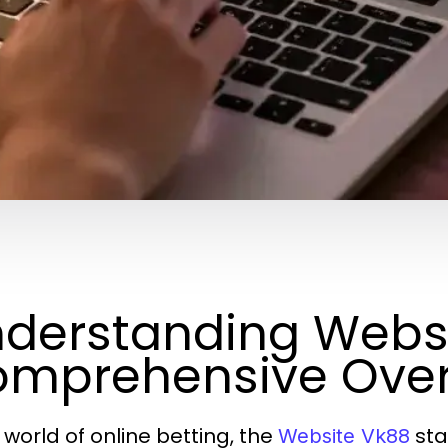
derstanding Websi
mprehensive Ove
 world of online betting, the
sta
Website Vk88