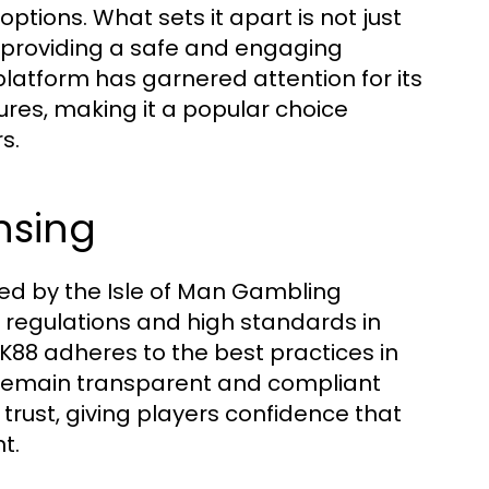
ptions. What sets it apart is not just
o providing a safe and engaging
platform has garnered attention for its
ures, making it a popular choice
s.
nsing
ed by the Isle of Man Gambling
t regulations and high standards in
K88 adheres to the best practices in
s remain transparent and compliant
 trust, giving players confidence that
t.