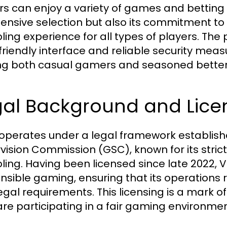
rs can enjoy a variety of games and betting o
xtensive selection but also its commitment t
ing experience for all types of players. The 
friendly interface and reliable security meas
 both casual gamers and seasoned better
gal Background and Lice
operates under a legal framework establish
vision Commission (GSC), known for its stric
ing. Having been licensed since late 2022, V
nsible gaming, ensuring that its operation
legal requirements. This licensing is a mark of
are participating in a fair gaming environmen