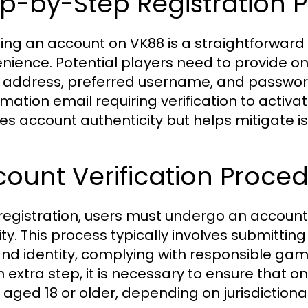
p-by-Step Registration 
ing an account on VK88 is a straightforward
nience. Potential players need to provide only
 address, preferred username, and passwor
rmation email requiring verification to activa
es account authenticity but helps mitigate is
ount Verification Proce
 registration, users must undergo an account
ity. This process typically involves submittin
nd identity, complying with responsible gam
n extra step, it is necessary to ensure that on
 aged 18 or older, depending on jurisdictional