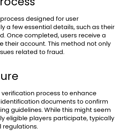
Process
 process designed for user
 a few essential details, such as their
d. Once completed, users receive a
te their account. This method not only
sues related to fraud.
dure
 verification process to enhance
g identification documents to confirm
ing guidelines. While this might seem
ly eligible players participate, typically
 regulations.