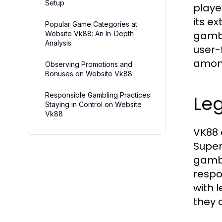
Setup
playe
its e
Popular Game Categories at
gambl
Website Vk88: An In-Depth
Analysis
user-
among
Observing Promotions and
Bonuses on Website Vk88
Responsible Gambling Practices:
Le
Staying in Control on Website
Vk88
VK88 
Super
gambl
respo
with 
they 