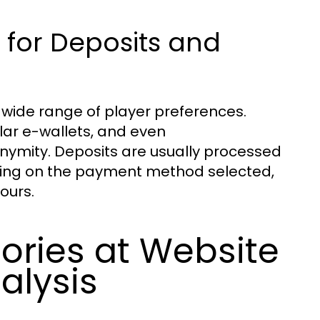
for Deposits and
 wide range of player preferences.
lar e-wallets, and even
ymity. Deposits are usually processed
nding on the payment method selected,
ours.
ries at Website
alysis