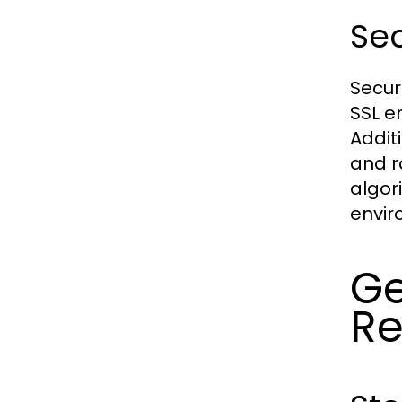
Sec
Secur
SSL e
Addit
and r
algor
envir
Ge
Re