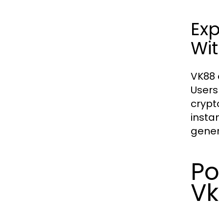
Ex
Wi
VK88 
Users
crypt
insta
gener
Po
Vk