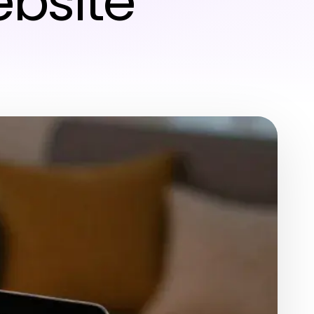
ebsite
6