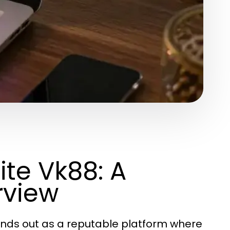
te Vk88: A
rview
nds out as a reputable platform where