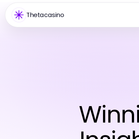
Thetacasino
Winni