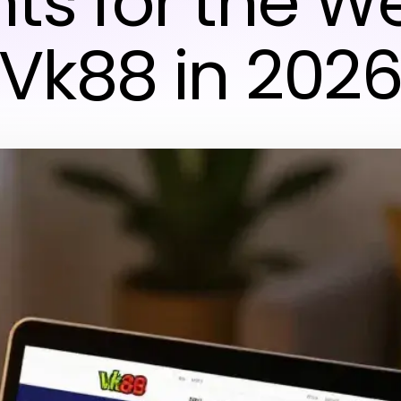
hts for the W
Vk88 in 202