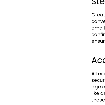
Ste
Creat
conve
email
confi
ensur
Acc
After
secur
age a
like a
those