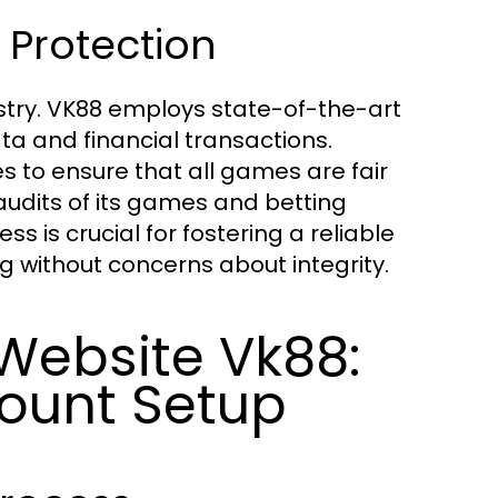
 Protection
stry. VK88 employs state-of-the-art
a and financial transactions.
s to ensure that all games are fair
dits of its games and betting
s is crucial for fostering a reliable
 without concerns about integrity.
 Website Vk88:
count Setup