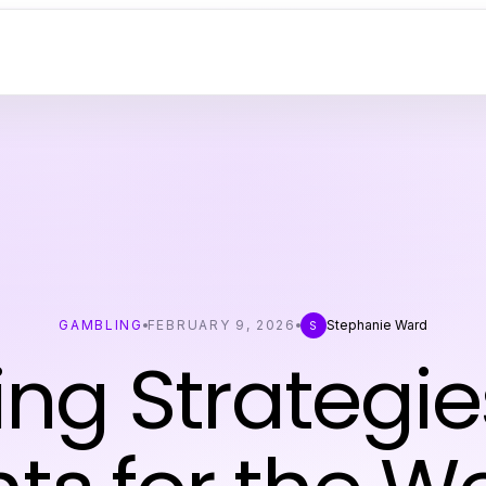
GAMBLING
FEBRUARY 9, 2026
Stephanie Ward
S
ng Strategi