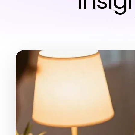
Insig