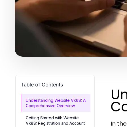
Table of Contents
Un
Co
Understanding Website Vk88: A
Comprehensive Overview
Getting Started with Website
In the
Vk88: Registration and Account