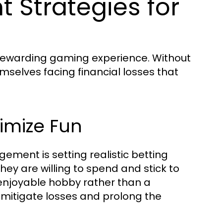
 Strategies for
 rewarding gaming experience. Without
selves facing financial losses that
ximize Fun
ement is setting realistic betting
ey are willing to spend and stick to
enjoyable hobby rather than a
lp mitigate losses and prolong the