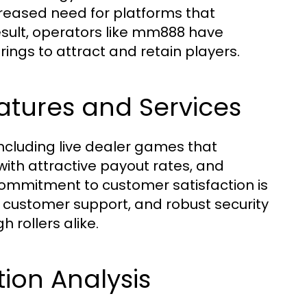
creased need for platforms that
sult, operators like mm888 have
rings to attract and retain players.
tures and Services
ncluding live dealer games that
with attractive payout rates, and
commitment to customer satisfaction is
e customer support, and robust security
 rollers alike.
ion Analysis