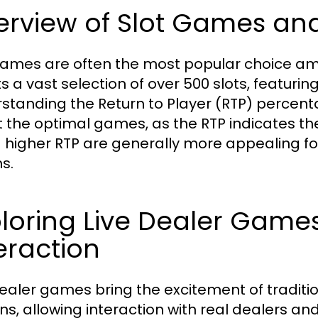
rview of Slot Games and
games are often the most popular choice 
s a vast selection of over 500 slots, featu
standing the Return to Player (RTP) percentag
t the optimal games, as the RTP indicates t
a higher RTP are generally more appealing fo
s.
loring Live Dealer Game
eraction
dealer games bring the excitement of tradition
ns, allowing interaction with real dealers and 