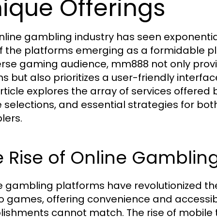
ique Offerings
nline gambling industry has seen exponenti
f the platforms emerging as a formidable pl
erse gaming audience, mm888 not only provi
ns but also prioritizes a user-friendly inter
article explores the array of services offered
selections, and essential strategies for b
ers.
 Rise of Online Gamblin
e gambling platforms have revolutionized th
o games, offering convenience and accessibi
lishments cannot match. The rise of mobile