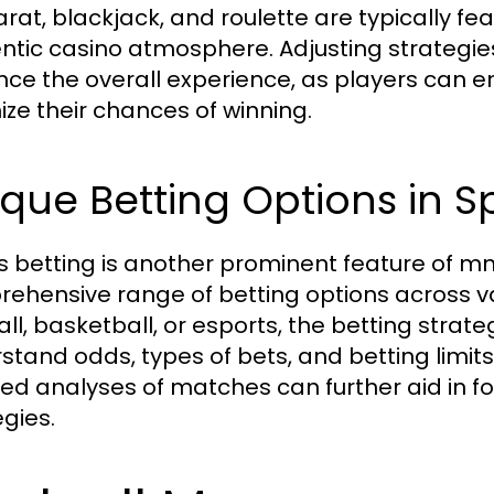
rat, blackjack, and roulette are typically fe
ntic casino atmosphere. Adjusting strategies
ce the overall experience, as players can e
ize their chances of winning.
que Betting Options in 
s betting is another prominent feature of mm
ehensive range of betting options across va
all, basketball, or esports, the betting strat
stand odds, types of bets, and betting limits
led analyses of matches can further aid in f
egies.