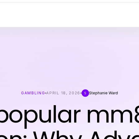
GAMBLING
APRIL 18, 2026
Stephanie Ward
S
popular mm