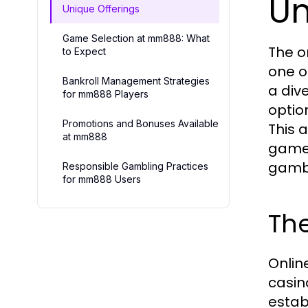
Un
Unique Offerings
Game Selection at mm888: What
The o
to Expect
one o
Bankroll Management Strategies
a div
for mm888 Players
optio
Promotions and Bonuses Available
This 
at mm888
game 
gambl
Responsible Gambling Practices
for mm888 Users
The
Onlin
casin
estab