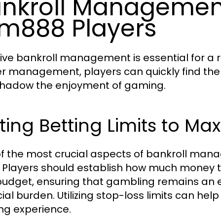
nkroll Management
888 Players
tive bankroll management is essential for a
r management, players can quickly find them
hadow the enjoyment of gaming.
ting Betting Limits to Ma
f the most crucial aspects of bankroll manag
s. Players should establish how much money th
budget, ensuring that gambling remains an 
cial burden. Utilizing stop-loss limits can he
g experience.