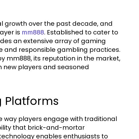
al growth over the past decade, and
ayer is
. Established to cater to
mm888
des an extensive array of gaming
face and responsible gambling practices.
 by mm888, its reputation in the market,
oth new players and seasoned
g Platforms
e way players engage with traditional
lity that brick-and-mortar
 technology enables enthusiasts to