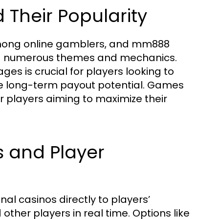
 Their Popularity
among online gamblers, and mm888
ring numerous themes and mechanics.
es is crucial for players looking to
he long-term payout potential. Games
r players aiming to maximize their
s and Player
al casinos directly to players’
other players in real time. Options like