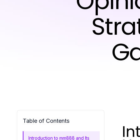
Opini
Stra
Ga
Table of Contents
In
Introduction to mm888 and Its