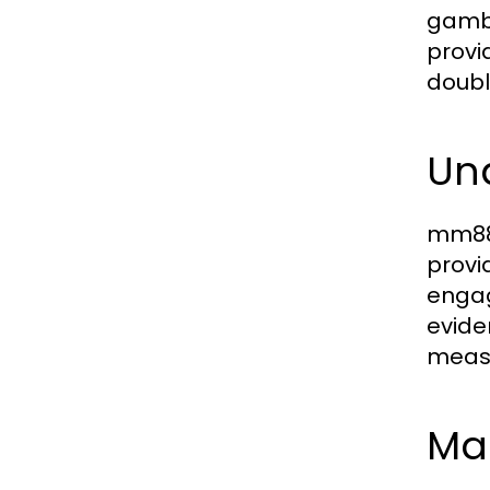
gambl
provi
doubl
Un
mm888
provi
engag
evide
measu
Mar