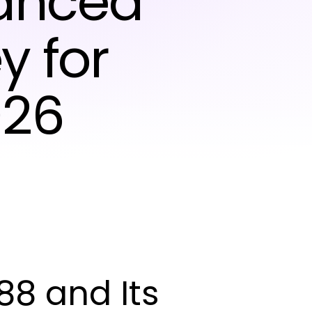
vanced
y for
026
88 and Its