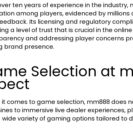
over ten years of experience in the industry
ation among players, evidenced by millions 
feedback. Its licensing and regulatory complia
ing a level of trust that is crucial in the on
parency and addressing player concerns pr
g brand presence.
me Selection at 
pect
it comes to game selection, mm888 does not
nes to immersive live dealer experiences, p
a wide variety of gaming options tailored to d