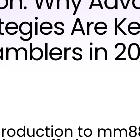
on: Why Ad
tegies Are Ke
mblers in 2
troduction to mm8