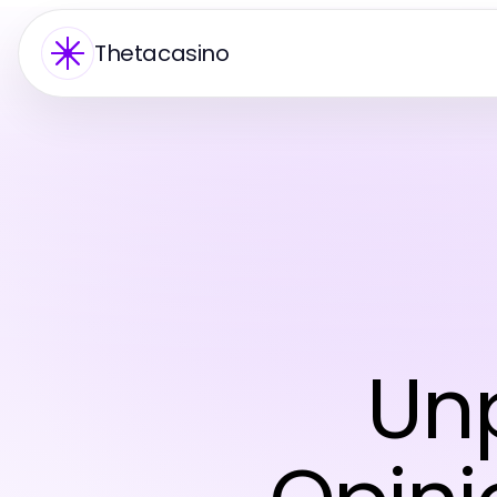
Thetacasino
Un