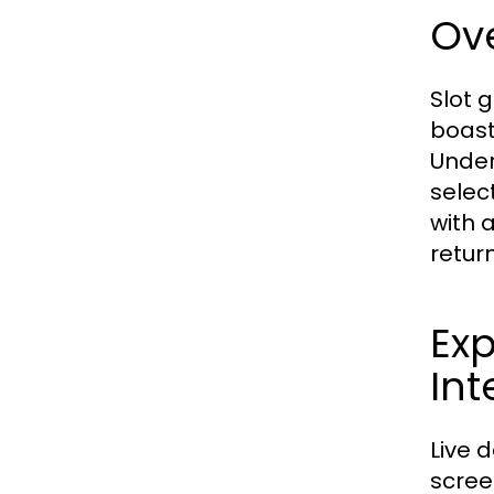
Ove
Slot 
boast
Under
selec
with 
return
Exp
Int
Live 
scree