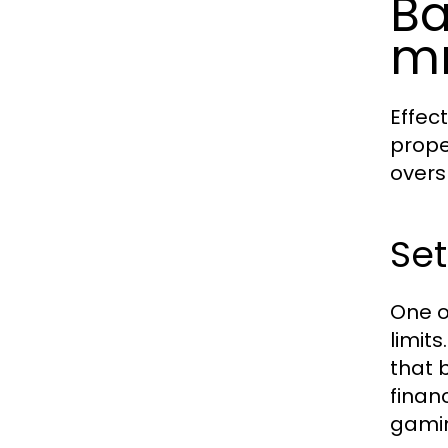
Ba
mm
Effec
prope
overs
Set
One o
limit
that 
finan
gamin