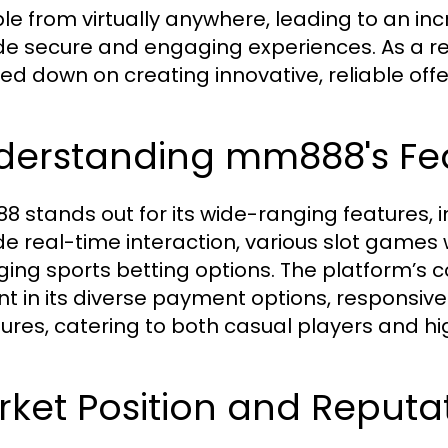
e from virtually anywhere, leading to an in
de secure and engaging experiences. As a re
ed down on creating innovative, reliable offe
derstanding mm888's Fea
 stands out for its wide-ranging features, i
de real-time interaction, various slot games 
ing sports betting options. The platform’s 
nt in its diverse payment options, responsiv
res, catering to both casual players and high
ket Position and Reputat