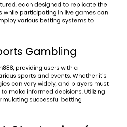
atured, each designed to replicate the
 while participating in live games can
mploy various betting systems to
Sports Gambling
888, providing users with a
rious sports and events. Whether it's
egies can vary widely, and players must
 to make informed decisions. Utilizing
ormulating successful betting