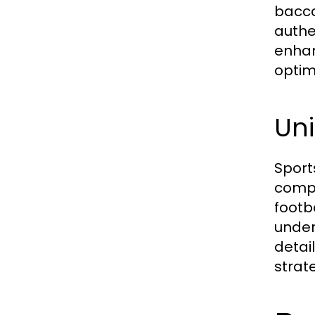
bacca
authe
enhan
optim
Uni
Sport
compr
footb
under
detai
strat