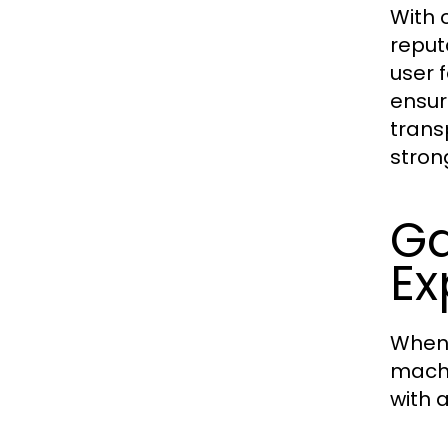
With 
reput
user 
ensur
trans
stron
Ga
Ex
When 
machi
with 