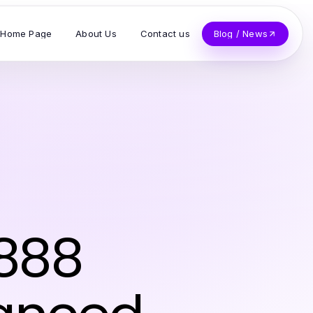
Home Page
About Us
Contact us
Blog / News
888