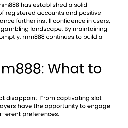
, mm888 has established a solid
of registered accounts and positive
nce further instill confidence in users,
line gambling landscape. By maintaining
omptly, mm888 continues to build a
mm888: What to
 disappoint. From captivating slot
layers have the opportunity to engage
ifferent preferences.