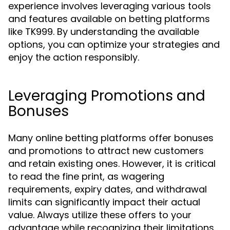
experience involves leveraging various tools
and features available on betting platforms
like TK999. By understanding the available
options, you can optimize your strategies and
enjoy the action responsibly.
Leveraging Promotions and
Bonuses
Many online betting platforms offer bonuses
and promotions to attract new customers
and retain existing ones. However, it is critical
to read the fine print, as wagering
requirements, expiry dates, and withdrawal
limits can significantly impact their actual
value. Always utilize these offers to your
advantage while recognizing their limitations.