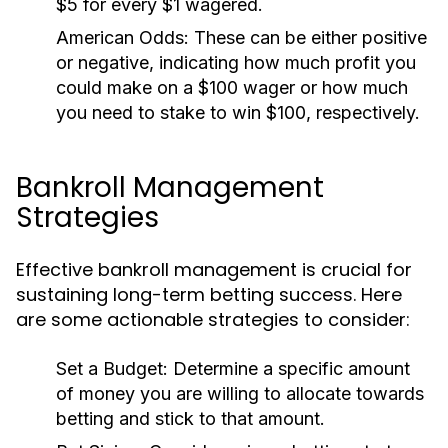
$5 for every $1 wagered.
American Odds:
These can be either positive
or negative, indicating how much profit you
could make on a $100 wager or how much
you need to stake to win $100, respectively.
Bankroll Management
Strategies
Effective bankroll management is crucial for
sustaining long-term betting success. Here
are some actionable strategies to consider:
Set a Budget:
Determine a specific amount
of money you are willing to allocate towards
betting and stick to that amount.