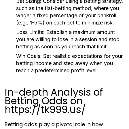
Bet Sizing:
Consider using a betting strategy,
such as the flat-betting method, where you
wager a fixed percentage of your bankroll
(e.g., 1-5%) on each bet to minimize risk.
Loss Limits:
Establish a maximum amount
you are willing to lose in a session and stop
betting as soon as you reach that limit.
Win Goals:
Set realistic expectations for your
betting income and step away when you
reach a predetermined profit level.
In-depth Analysis of
Betting Odds on
https://tk999.us/
Betting odds play a pivotal role in how