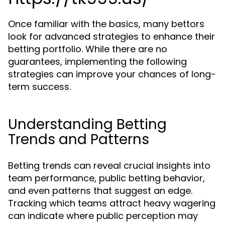
Once familiar with the basics, many bettors
look for advanced strategies to enhance their
betting portfolio. While there are no
guarantees, implementing the following
strategies can improve your chances of long-
term success.
Understanding Betting
Trends and Patterns
Betting trends can reveal crucial insights into
team performance, public betting behavior,
and even patterns that suggest an edge.
Tracking which teams attract heavy wagering
can indicate where public perception may