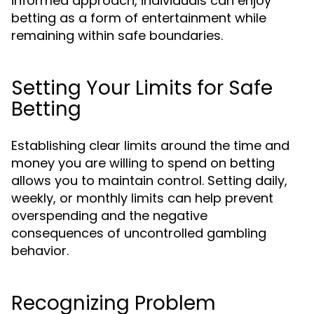
informed approach, individuals can enjoy
betting as a form of entertainment while
remaining within safe boundaries.
Setting Your Limits for Safe
Betting
Establishing clear limits around the time and
money you are willing to spend on betting
allows you to maintain control. Setting daily,
weekly, or monthly limits can help prevent
overspending and the negative
consequences of uncontrolled gambling
behavior.
Recognizing Problem