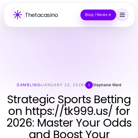
Thetacasino
Blog / News
GAMBLING
JANUARY 23, 2026
Stephanie Ward
S
Strategic Sports Betting
on https://tk999.us/ for
2026: Master Your Odds
and Boost Your