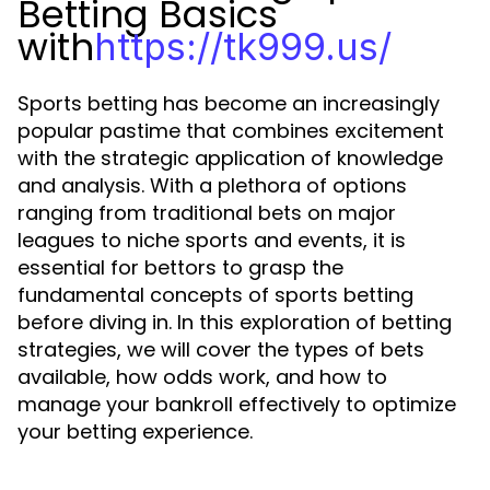
Betting Basics
with
https://tk999.us/
Sports betting has become an increasingly
popular pastime that combines excitement
with the strategic application of knowledge
and analysis. With a plethora of options
ranging from traditional bets on major
leagues to niche sports and events, it is
essential for bettors to grasp the
fundamental concepts of sports betting
before diving in. In this exploration of betting
strategies, we will cover the types of bets
available, how odds work, and how to
manage your bankroll effectively to optimize
your betting experience.