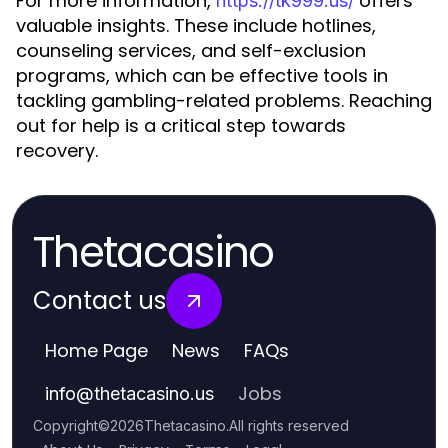
For more information,
offers
https://tk999.us/
valuable insights. These include hotlines,
counseling services, and self-exclusion
programs, which can be effective tools in
tackling gambling-related problems. Reaching
out for help is a critical step towards
recovery.
Thetacasino
Contact us
Home Page
News
FAQs
Jobs
info
@
thetacasino.us
Copyright
©
2026
Thetacasino
.
All rights reserved