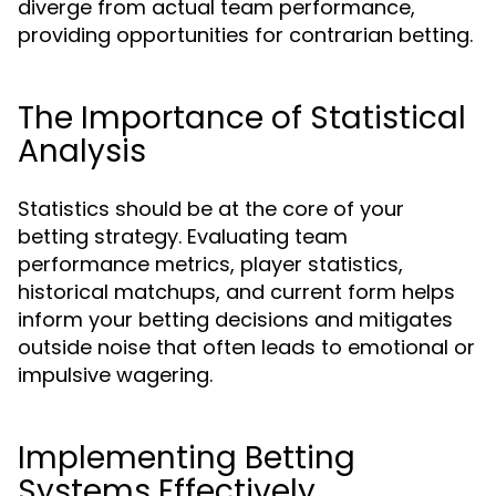
diverge from actual team performance,
providing opportunities for contrarian betting.
The Importance of Statistical
Analysis
Statistics should be at the core of your
betting strategy. Evaluating team
performance metrics, player statistics,
historical matchups, and current form helps
inform your betting decisions and mitigates
outside noise that often leads to emotional or
impulsive wagering.
Implementing Betting
Systems Effectively