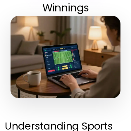
Winnings
Understanding Sports