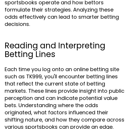
sportsbooks operate and how bettors
formulate their strategies. Analyzing these
odds effectively can lead to smarter betting
decisions.
Reading and Interpreting
Betting Lines
Each time you log onto an online betting site
such as TK999, you'll encounter betting lines
that reflect the current state of betting
markets. These lines provide insight into public
perception and can indicate potential value
bets. Understanding where the odds
originated, what factors influenced their
shifting nature, and how they compare across
various sportsbooks can provide an edge.