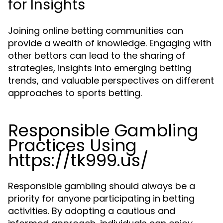
for Insights
Joining online betting communities can
provide a wealth of knowledge. Engaging with
other bettors can lead to the sharing of
strategies, insights into emerging betting
trends, and valuable perspectives on different
approaches to sports betting.
Responsible Gambling
Practices Using
https://tk999.us/
Responsible gambling should always be a
priority for anyone participating in betting
activities. By adopting a cautious and