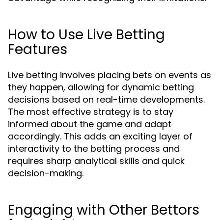
How to Use Live Betting
Features
Live betting involves placing bets on events as
they happen, allowing for dynamic betting
decisions based on real-time developments.
The most effective strategy is to stay
informed about the game and adapt
accordingly. This adds an exciting layer of
interactivity to the betting process and
requires sharp analytical skills and quick
decision-making.
Engaging with Other Bettors