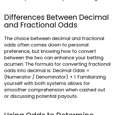
Differences Between Decimal
and Fractional Odds
The choice between decimal and fractional
odds often comes down to personal
preference, but knowing how to convert
between the two can enhance your betting
acumen. The formula for converting fractional
odds into decimal is: Decimal Odds =
(Numerator / Denominator) + 1. Familiarizing
yourself with both systems allows for
smoother comprehension when cashed out
or discussing potential payouts.