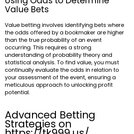
Using Odds to Determine
Value Bets
Value betting involves identifying bets where
the odds offered by a bookmaker are higher
than the true probability of an event
occurring. This requires a strong
understanding of probability theory and
statistical analysis. To find value, you must
continually evaluate the odds in relation to
your assessment of the event, ensuring a
meticulous approach to unlocking profit
potential.
Advanced Betting
Strategies on
https://tk999.us/