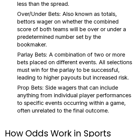
less than the spread.
Over/Under Bets:
Also known as totals,
bettors wager on whether the combined
score of both teams will be over or under a
predetermined number set by the
bookmaker.
Parlay Bets:
A combination of two or more
bets placed on different events. All selections
must win for the parlay to be successful,
leading to higher payouts but increased risk.
Prop Bets:
Side wagers that can include
anything from individual player performances
to specific events occurring within a game,
often unrelated to the final outcome.
How Odds Work in Sports