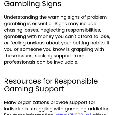
Gambling Signs
Understanding the warning signs of problem
gambling is essential. Signs may include
chasing losses, neglecting responsibilities,
gambling with money you can't afford to lose,
or feeling anxious about your betting habits. If
you or someone you know is grappling with
these issues, seeking support from
professionals can be invaluable.
Resources for Responsible
Gaming Support
Many organizations provide support for
individuals struggling with gambling addiction.