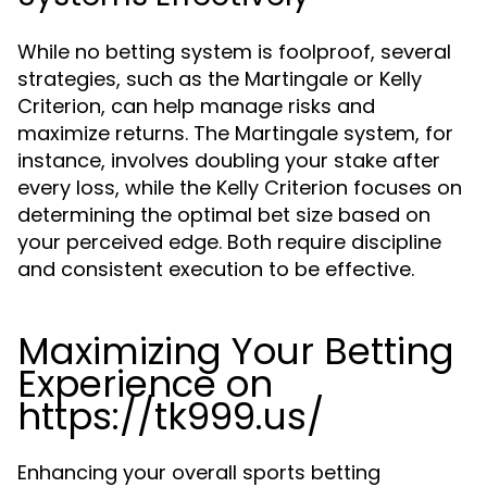
While no betting system is foolproof, several
strategies, such as the Martingale or Kelly
Criterion, can help manage risks and
maximize returns. The Martingale system, for
instance, involves doubling your stake after
every loss, while the Kelly Criterion focuses on
determining the optimal bet size based on
your perceived edge. Both require discipline
and consistent execution to be effective.
Maximizing Your Betting
Experience on
https://tk999.us/
Enhancing your overall sports betting