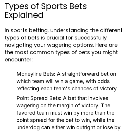
Types of Sports Bets
Explained
In sports betting, understanding the different
types of bets is crucial for successfully
navigating your wagering options. Here are
the most common types of bets you might
encounter:
Moneyline Bets:
A straightforward bet on
which team will win a game, with odds
reflecting each team's chances of victory.
Point Spread Bets:
A bet that involves
wagering on the margin of victory. The
favored team must win by more than the
point spread for the bet to win, while the
underdog can either win outright or lose by