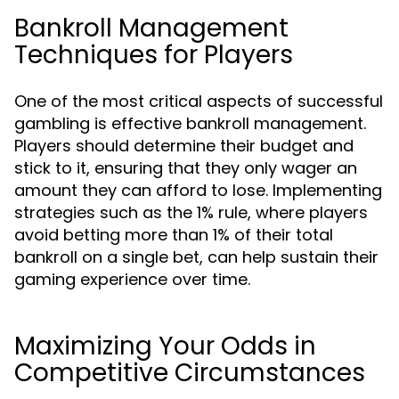
Bankroll Management
Techniques for Players
One of the most critical aspects of successful
gambling is effective bankroll management.
Players should determine their budget and
stick to it, ensuring that they only wager an
amount they can afford to lose. Implementing
strategies such as the 1% rule, where players
avoid betting more than 1% of their total
bankroll on a single bet, can help sustain their
gaming experience over time.
Maximizing Your Odds in
Competitive Circumstances