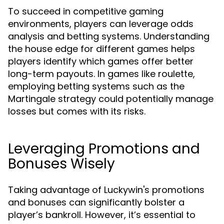
To succeed in competitive gaming
environments, players can leverage odds
analysis and betting systems. Understanding
the house edge for different games helps
players identify which games offer better
long-term payouts. In games like roulette,
employing betting systems such as the
Martingale strategy could potentially manage
losses but comes with its risks.
Leveraging Promotions and
Bonuses Wisely
Taking advantage of Luckywin's promotions
and bonuses can significantly bolster a
player’s bankroll. However, it’s essential to