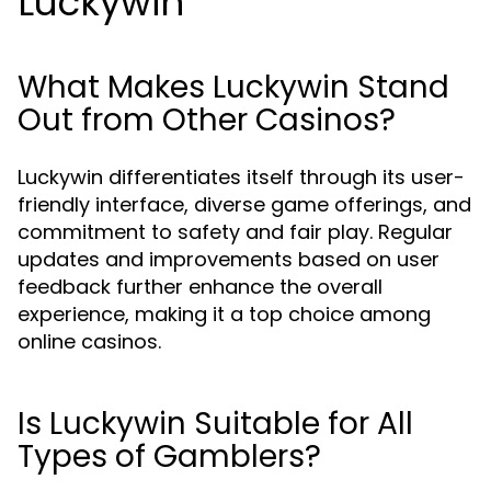
Luckywin
What Makes Luckywin Stand
Out from Other Casinos?
Luckywin differentiates itself through its user-
friendly interface, diverse game offerings, and
commitment to safety and fair play. Regular
updates and improvements based on user
feedback further enhance the overall
experience, making it a top choice among
online casinos.
Is Luckywin Suitable for All
Types of Gamblers?