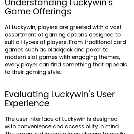
Understanding Luckywin's
Game Offerings
At Luckywin, players are greeted with a vast
assortment of gaming options designed to
suit all types of players. From traditional card
games such as blackjack and poker to
modern slot games with engaging themes,
every player can find something that appeals
to their gaming style.
Evaluating Luckywin's User
Experience
The user interface of Luckywin is designed
with convenience and accessibility in mind.
The organized layout allows players to easily