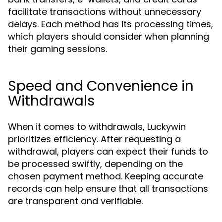
facilitate transactions without unnecessary
delays. Each method has its processing times,
which players should consider when planning
their gaming sessions.
Speed and Convenience in
Withdrawals
When it comes to withdrawals, Luckywin
prioritizes efficiency. After requesting a
withdrawal, players can expect their funds to
be processed swiftly, depending on the
chosen payment method. Keeping accurate
records can help ensure that all transactions
are transparent and verifiable.