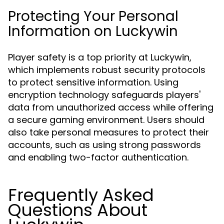
Protecting Your Personal
Information on Luckywin
Player safety is a top priority at Luckywin,
which implements robust security protocols
to protect sensitive information. Using
encryption technology safeguards players'
data from unauthorized access while offering
a secure gaming environment. Users should
also take personal measures to protect their
accounts, such as using strong passwords
and enabling two-factor authentication.
Frequently Asked
Questions About