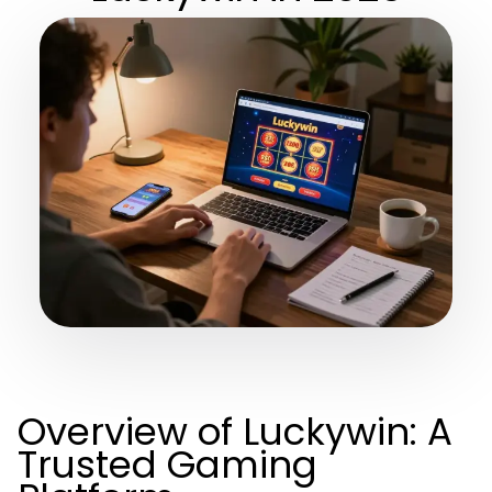
Overview of Luckywin: A
Trusted Gaming