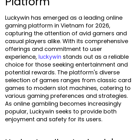
Platform
Luckywin has emerged as a leading online
gaming platform in Vietnam for 2026,
capturing the attention of avid gamers and
casual players alike. With its comprehensive
offerings and commitment to user
experience,
stands out as a reliable
luckywin
choice for those seeking entertainment and
potential rewards. The platform's diverse
selection of games ranges from classic card
games to modern slot machines, catering to
various gaming preferences and strategies.
As online gambling becomes increasingly
popular, Luckywin seeks to provide both
enjoyment and safety for its users.