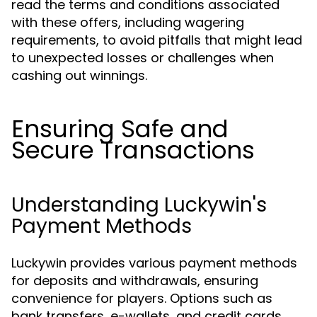
read the terms and conditions associated
with these offers, including wagering
requirements, to avoid pitfalls that might lead
to unexpected losses or challenges when
cashing out winnings.
Ensuring Safe and
Secure Transactions
Understanding Luckywin's
Payment Methods
Luckywin provides various payment methods
for deposits and withdrawals, ensuring
convenience for players. Options such as
bank transfers, e-wallets, and credit cards