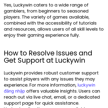
Yes, Luckywin caters to a wide range of
gamblers, from beginners to seasoned
players. The variety of games available,
combined with the accessibility of tutorials
and resources, allows users of all skill levels to
enjoy their gaming experience fully.
How to Resolve Issues and
Get Support at Luckywin
Luckywin provides robust customer support
to assist players with any issues they may
experience. For more information,
luckywin
offers valuable insights. Users can
đăng nhập
reach out via live chat, email, or a dedicated
support page for quick assistance.