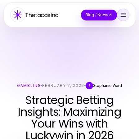
Thetacasino
Blog / News
GAMBLING
FEBRUARY 7, 2026
Stephanie Ward
S
Strategic Betting
Insights: Maximizing
Your Wins with
Luckywin in 2026