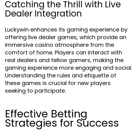
Catching the Thrill with Live
Dealer Integration
Luckywin enhances its gaming experience by
offering live dealer games, which provide an
immersive casino atmosphere from the
comfort of home. Players can interact with
real dealers and fellow gamers, making the
gaming experience more engaging and social.
Understanding the rules and etiquette of
these games is crucial for new players
seeking to participate.
Effective Betting
Strategies for Success