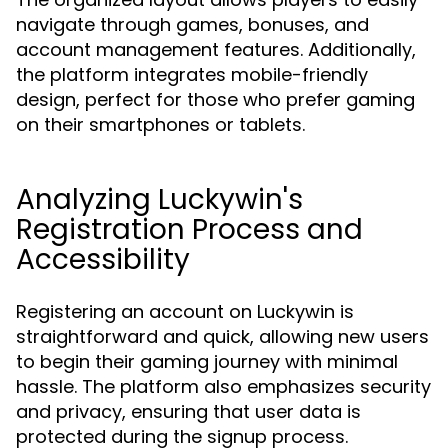
navigate through games, bonuses, and
account management features. Additionally,
the platform integrates mobile-friendly
design, perfect for those who prefer gaming
on their smartphones or tablets.
Analyzing Luckywin's
Registration Process and
Accessibility
Registering an account on Luckywin is
straightforward and quick, allowing new users
to begin their gaming journey with minimal
hassle. The platform also emphasizes security
and privacy, ensuring that user data is
protected during the signup process.