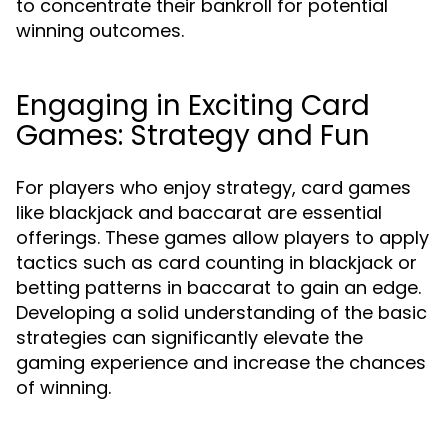
to concentrate their bankroll for potential
winning outcomes.
Engaging in Exciting Card
Games: Strategy and Fun
For players who enjoy strategy, card games
like blackjack and baccarat are essential
offerings. These games allow players to apply
tactics such as card counting in blackjack or
betting patterns in baccarat to gain an edge.
Developing a solid understanding of the basic
strategies can significantly elevate the
gaming experience and increase the chances
of winning.