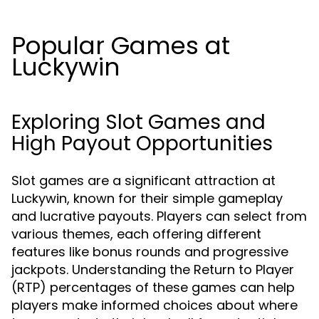
Popular Games at
Luckywin
Exploring Slot Games and
High Payout Opportunities
Slot games are a significant attraction at
Luckywin, known for their simple gameplay
and lucrative payouts. Players can select from
various themes, each offering different
features like bonus rounds and progressive
jackpots. Understanding the Return to Player
(RTP) percentages of these games can help
players make informed choices about where