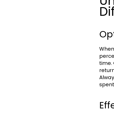
Un
Di
Opt
When 
perce
time.
retur
Alway
spent
Eff