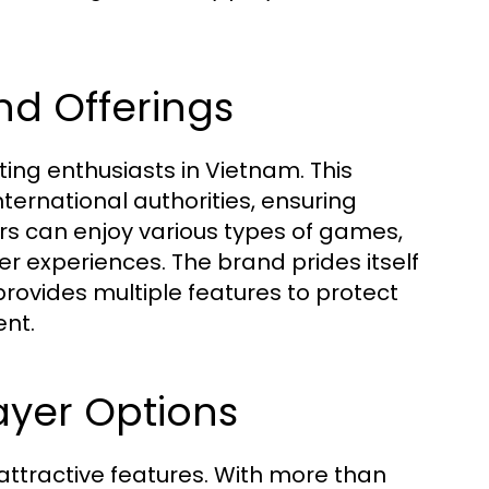
nd Offerings
ing enthusiasts in Vietnam. This
ternational authorities, ensuring
yers can enjoy various types of games,
ler experiences. The brand prides itself
ovides multiple features to protect
ent.
ayer Options
 attractive features. With more than