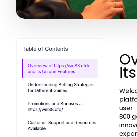
Table of Contents
Ov
It
Overview of https://win88.cfd/
and Its Unique Features
Understanding Betting Strategies
Welco
for Different Games
platf
Promotions and Bonuses at
user-
https://win88.cfd/
800 g
Customer Support and Resources
innov
Available
exper