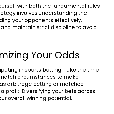
yourself with both the fundamental rules
rategy involves understanding the
ading your opponents effectively.
 and maintain strict discipline to avoid
ximizing Your Odds
pating in sports betting. Take the time
nd match circumstances to make
h as arbitrage betting or matched
profit. Diversifying your bets across
r overall winning potential.