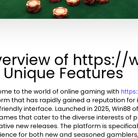
erview of https://
s Unique Features
me to the world of online gaming with
https:
orm that has rapidly gained a reputation for
friendly interface. Launched in 2025, Win88 of
ames that cater to the diverse interests of pl
ative new releases. The platform is specific
ience for both new and seasoned gamblers, 