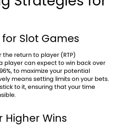
g Strategies for
 for Slot Games
 the return to player (RTP)
a player can expect to win back over
e 96%, to maximize your potential
ely means setting limits on your bets.
ick to it, ensuring that your time
sible.
or Higher Wins