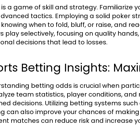
 is a game of skill and strategy. Familiarize 
dvanced tactics. Employing a solid poker st
 knowing when to fold, bluff, or raise, and re
s play selectively, focusing on quality hands,
onal decisions that lead to losses.
rts Betting Insights: Ma
standing betting odds is crucial when partici
alyze team statistics, player conditions, a
med decisions. Utilizing betting systems suc
ng can also improve your chances of making a 
rent matches can reduce risk and increase you