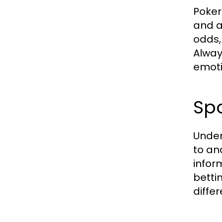
Poker
and a
odds,
Alway
emoti
Spo
Under
to an
infor
betti
diffe