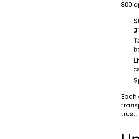
800 o
S
g
T
b
L
c
S
Each 
trans
trust.