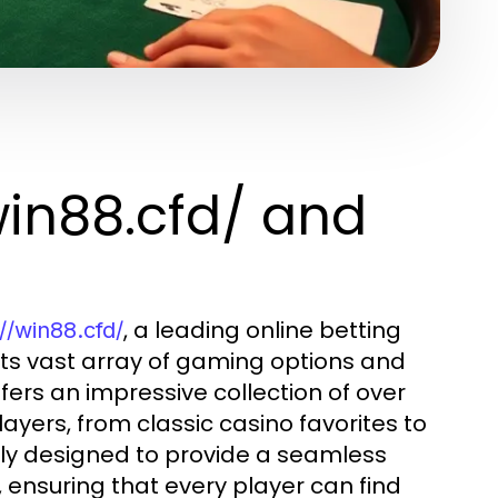
win88.cfd/ and
, a leading online betting
//win88.cfd/
 its vast array of gaming options and
fers an impressive collection of over
ayers, from classic casino favorites to
ally designed to provide a seamless
ensuring that every player can find