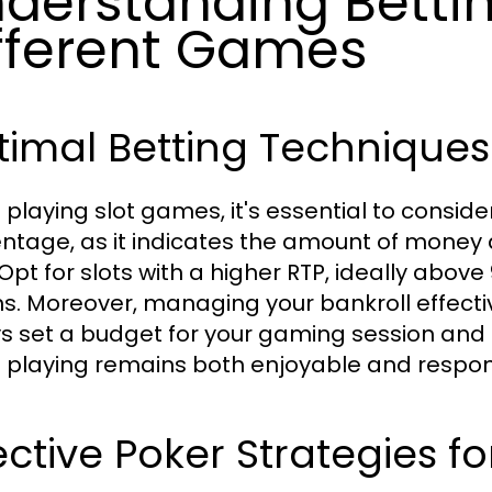
derstanding Bettin
fferent Games
imal Betting Techniques
playing slot games, it's essential to consider
ntage, as it indicates the amount of money 
 Opt for slots with a higher RTP, ideally abov
ns. Moreover, managing your bankroll effectiv
s set a budget for your gaming session and st
 playing remains both enjoyable and respon
ective Poker Strategies f