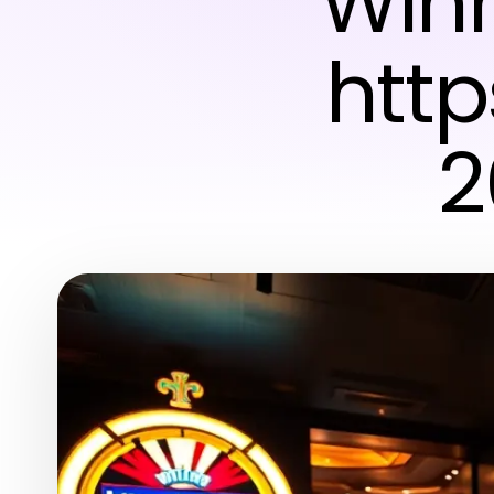
Winn
http
2