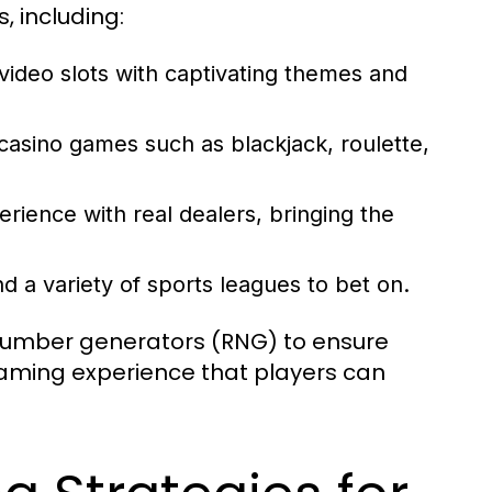
, including:
 video slots with captivating themes and
asino games such as blackjack, roulette,
ience with real dealers, bringing the
a variety of sports leagues to bet on.
number generators (RNG) to ensure
gaming experience that players can