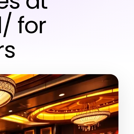
es at
/ for
rs