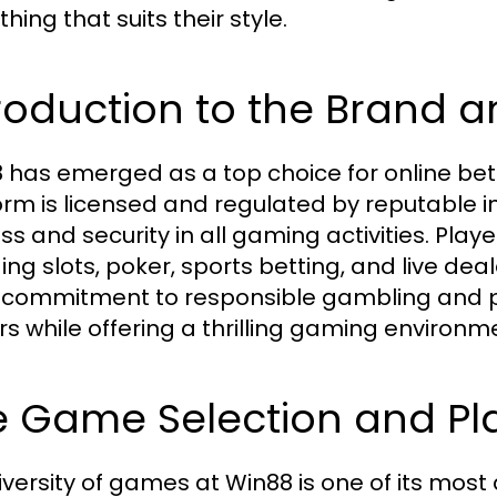
ing that suits their style.
roduction to the Brand a
 has emerged as a top choice for online bett
orm is licensed and regulated by reputable in
ess and security in all gaming activities. Pla
ding slots, poker, sports betting, and live dea
s commitment to responsible gambling and pr
rs while offering a thrilling gaming environm
e Game Selection and Pl
iversity of games at Win88 is one of its most