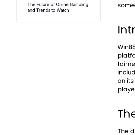
someth
The Future of Online Gambling
and Trends to Watch
Int
Win88
platf
fairn
inclu
on it
playe
Th
The d