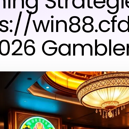
ing Strategi
s://win88.cfd
026 Gamble