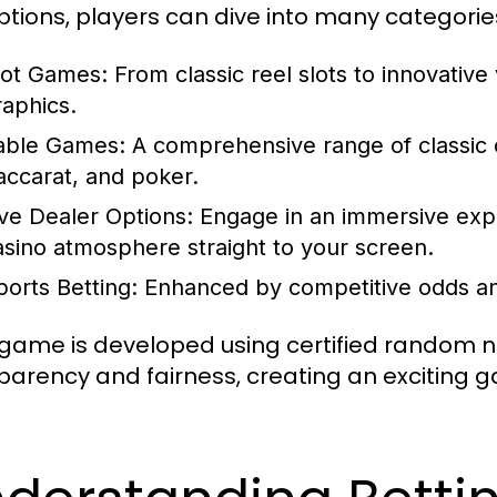
ptions, players can dive into many categories
lot Games:
From classic reel slots to innovative
raphics.
able Games:
A comprehensive range of classic c
accarat, and poker.
ive Dealer Options:
Engage in an immersive exper
asino atmosphere straight to your screen.
ports Betting:
Enhanced by competitive odds and 
game is developed using certified random 
parency and fairness, creating an exciting 