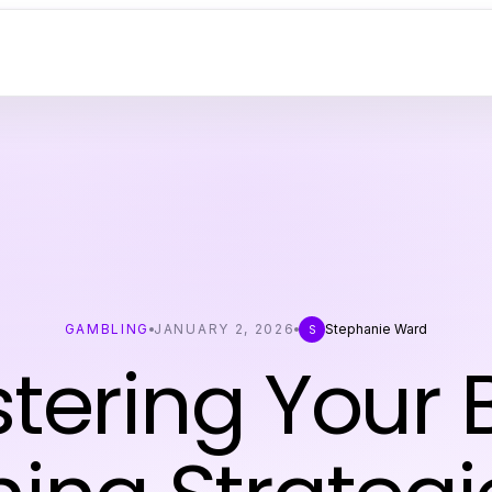
GAMBLING
JANUARY 2, 2026
Stephanie Ward
S
tering Your B