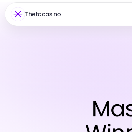
Thetacasino
Mas