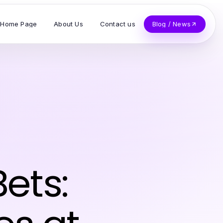
Home Page
About Us
Contact us
Blog / News
ets: