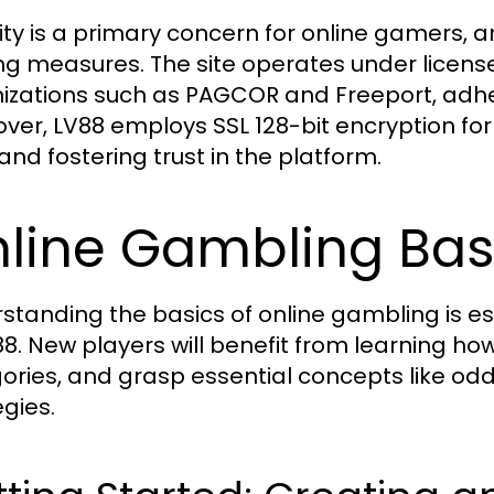
ity is a primary concern for online gamers, a
ng measures. The site operates under licens
izations such as PAGCOR and Freeport, adher
ver, LV88 employs SSL 128-bit encryption for
and fostering trust in the platform.
line Gambling Bas
standing the basics of online gambling is es
88. New players will benefit from learning h
ories, and grasp essential concepts like odd
egies.