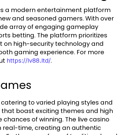
 as a modern entertainment platform
 new and seasoned gamers. With over
wide array of engaging gameplay
rts betting. The platform prioritizes
lt on high-security technology and
smooth gaming experience. For more
out
.
https://lv88.ltd/
 Games
catering to varied playing styles and
s that boast exciting themes and high
 chances of winning. The live casino
in real-time, creating an authentic