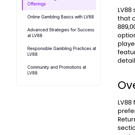
Offerings
LV88 
Online Gambling Basics with LV88
that 
889,0
Advanced Strategies for Success
optio
at LV88
playe
Responsible Gambling Practices at
featu
LV88
detai
Community and Promotions at
LV88
Ov
LV88 
prefe
Retur
secti