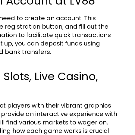
n Account at LV88
need to create an account. This
he registration button, and fill out the
ation to facilitate quick transactions
t up, you can deposit funds using
d bank transfers.
lots, Live Casino,
ct players with their vibrant graphics
rovide an interactive experience with
ill find various markets to wager on,
ding how each game works is crucial