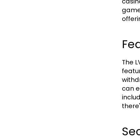
casin
games
offer
Fea
The L
featu
withd
can e
inclu
there
Sec