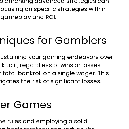
 implementing advanced strategies can
ocusing on specific strategies within
r gameplay and ROI.
niques for Gamblers
 sustaining your gaming endeavors over
 to it, regardless of wins or losses.
 total bankroll on a single wager. This
gates the risk of significant losses.
aler Games
e rules and employing a solid