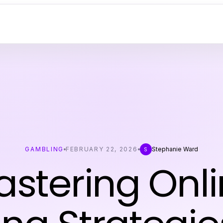
GAMBLING
FEBRUARY 22, 2026
Stephanie Ward
S
stering Onl