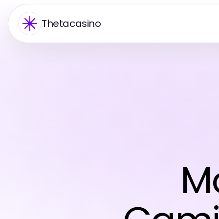
Thetacasino
Ma