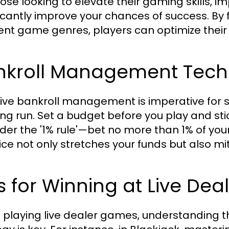
hose looking to elevate their gaming skills,
ficantly improve your chances of success. By f
rent game genres, players can optimize thei
nkroll Management Tech
tive bankroll management is imperative for
ng run. Set a budget before you play and stick
der the '1% rule'—bet no more than 1% of your
ce not only stretches your funds but also miti
s for Winning at Live De
playing live dealer games, understanding th