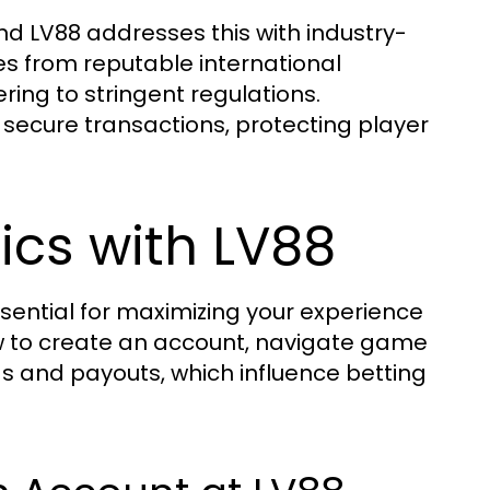
nd LV88 addresses this with industry-
es from reputable international
ing to stringent regulations.
 secure transactions, protecting player
ics with LV88
sential for maximizing your experience
ow to create an account, navigate game
s and payouts, which influence betting