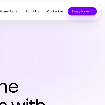
Home Page
About Us
Contact us
Blog / News
ine