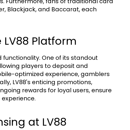
. Furthermore, fans of traditional card
er, Blackjack, and Baccarat, each
e LV88 Platform
 functionality. One of its standout
llowing players to deposit and
obile-optimized experience, gamblers
ally, LV88's enticing promotions,
going rewards for loyal users, ensure
 experience.
nsing at LV88