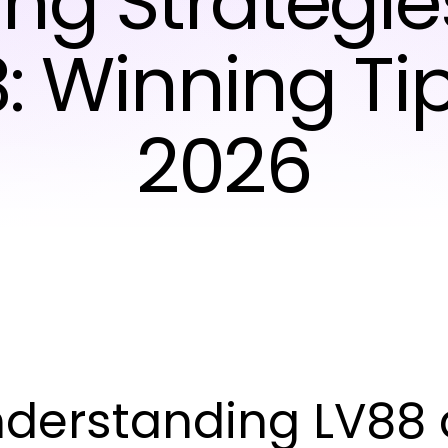
g Strategie
: Winning Tip
2026
derstanding LV88 a