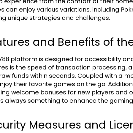
o experience from the comfort of their homes
 can enjoy various variations, including Pok
ing unique strategies and challenges.
tures and Benefits of th
V88 platform is designed for accessibility and
res is the speed of transaction processing, a
raw funds within seconds. Coupled with a m
njoy their favorite games on the go. Addition
ding welcome bonuses for new players and on
's always something to enhance the gaming
urity Measures and Lice