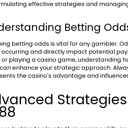
ormulating effective strategies and managing
derstanding Betting Odd
ing betting odds is vital for any gambler. Od
 occurring and directly impact potential pay
 or playing a casino game, understanding h
can enhance your strategic approach. Alway
sents the casino's advantage and influences
vanced Strategies 
88