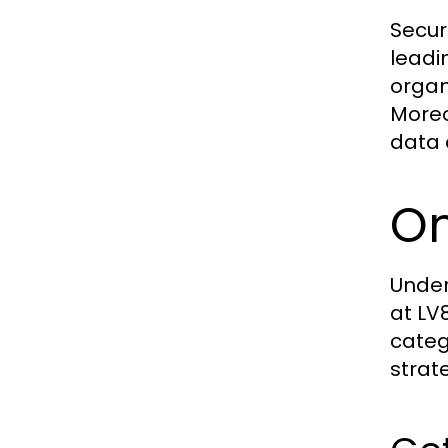
Secur
leadi
organ
Moreo
data 
On
Under
at LV
categ
strat