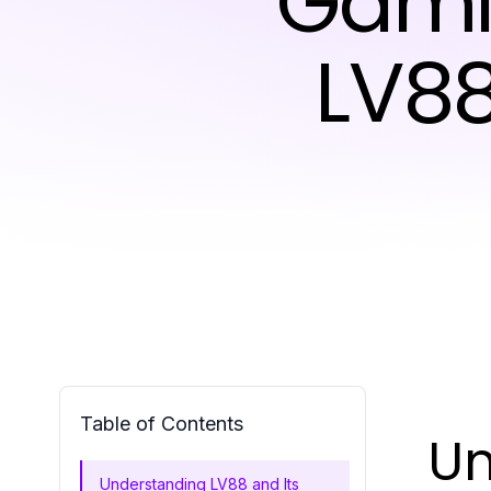
Gamin
LV88
Table of Contents
Un
Understanding LV88 and Its