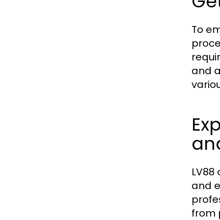
Get
To em
proces
requi
and a
vario
Exp
and
LV88 
and e
profe
from 