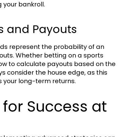
 your bankroll.
s and Payouts
ds represent the probability of an
outs. Whether betting on a sports
ow to calculate payouts based on the
s consider the house edge, as this
 your long-term returns.
for Success at