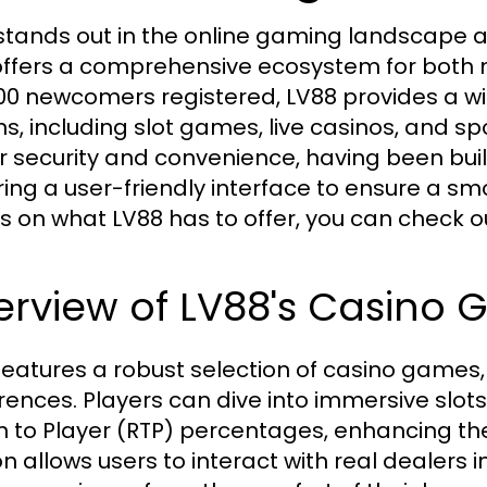
stands out in the online gaming landscape
offers a comprehensive ecosystem for both
00 newcomers registered, LV88 provides a 
ns, including slot games, live casinos, and spo
r security and convenience, having been bui
ring a user-friendly interface to ensure a 
ls on what LV88 has to offer, you can check 
erview of LV88's Casino
features a robust selection of casino games, 
rences. Players can dive into immersive slot
n to Player (RTP) percentages, enhancing the
on allows users to interact with real dealers 