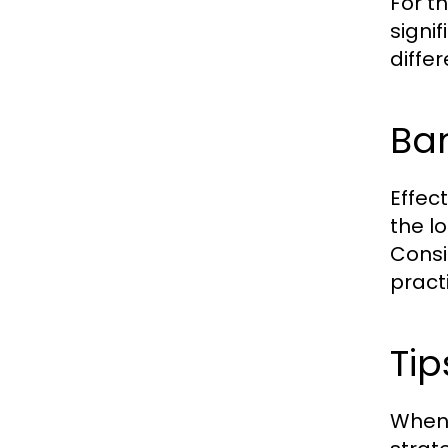
For t
signi
diffe
Ba
Effec
the lo
Consi
practi
Tip
When 