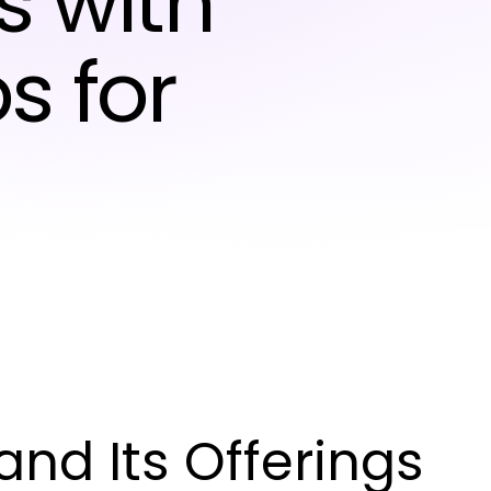
s with
s for
nd Its Offerings