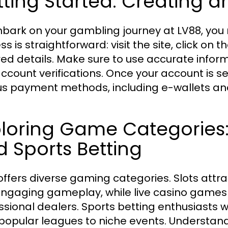
ting Started: Creating a
bark on your gambling journey at LV88, you 
s is straightforward: visit the site, click on t
red details. Make sure to use accurate inform
ccount verifications. Once your account is se
us payment methods, including e-wallets an
loring Game Categories: S
 Sports Betting
offers diverse gaming categories. Slots attra
ngaging gameplay, while live casino games p
ssional dealers. Sports betting enthusiasts w
popular leagues to niche events. Understan