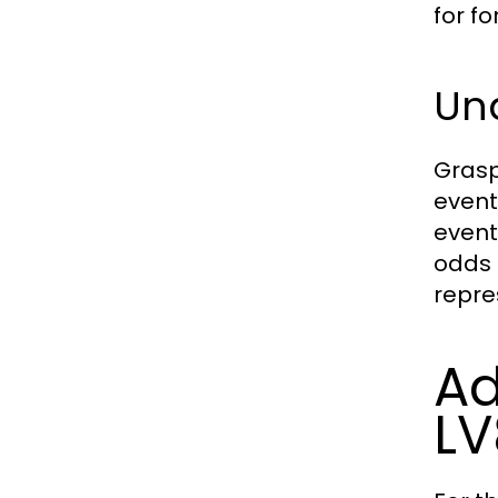
for f
Un
Grasp
event
event
odds 
repre
Ad
LV