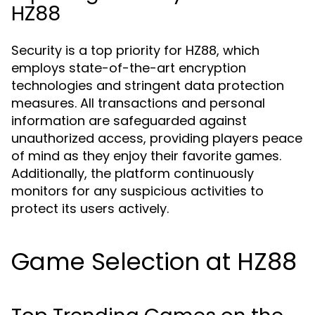
HZ88
Security is a top priority for HZ88, which
employs state-of-the-art encryption
technologies and stringent data protection
measures. All transactions and personal
information are safeguarded against
unauthorized access, providing players peace
of mind as they enjoy their favorite games.
Additionally, the platform continuously
monitors for any suspicious activities to
protect its users actively.
Game Selection at HZ88