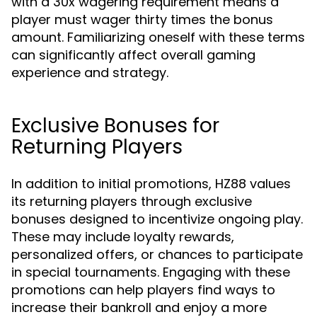
with a 30x wagering requirement means a
player must wager thirty times the bonus
amount. Familiarizing oneself with these terms
can significantly affect overall gaming
experience and strategy.
Exclusive Bonuses for
Returning Players
In addition to initial promotions, HZ88 values
its returning players through exclusive
bonuses designed to incentivize ongoing play.
These may include loyalty rewards,
personalized offers, or chances to participate
in special tournaments. Engaging with these
promotions can help players find ways to
increase their bankroll and enjoy a more