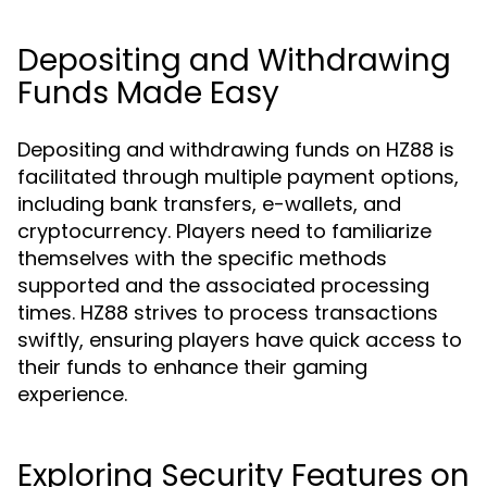
Depositing and Withdrawing
Funds Made Easy
Depositing and withdrawing funds on HZ88 is
facilitated through multiple payment options,
including bank transfers, e-wallets, and
cryptocurrency. Players need to familiarize
themselves with the specific methods
supported and the associated processing
times. HZ88 strives to process transactions
swiftly, ensuring players have quick access to
their funds to enhance their gaming
experience.
Exploring Security Features on