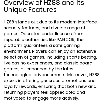
Overview of HZ88 and Its
Unique Features
HZ88 stands out due to its modern interface,
security features, and diverse range of
games. Operated under licenses from
reputable authorities like PAGCOR, the
platform guarantees a safe gaming
environment. Players can enjoy an extensive
selection of games, including sports betting,
live casino experiences, and classic board
games, all enhanced by the latest
technological advancements. Moreover, HZ88
excels in offering generous promotions and
loyalty rewards, ensuring that both new and
returning players feel appreciated and
motivated to engage more actively.