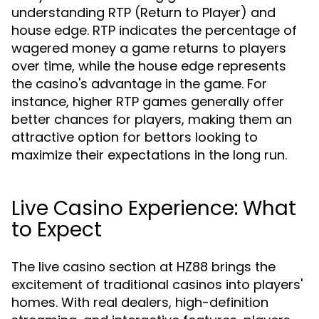
understanding RTP (Return to Player) and
house edge. RTP indicates the percentage of
wagered money a game returns to players
over time, while the house edge represents
the casino's advantage in the game. For
instance, higher RTP games generally offer
better chances for players, making them an
attractive option for bettors looking to
maximize their expectations in the long run.
Live Casino Experience: What
to Expect
The live casino section at HZ88 brings the
excitement of traditional casinos into players'
homes. With real dealers, high-definition