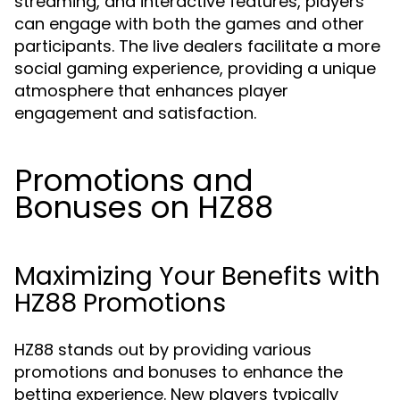
streaming, and interactive features, players
can engage with both the games and other
participants. The live dealers facilitate a more
social gaming experience, providing a unique
atmosphere that enhances player
engagement and satisfaction.
Promotions and
Bonuses on HZ88
Maximizing Your Benefits with
HZ88 Promotions
HZ88 stands out by providing various
promotions and bonuses to enhance the
betting experience. New players typically