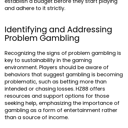
establish a budget before they start playing
and adhere to it strictly.
Identifying and Addressing
Problem Gambling
Recognizing the signs of problem gambling is
key to sustainability in the gaming
environment. Players should be aware of
behaviors that suggest gambling is becoming
problematic, such as betting more than
intended or chasing losses. HZ88 offers
resources and support options for those
seeking help, emphasizing the importance of
gambling as a form of entertainment rather
than a source of income.