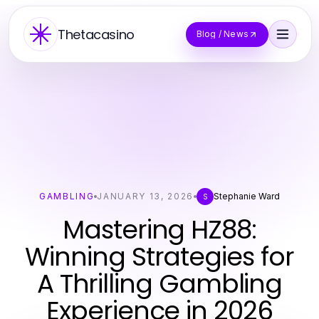
Thetacasino
Blog / News
GAMBLING
JANUARY 13, 2026
Stephanie Ward
S
Mastering HZ88:
Winning Strategies for
A Thrilling Gambling
Experience in 2026