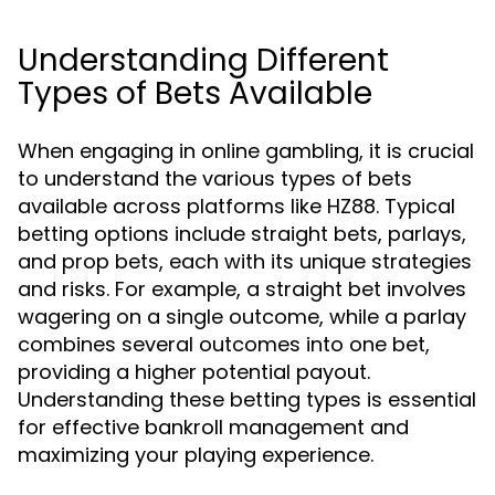
Understanding Different
Types of Bets Available
When engaging in online gambling, it is crucial
to understand the various types of bets
available across platforms like HZ88. Typical
betting options include straight bets, parlays,
and prop bets, each with its unique strategies
and risks. For example, a straight bet involves
wagering on a single outcome, while a parlay
combines several outcomes into one bet,
providing a higher potential payout.
Understanding these betting types is essential
for effective bankroll management and
maximizing your playing experience.