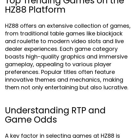
Top Trending Games on the
HZ88 Platform
HZ88 offers an extensive collection of games,
from traditional table games like blackjack
and roulette to modern video slots and live
dealer experiences. Each game category
boasts high-quality graphics and immersive
gameplay, appealing to various player
preferences. Popular titles often feature
innovative themes and mechanics, making
them not only entertaining but also lucrative.
Understanding RTP and
Game Odds
A key factor in selecting games at HZ88 is