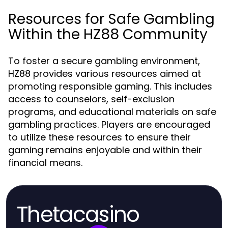
Resources for Safe Gambling
Within the HZ88 Community
To foster a secure gambling environment,
HZ88 provides various resources aimed at
promoting responsible gaming. This includes
access to counselors, self-exclusion
programs, and educational materials on safe
gambling practices. Players are encouraged
to utilize these resources to ensure their
gaming remains enjoyable and within their
financial means.
Thetacasino