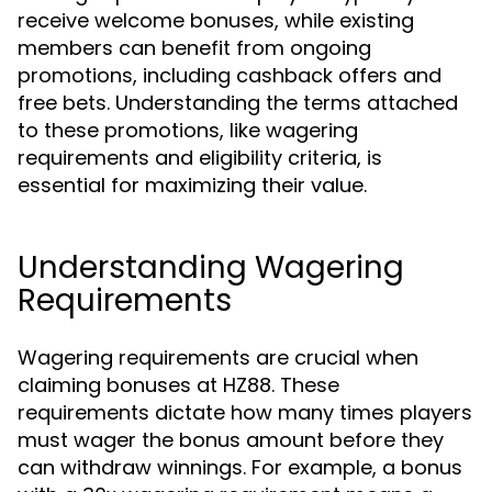
receive welcome bonuses, while existing
members can benefit from ongoing
promotions, including cashback offers and
free bets. Understanding the terms attached
to these promotions, like wagering
requirements and eligibility criteria, is
essential for maximizing their value.
Understanding Wagering
Requirements
Wagering requirements are crucial when
claiming bonuses at HZ88. These
requirements dictate how many times players
must wager the bonus amount before they
can withdraw winnings. For example, a bonus