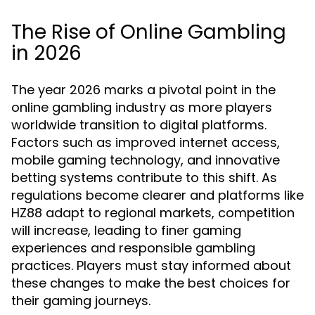
The Rise of Online Gambling
in 2026
The year 2026 marks a pivotal point in the
online gambling industry as more players
worldwide transition to digital platforms.
Factors such as improved internet access,
mobile gaming technology, and innovative
betting systems contribute to this shift. As
regulations become clearer and platforms like
HZ88 adapt to regional markets, competition
will increase, leading to finer gaming
experiences and responsible gambling
practices. Players must stay informed about
these changes to make the best choices for
their gaming journeys.