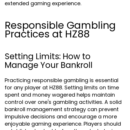
extended gaming experience.
Responsible Gambling
Practices at HZ88
Setting Limits: How to
Manage Your Bankroll
Practicing responsible gambling is essential
for any player at HZ88. Setting limits on time
spent and money wagered helps maintain
control over one's gambling activities. A solid
bankroll management strategy can prevent
impulsive decisions and encourage a more
enjoyable gaming experience. Players should