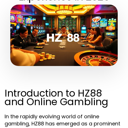
Introduction to HZ88
and Online Gambling
In the rapidly evolving world of online
gambling, HZ88 has emerged as a prominent