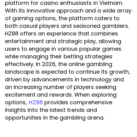
platform for casino enthusiasts in Vietnam.
With its innovative approach and a wide array
of gaming options, the platform caters to
both casual players and seasoned gamblers.
HZ88 offers an experience that combines
entertainment and strategic play, allowing
users to engage in various popular games
while managing their betting strategies
effectively. In 2026, the online gambling
landscape is expected to continue its growth,
driven by advancements in technology and
an increasing number of players seeking
excitement and rewards. When exploring
options,
provides comprehensive
HZ88
insights into the latest trends and
opportunities in the gambling arena.