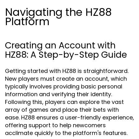
Navigating the HZ88
Platform
Creating an Account with
HZ88: A Step-by-Step Guide
Getting started with HZ88 is straightforward.
New players must create an account, which
typically involves providing basic personal
information and verifying their identity.
Following this, players can explore the vast
array of games and place their bets with
ease. HZ88 ensures a user-friendly experience,
offering support to help newcomers
acclimate quickly to the platform's features.