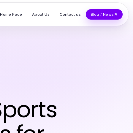
Home Page
About Us
Contact us
Blog / News
ports