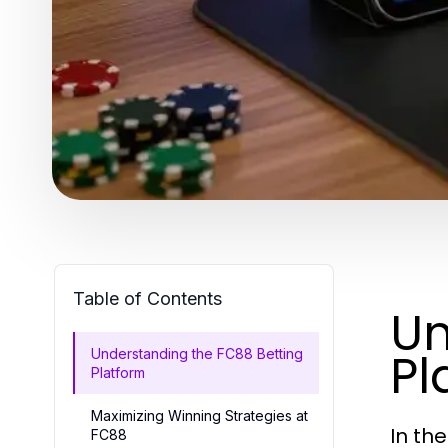
Table of Contents
Un
Pl
Understanding the FC88 Betting
Platform
Maximizing Winning Strategies at
In th
FC88