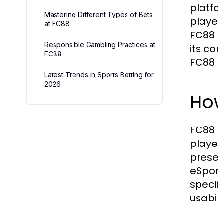
platf
Mastering Different Types of Bets
playe
at FC88
FC88 
Responsible Gambling Practices at
its c
FC88
FC88 
Latest Trends in Sports Betting for
2026
How
FC88 
playe
prese
eSpor
speci
usabi