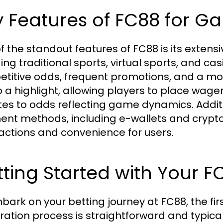
 Features of FC88 for G
f the standout features of FC88 is its extensi
ding traditional sports, virtual sports, and c
titive odds, frequent promotions, and a mob
so a highlight, allowing players to place wag
es to odds reflecting game dynamics. Additio
nt methods, including e-wallets and crypto
actions and convenience for users.
ting Started with Your 
bark on your betting journey at FC88, the fir
tration process is straightforward and typica