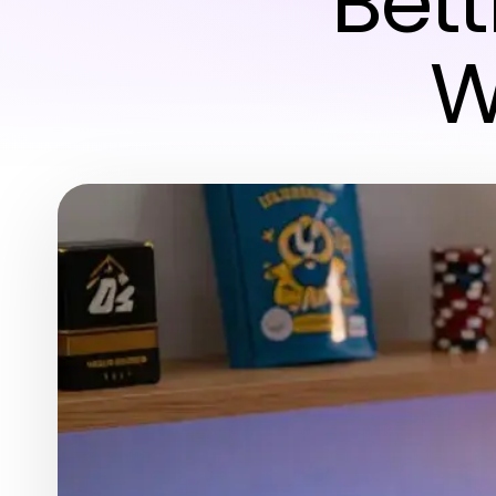
Bett
W