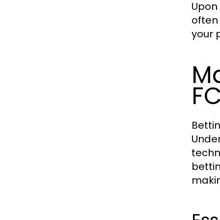
Upon 
often
your 
Ma
F
Betti
Under
techn
betti
makin