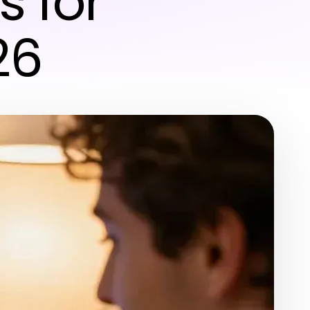
s for
26