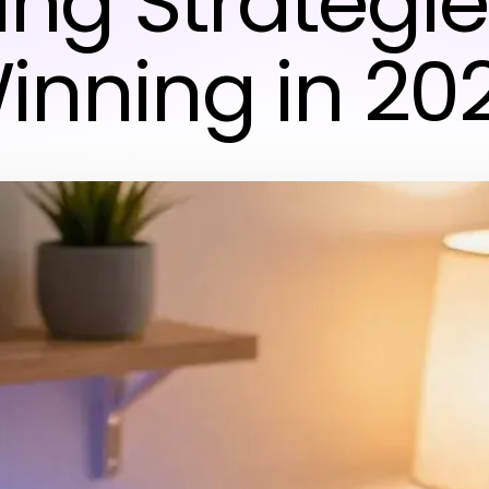
ing Strategie
inning in 20