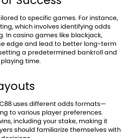
 for Success
lored to specific games. For instance,
ting, which involves identifying odds
. In casino games like blackjack,
se edge and lead to better long-term
 setting a predetermined bankroll and
 playing time.
ayouts
FC88 uses different odds formats—
g to various player preferences.
ins, including your stake, making it
ayers should familiarize themselves with