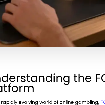
derstanding the F
atform
e rapidly evolving world of online gambling,
F