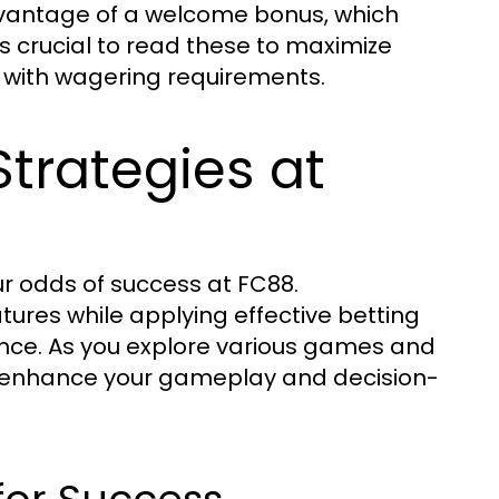
dvantage of a welcome bonus, which
’s crucial to read these to maximize
e with wagering requirements.
trategies at
ur odds of success at FC88.
ures while applying effective betting
nce. As you explore various games and
ll enhance your gameplay and decision-