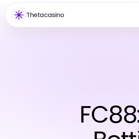
Thetacasino
FC88