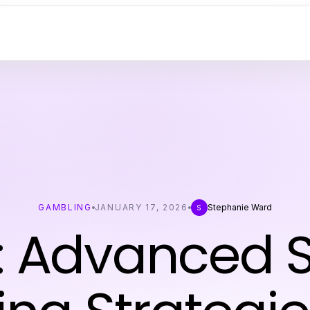
GAMBLING
JANUARY 17, 2026
Stephanie Ward
S
: Advanced S