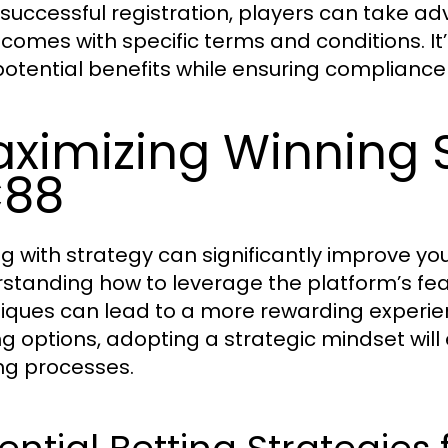
successful registration, players can take a
 comes with specific terms and conditions. It
potential benefits while ensuring complianc
ximizing Winning S
C88
ng with strategy can significantly improve yo
standing how to leverage the platform’s feat
iques can lead to a more rewarding experie
ng options, adopting a strategic mindset wi
g processes.