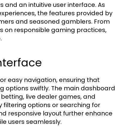
s and an intuitive user interface. As
experiences, the features provided by
comers and seasoned gamblers. From
s on responsible gaming practices,
.
nterface
or easy navigation, ensuring that
ng options swiftly. The main dashboard
s betting, live dealer games, and
filtering options or searching for
and responsive layout further enhance
le users seamlessly.