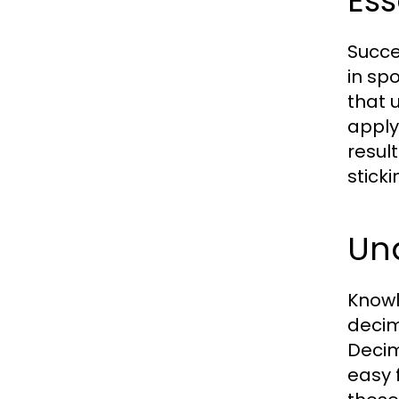
Ess
Succe
in sp
that 
apply
resul
sticki
Un
Knowl
decim
Decim
easy 