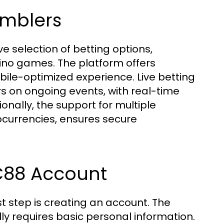
amblers
ve selection of betting options,
asino games. The platform offers
ile-optimized experience. Live betting
ers on ongoing events, with real-time
nally, the support for multiple
currencies, ensures secure
FC88 Account
st step is creating an account. The
lly requires basic personal information.