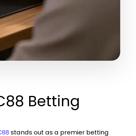
C88 Betting
stands out as a premier betting
C88