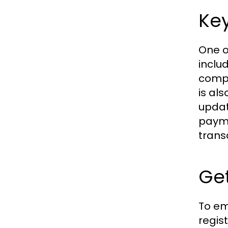
Key
One o
inclu
compe
is al
updat
payme
trans
Get
To em
regis