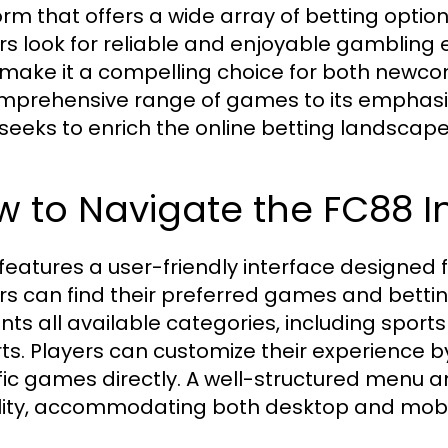
orm that offers a wide array of betting option
rs look for reliable and enjoyable gambling 
make it a compelling choice for both new
omprehensive range of games to its emphasi
seeks to enrich the online betting landscape
 to Navigate the FC88 I
features a user-friendly interface designed f
rs can find their preferred games and betti
nts all available categories, including sport
ts. Players can customize their experience by 
fic games directly. A well-structured menu 
lity, accommodating both desktop and mobi