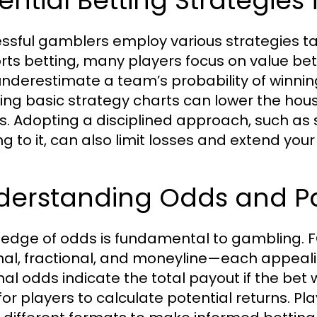
ential Betting Strategies
ssful gamblers employ various strategies tai
orts betting, many players focus on value bet
underestimate a team’s probability of winning
ing basic strategy charts can lower the hou
ts. Adopting a disciplined approach, such as
ng to it, can also limit losses and extend your
derstanding Odds and P
edge of odds is fundamental to gambling. 
al, fractional, and moneyline—each appealin
al odds indicate the total payout if the bet w
for players to calculate potential returns. Pl