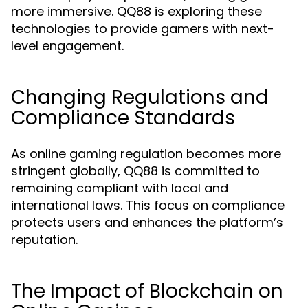
more immersive. QQ88 is exploring these
technologies to provide gamers with next-
level engagement.
Changing Regulations and
Compliance Standards
As online gaming regulation becomes more
stringent globally, QQ88 is committed to
remaining compliant with local and
international laws. This focus on compliance
protects users and enhances the platform’s
reputation.
The Impact of Blockchain on