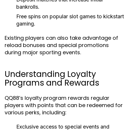
bankrolls.
Free spins on popular slot games to kickstart
gaming.
Existing players can also take advantage of
reload bonuses and special promotions
during major sporting events.
Understanding Loyalty
Programs and Rewards
QQ88’s loyalty program rewards regular
players with points that can be redeemed for
various perks, including:
Exclusive access to special events and