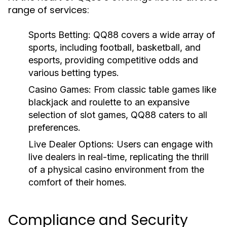
range of services:
Sports Betting:
QQ88 covers a wide array of
sports, including football, basketball, and
esports, providing competitive odds and
various betting types.
Casino Games:
From classic table games like
blackjack and roulette to an expansive
selection of slot games, QQ88 caters to all
preferences.
Live Dealer Options:
Users can engage with
live dealers in real-time, replicating the thrill
of a physical casino environment from the
comfort of their homes.
Compliance and Security