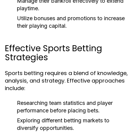
Manage their bankroll effectively to extend
playtime.
Utilize bonuses and promotions to increase
their playing capital.
Effective Sports Betting
Strategies
Sports betting requires a blend of knowledge,
analysis, and strategy. Effective approaches
include:
Researching team statistics and player
performance before placing bets.
Exploring different betting markets to
diversify opportunities.