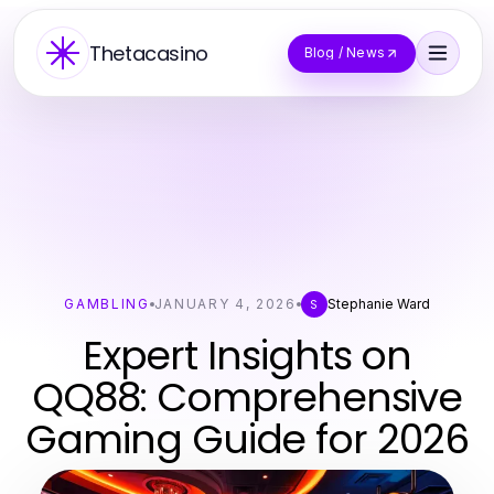
Thetacasino
Blog / News
GAMBLING
JANUARY 4, 2026
Stephanie Ward
S
Expert Insights on
QQ88: Comprehensive
Gaming Guide for 2026