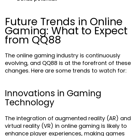
Future Trends in Online
Gaming: What to Expect
from QQ88
The online gaming industry is continuously
evolving, and QQ88 is at the forefront of these
changes. Here are some trends to watch for:
Innovations in Gaming
Technology
The integration of augmented reality (AR) and
virtual reality (VR) in online gaming is likely to
enhance player experiences, making games