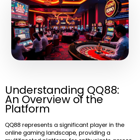
Understanding QQ88:
An Overview of the
Platform
QQ88 represents a significant player in the
online gaming landscape, providing a