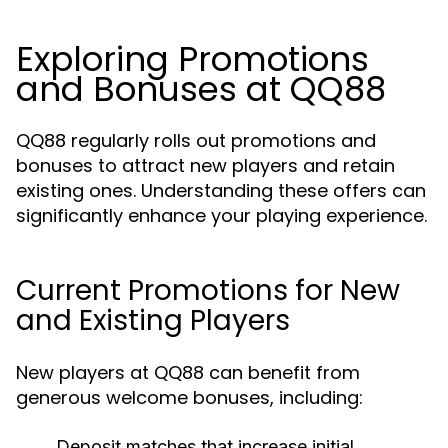
Exploring Promotions
and Bonuses at QQ88
QQ88 regularly rolls out promotions and
bonuses to attract new players and retain
existing ones. Understanding these offers can
significantly enhance your playing experience.
Current Promotions for New
and Existing Players
New players at QQ88 can benefit from
generous welcome bonuses, including:
Deposit matches that increase initial