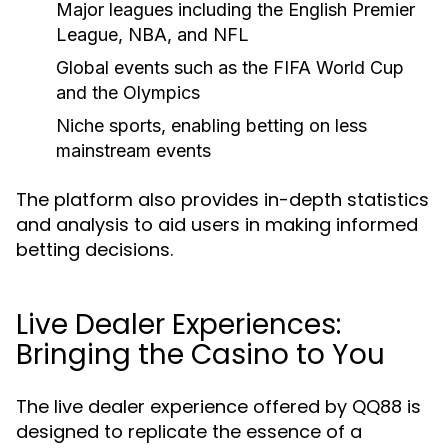
Major leagues including the English Premier
League, NBA, and NFL
Global events such as the FIFA World Cup
and the Olympics
Niche sports, enabling betting on less
mainstream events
The platform also provides in-depth statistics
and analysis to aid users in making informed
betting decisions.
Live Dealer Experiences:
Bringing the Casino to You
The live dealer experience offered by QQ88 is
designed to replicate the essence of a