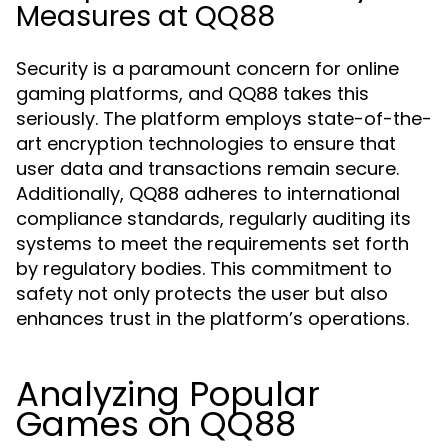
Measures at QQ88
Security is a paramount concern for online
gaming platforms, and QQ88 takes this
seriously. The platform employs state-of-the-
art encryption technologies to ensure that
user data and transactions remain secure.
Additionally, QQ88 adheres to international
compliance standards, regularly auditing its
systems to meet the requirements set forth
by regulatory bodies. This commitment to
safety not only protects the user but also
enhances trust in the platform’s operations.
Analyzing Popular
Games on QQ88