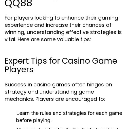
QQ88
For players looking to enhance their gaming
experience and increase their chances of
winning, understanding effective strategies is
vital. Here are some valuable tips:
Expert Tips for Casino Game
Players
Success in casino games often hinges on
strategy and understanding game
mechanics. Players are encouraged to:
Learn the rules and strategies for each game
before playing.