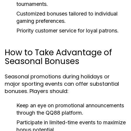
tournaments.
Customized bonuses tailored to individual
gaming preferences.
Priority customer service for loyal patrons.
How to Take Advantage of
Seasonal Bonuses
Seasonal promotions during holidays or
major sporting events can offer substantial
bonuses. Players should:
Keep an eye on promotional announcements
through the QQ88 platform.
Participate in limited-time events to maximize
bonus potential.