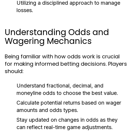
Utilizing a disciplined approach to manage
losses.
Understanding Odds and
Wagering Mechanics
Being familiar with how odds work is crucial
for making informed betting decisions. Players
should:
Understand fractional, decimal, and
moneyline odds to choose the best value.
Calculate potential returns based on wager
amounts and odds types.
Stay updated on changes in odds as they
can reflect real-time game adjustments.