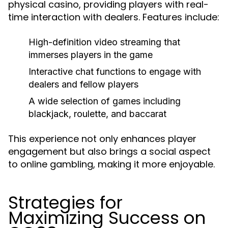
physical casino, providing players with real-
time interaction with dealers. Features include:
High-definition video streaming that
immerses players in the game
Interactive chat functions to engage with
dealers and fellow players
A wide selection of games including
blackjack, roulette, and baccarat
This experience not only enhances player
engagement but also brings a social aspect
to online gambling, making it more enjoyable.
Strategies for
Maximizing Success on