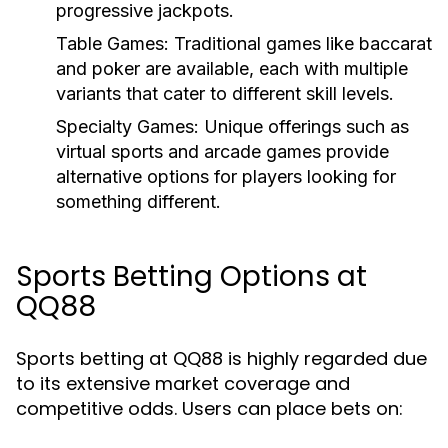
progressive jackpots.
Table Games:
Traditional games like baccarat
and poker are available, each with multiple
variants that cater to different skill levels.
Specialty Games:
Unique offerings such as
virtual sports and arcade games provide
alternative options for players looking for
something different.
Sports Betting Options at
QQ88
Sports betting at QQ88 is highly regarded due
to its extensive market coverage and
competitive odds. Users can place bets on: