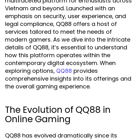
multifaceted platform for enthusiasts across
Vietnam and beyond. Launched with an
emphasis on security, user experience, and
legal compliance, QQ88 offers a host of
services tailored to meet the needs of
modern gamers. As we dive into the intricate
details of QQ88, it’s essential to understand
how this platform operates within the
contemporary digital ecosystem. When
exploring options,
provides
QQ88
comprehensive insights into its offerings and
the overall gaming experience.
The Evolution of QQ88 in
Online Gaming
QQ88 has evolved dramatically since its