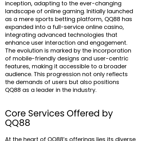
inception, adapting to the ever-changing
landscape of online gaming. Initially launched
as a mere sports betting platform, QQ88 has
expanded into a full-service online casino,
integrating advanced technologies that
enhance user interaction and engagement.
The evolution is marked by the incorporation
of mobile-friendly designs and user-centric
features, making it accessible to a broader
audience. This progression not only reflects
the demands of users but also positions
QQ88 as a leader in the industry.
Core Services Offered by
QQ88
At the heart of QQ88’s offerings lies its diverse