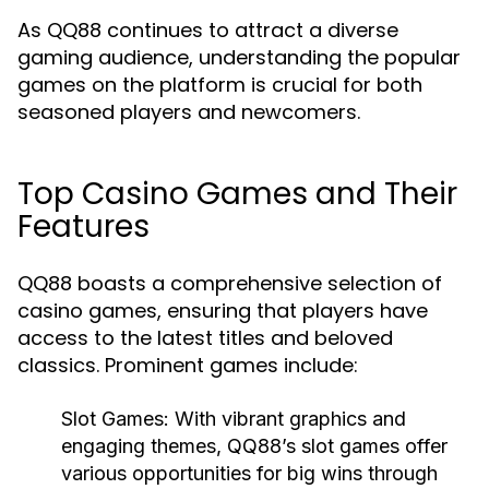
As QQ88 continues to attract a diverse
gaming audience, understanding the popular
games on the platform is crucial for both
seasoned players and newcomers.
Top Casino Games and Their
Features
QQ88 boasts a comprehensive selection of
casino games, ensuring that players have
access to the latest titles and beloved
classics. Prominent games include:
Slot Games:
With vibrant graphics and
engaging themes, QQ88’s slot games offer
various opportunities for big wins through