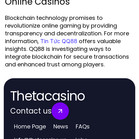
Online Casinos
Blockchain technology promises to
revolutionize online gaming by providing
transparency and decentralization. For more
information,
offers valuable
Tin Tức QQ88
insights. QQ88 is investigating ways to
integrate blockchain for secure transactions
and enhanced trust among players.
Thetacasino
Contact us
Home Page
News
FAQs