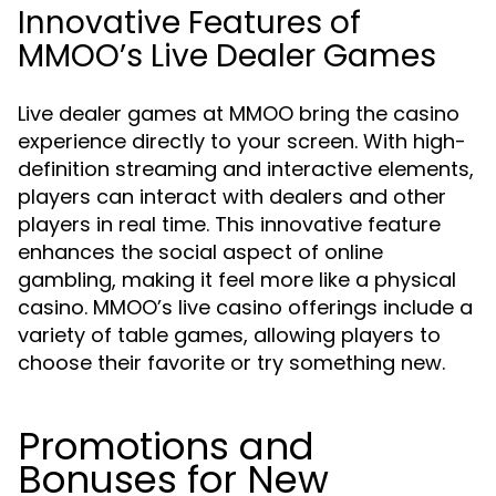
Innovative Features of
MMOO’s Live Dealer Games
Live dealer games at MMOO bring the casino
experience directly to your screen. With high-
definition streaming and interactive elements,
players can interact with dealers and other
players in real time. This innovative feature
enhances the social aspect of online
gambling, making it feel more like a physical
casino. MMOO’s live casino offerings include a
variety of table games, allowing players to
choose their favorite or try something new.
Promotions and
Bonuses for New