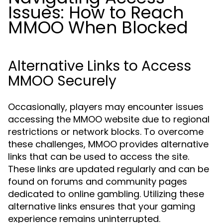
Issues: How to Reach
MMOO When Blocked
Alternative Links to Access
MMOO Securely
Occasionally, players may encounter issues
accessing the MMOO website due to regional
restrictions or network blocks. To overcome
these challenges, MMOO provides alternative
links that can be used to access the site.
These links are updated regularly and can be
found on forums and community pages
dedicated to online gambling. Utilizing these
alternative links ensures that your gaming
experience remains uninterrupted.