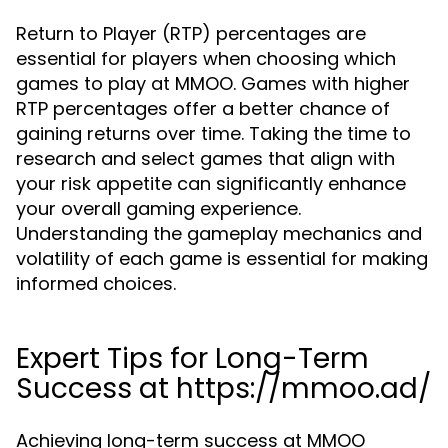
Return to Player (RTP) percentages are
essential for players when choosing which
games to play at MMOO. Games with higher
RTP percentages offer a better chance of
gaining returns over time. Taking the time to
research and select games that align with
your risk appetite can significantly enhance
your overall gaming experience.
Understanding the gameplay mechanics and
volatility of each game is essential for making
informed choices.
Expert Tips for Long-Term
Success at https://mmoo.ad/
Achieving long-term success at MMOO