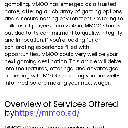
gambling, MMOO has emerged as a trusted
name, offering a rich array of gaming options
and a secure betting environment. Catering to
millions of players across Asia, MMOO stands
out due to its commitment to quality, integrity,
and innovation. If you're looking for an
exhilarating experience filled with
opportunities, MMOO could very well be your
next gaming destination. This article will delve
into the features, offerings, and advantages
of betting with MMOO, ensuring you are well-
informed before making your next wager.
Overview of Services Offered
by
https://mmoo.ad/
MMOO offers a comprehensive suite of