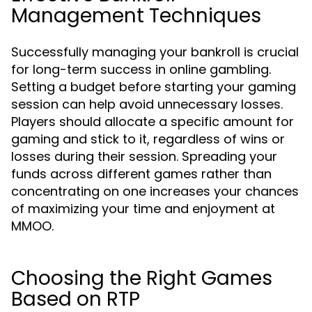
Management Techniques
Successfully managing your bankroll is crucial
for long-term success in online gambling.
Setting a budget before starting your gaming
session can help avoid unnecessary losses.
Players should allocate a specific amount for
gaming and stick to it, regardless of wins or
losses during their session. Spreading your
funds across different games rather than
concentrating on one increases your chances
of maximizing your time and enjoyment at
MMOO.
Choosing the Right Games
Based on RTP