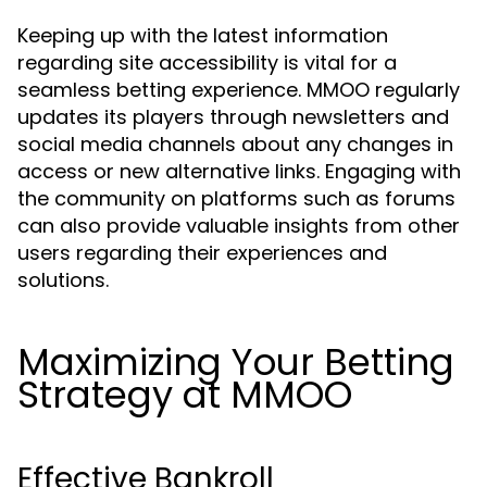
Keeping up with the latest information
regarding site accessibility is vital for a
seamless betting experience. MMOO regularly
updates its players through newsletters and
social media channels about any changes in
access or new alternative links. Engaging with
the community on platforms such as forums
can also provide valuable insights from other
users regarding their experiences and
solutions.
Maximizing Your Betting
Strategy at MMOO
Effective Bankroll