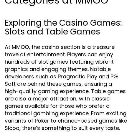
Categories at MMOO
Exploring the Casino Games:
Slots and Table Games
At MMOO, the casino section is a treasure
trove of entertainment. Players can enjoy
hundreds of slot games featuring vibrant
graphics and engaging themes. Notable
developers such as Pragmatic Play and PG
Soft are behind these games, ensuring a
high-quality gaming experience. Table games
are also a major attraction, with classic
games available for those who prefer a
traditional gambling experience. From exciting
variants of Poker to chance-based games like
Sicbo, there’s something to suit every taste.