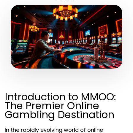
Introduction to MMOO:
The Premier Online
Gambling Destination
In the rapidly evolving world of online