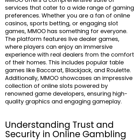
services that cater to a wide range of gaming
preferences. Whether you are a fan of online
casinos, sports betting, or engaging slot
games, MMOO has something for everyone.
The platform features live dealer games,
where players can enjoy an immersive
experience with real dealers from the comfort
of their homes. This includes popular table
games like Baccarat, Blackjack, and Roulette.
Additionally, MMOO showcases an impressive
collection of online slots powered by
renowned game developers, ensuring high-
quality graphics and engaging gameplay.
Understanding Trust and
Security in Online Gambling