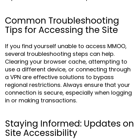
Common Troubleshooting
Tips for Accessing the Site
If you find yourself unable to access MMOO,
several troubleshooting steps can help.
Clearing your browser cache, attempting to
use a different device, or connecting through
a VPN are effective solutions to bypass
regional restrictions. Always ensure that your
connection is secure, especially when logging
in or making transactions.
Staying Informed: Updates on
Site Accessibility