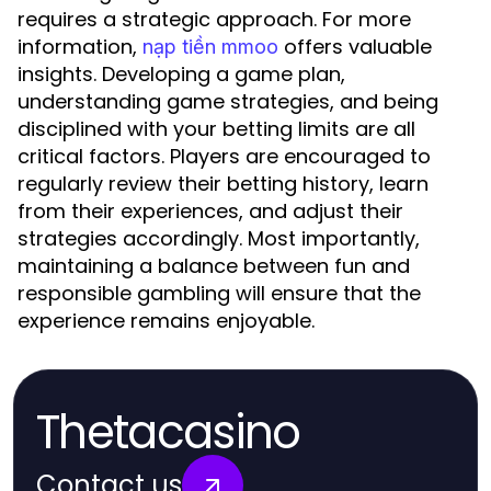
requires a strategic approach. For more
information,
offers valuable
nạp tiền mmoo
insights. Developing a game plan,
understanding game strategies, and being
disciplined with your betting limits are all
critical factors. Players are encouraged to
regularly review their betting history, learn
from their experiences, and adjust their
strategies accordingly. Most importantly,
maintaining a balance between fun and
responsible gambling will ensure that the
experience remains enjoyable.
Thetacasino
Contact us