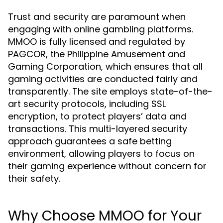
Trust and security are paramount when
engaging with online gambling platforms.
MMOO is fully licensed and regulated by
PAGCOR, the Philippine Amusement and
Gaming Corporation, which ensures that all
gaming activities are conducted fairly and
transparently. The site employs state-of-the-
art security protocols, including SSL
encryption, to protect players’ data and
transactions. This multi-layered security
approach guarantees a safe betting
environment, allowing players to focus on
their gaming experience without concern for
their safety.
Why Choose MMOO for Your