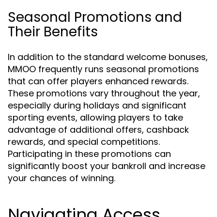
Seasonal Promotions and
Their Benefits
In addition to the standard welcome bonuses,
MMOO frequently runs seasonal promotions
that can offer players enhanced rewards.
These promotions vary throughout the year,
especially during holidays and significant
sporting events, allowing players to take
advantage of additional offers, cashback
rewards, and special competitions.
Participating in these promotions can
significantly boost your bankroll and increase
your chances of winning.
Navigating Access