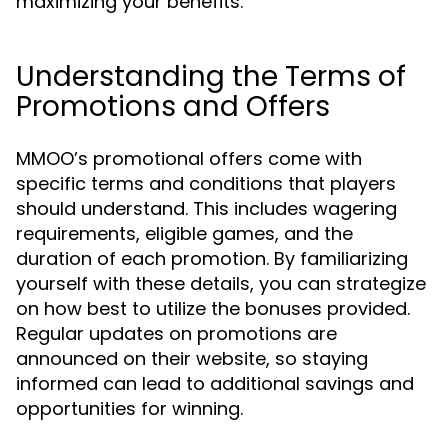
maximizing your benefits.
Understanding the Terms of
Promotions and Offers
MMOO’s promotional offers come with
specific terms and conditions that players
should understand. This includes wagering
requirements, eligible games, and the
duration of each promotion. By familiarizing
yourself with these details, you can strategize
on how best to utilize the bonuses provided.
Regular updates on promotions are
announced on their website, so staying
informed can lead to additional savings and
opportunities for winning.