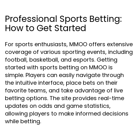
Professional Sports Betting:
How to Get Started
For sports enthusiasts, MMOO offers extensive
coverage of various sporting events, including
football, basketball, and esports. Getting
started with sports betting on MMOO is
simple. Players can easily navigate through
the intuitive interface, place bets on their
favorite teams, and take advantage of live
betting options. The site provides real-time
updates on odds and game statistics,
allowing players to make informed decisions
while betting.