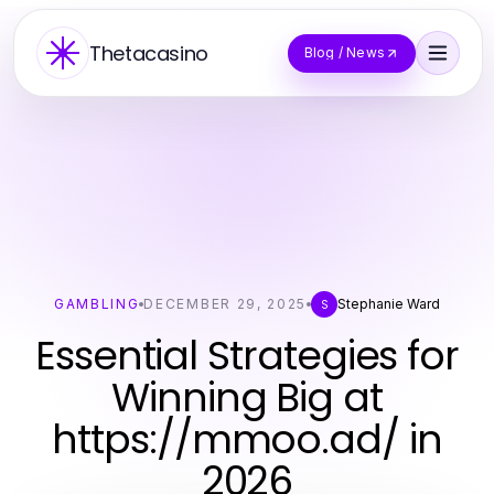
Thetacasino
Blog / News
GAMBLING
DECEMBER 29, 2025
Stephanie Ward
S
Essential Strategies for
Winning Big at
https://mmoo.ad/ in
2026