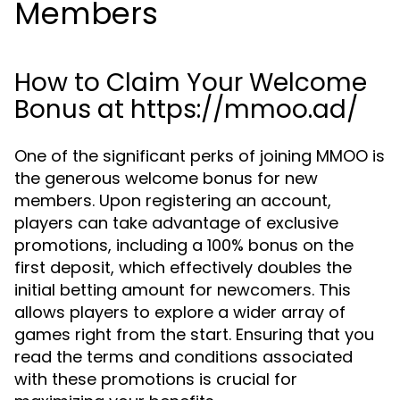
Members
How to Claim Your Welcome
Bonus at https://mmoo.ad/
One of the significant perks of joining MMOO is
the generous welcome bonus for new
members. Upon registering an account,
players can take advantage of exclusive
promotions, including a 100% bonus on the
first deposit, which effectively doubles the
initial betting amount for newcomers. This
allows players to explore a wider array of
games right from the start. Ensuring that you
read the terms and conditions associated
with these promotions is crucial for