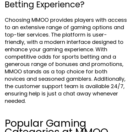
Betting Experience?
Choosing MMOO provides players with access
to an extensive range of gaming options and
top-tier services. The platform is user-
friendly, with a modern interface designed to
enhance your gaming experience. With
competitive odds for sports betting and a
generous range of bonuses and promotions,
MMOO stands as a top choice for both
novices and seasoned gamblers. Additionally,
the customer support team is available 24/7,
ensuring help is just a chat away whenever
needed.
Popular Gaming