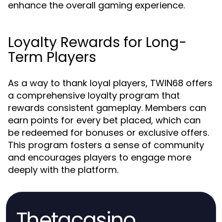
enhance the overall gaming experience.
Loyalty Rewards for Long-
Term Players
As a way to thank loyal players, TWIN68 offers
a comprehensive loyalty program that
rewards consistent gameplay. Members can
earn points for every bet placed, which can
be redeemed for bonuses or exclusive offers.
This program fosters a sense of community
and encourages players to engage more
deeply with the platform.
Thetacasino