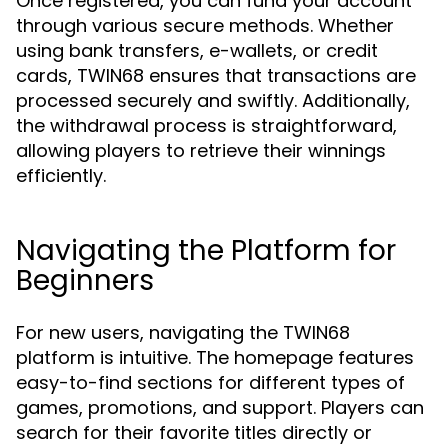
Once registered, you can fund your account
through various secure methods. Whether
using bank transfers, e-wallets, or credit
cards, TWIN68 ensures that transactions are
processed securely and swiftly. Additionally,
the withdrawal process is straightforward,
allowing players to retrieve their winnings
efficiently.
Navigating the Platform for
Beginners
For new users, navigating the TWIN68
platform is intuitive. The homepage features
easy-to-find sections for different types of
games, promotions, and support. Players can
search for their favorite titles directly or