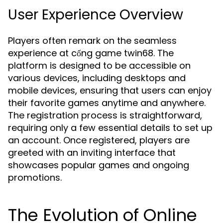
User Experience Overview
Players often remark on the seamless
experience at cổng game twin68. The
platform is designed to be accessible on
various devices, including desktops and
mobile devices, ensuring that users can enjoy
their favorite games anytime and anywhere.
The registration process is straightforward,
requiring only a few essential details to set up
an account. Once registered, players are
greeted with an inviting interface that
showcases popular games and ongoing
promotions.
The Evolution of Online