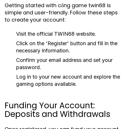
Getting started with cổng game twin68 is
simple and user-friendly. Follow these steps
to create your account:
Visit the official TWIN68 website.
Click on the 'Register' button and fill in the
necessary information.
Confirm your email address and set your
password.
Log in to your new account and explore the
gaming options available.
Funding Your Account:
Deposits and Withdrawals