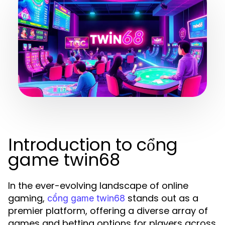
Introduction to cổng
game twin68
In the ever-evolving landscape of online
gaming,
stands out as a
cổng game twin68
premier platform, offering a diverse array of
games and betting options for players across