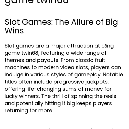
Slot Games: The Allure of Big
Wins
Slot games are a major attraction at cổng
game twin68, featuring a wide range of
themes and payouts. From classic fruit
machines to modern video slots, players can
indulge in various styles of gameplay. Notable
titles often include progressive jackpots,
offering life-changing sums of money for
lucky winners. The thrill of spinning the reels
and potentially hitting it big keeps players
returning for more.