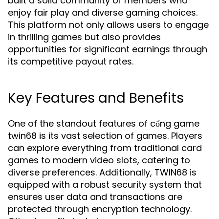
built a solid community of members who
enjoy fair play and diverse gaming choices.
This platform not only allows users to engage
in thrilling games but also provides
opportunities for significant earnings through
its competitive payout rates.
Key Features and Benefits
One of the standout features of cổng game
twin68 is its vast selection of games. Players
can explore everything from traditional card
games to modern video slots, catering to
diverse preferences. Additionally, TWIN68 is
equipped with a robust security system that
ensures user data and transactions are
protected through encryption technology.