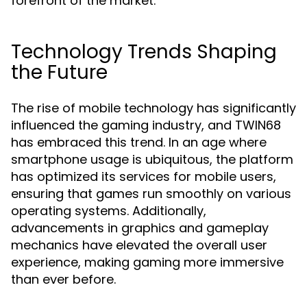
forefront of the market.
Technology Trends Shaping
the Future
The rise of mobile technology has significantly
influenced the gaming industry, and TWIN68
has embraced this trend. In an age where
smartphone usage is ubiquitous, the platform
has optimized its services for mobile users,
ensuring that games run smoothly on various
operating systems. Additionally,
advancements in graphics and gameplay
mechanics have elevated the overall user
experience, making gaming more immersive
than ever before.