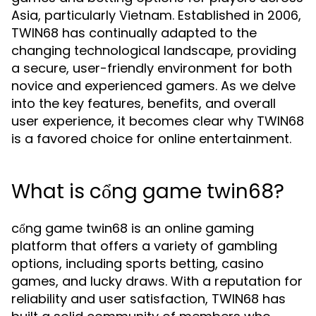
Asia, particularly Vietnam. Established in 2006,
TWIN68 has continually adapted to the
changing technological landscape, providing
a secure, user-friendly environment for both
novice and experienced gamers. As we delve
into the key features, benefits, and overall
user experience, it becomes clear why TWIN68
is a favored choice for online entertainment.
What is cổng game twin68?
cổng game twin68 is an online gaming
platform that offers a variety of gambling
options, including sports betting, casino
games, and lucky draws. With a reputation for
reliability and user satisfaction, TWIN68 has