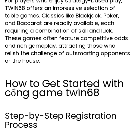
For players who enjoy strategy-based play,
TWIN68 offers an impressive selection of
table games. Classics like Blackjack, Poker,
and Baccarat are readily available, each
requiring a combination of skill and luck.
These games often feature competitive odds
and rich gameplay, attracting those who
relish the challenge of outsmarting opponents
or the house.
How to Get Started with
cổng game twin68
Step-by-Step Registration
Process