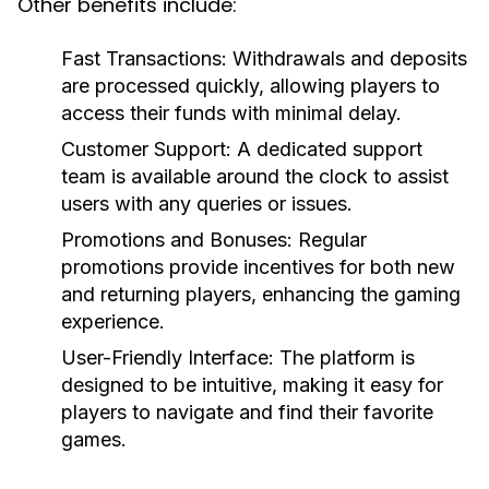
Other benefits include:
Fast Transactions:
Withdrawals and deposits
are processed quickly, allowing players to
access their funds with minimal delay.
Customer Support:
A dedicated support
team is available around the clock to assist
users with any queries or issues.
Promotions and Bonuses:
Regular
promotions provide incentives for both new
and returning players, enhancing the gaming
experience.
User-Friendly Interface:
The platform is
designed to be intuitive, making it easy for
players to navigate and find their favorite
games.