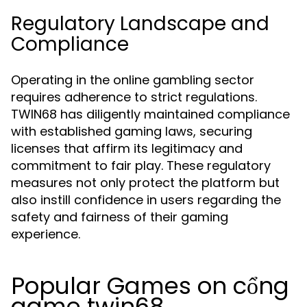
Regulatory Landscape and
Compliance
Operating in the online gambling sector
requires adherence to strict regulations.
TWIN68 has diligently maintained compliance
with established gaming laws, securing
licenses that affirm its legitimacy and
commitment to fair play. These regulatory
measures not only protect the platform but
also instill confidence in users regarding the
safety and fairness of their gaming
experience.
Popular Games on cổng
game twin68