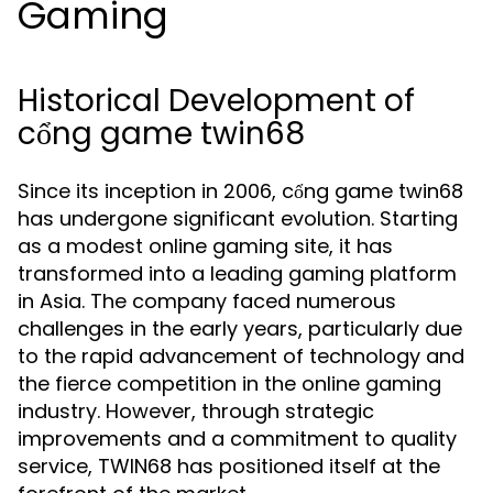
Gaming
Historical Development of
cổng game twin68
Since its inception in 2006, cổng game twin68
has undergone significant evolution. Starting
as a modest online gaming site, it has
transformed into a leading gaming platform
in Asia. The company faced numerous
challenges in the early years, particularly due
to the rapid advancement of technology and
the fierce competition in the online gaming
industry. However, through strategic
improvements and a commitment to quality
service, TWIN68 has positioned itself at the