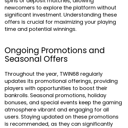
spins or deposit matches, allowing
newcomers to explore the platform without
significant investment. Understanding these
offers is crucial for maximizing your playing
time and potential winnings.
Ongoing Promotions and
Seasonal Offers
Throughout the year, TWIN68 regularly
updates its promotional offerings, providing
players with opportunities to boost their
bankrolls. Seasonal promotions, holiday
bonuses, and special events keep the gaming
atmosphere vibrant and engaging for all
users. Staying updated on these promotions
is recommended, as they can significantly