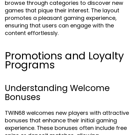
browse through categories to discover new
games that pique their interest. The layout
promotes a pleasant gaming experience,
ensuring that users can engage with the
content effortlessly.
Promotions and Loyalty
Programs
Understanding Welcome
Bonuses
TWIN68 welcomes new players with attractive
bonuses that enhance their initial gaming
experience. These bonuses often include free