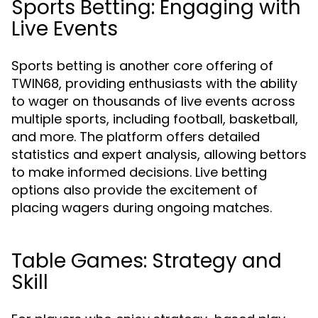
Sports Betting: Engaging with
Live Events
Sports betting is another core offering of
TWIN68, providing enthusiasts with the ability
to wager on thousands of live events across
multiple sports, including football, basketball,
and more. The platform offers detailed
statistics and expert analysis, allowing bettors
to make informed decisions. Live betting
options also provide the excitement of
placing wagers during ongoing matches.
Table Games: Strategy and
Skill