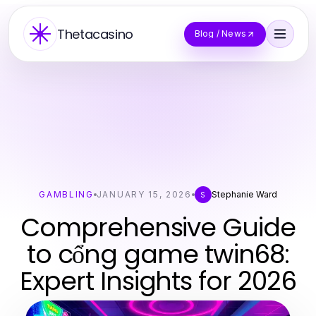
Thetacasino
Blog / News
GAMBLING
JANUARY 15, 2026
Stephanie Ward
S
Comprehensive Guide
to cổng game twin68:
Expert Insights for 2026