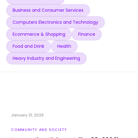
Business and Consumer Services
Computers Electronics and Technology
Ecommerce & Shopping
Finance
Food and Drink
Health
Heavy Industry and Engineering
January 31, 2026
COMMUNITY AND SOCIETY