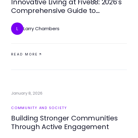
Innovative Living at Five88: 2026's
Comprehensive Guide to
Affordable Urban Housing
Larry Chambers
L
READ MORE
January 8, 2026
COMMUNITY AND SOCIETY
Building Stronger Communities
Through Active Engagement