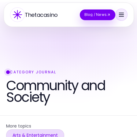
Thetacasino
Blog / News
CATEGORY JOURNAL
Community and
Society
More topics
Arts & Entertainment