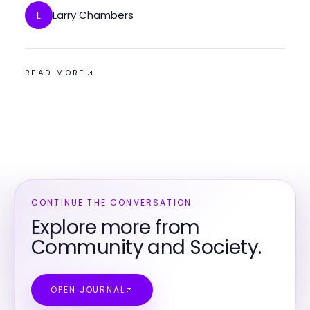
Larry Chambers
L
READ MORE
CONTINUE THE CONVERSATION
Explore more from
Community and Society.
OPEN JOURNAL