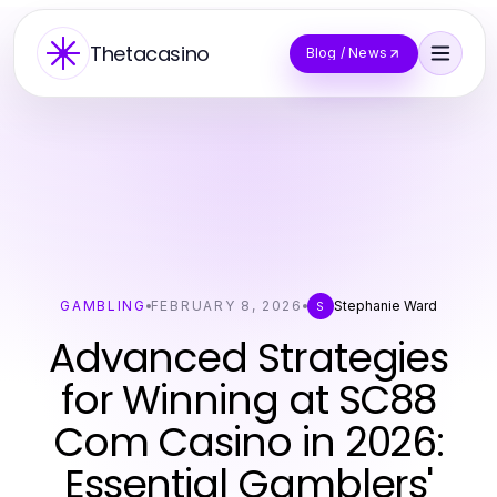
Thetacasino
Blog / News
GAMBLING
FEBRUARY 8, 2026
Stephanie Ward
S
Advanced Strategies
for Winning at SC88
Com Casino in 2026:
Essential Gamblers'