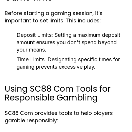
Before starting a gaming session, it’s
important to set limits. This includes:
Deposit Limits:
Setting a maximum deposit
amount ensures you don't spend beyond
your means.
Time Limits:
Designating specific times for
gaming prevents excessive play.
Using SC88 Com Tools for
Responsible Gambling
SC88 Com provides tools to help players
gamble responsibly: