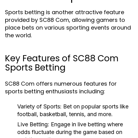
Sports betting is another attractive feature
provided by SC88 Com, allowing gamers to
place bets on various sporting events around
the world.
Key Features of SC88 Com
Sports Betting
SC88 Com offers numerous features for
sports betting enthusiasts including:
Variety of Sports:
Bet on popular sports like
football, basketball, tennis, and more.
Live Betting:
Engage in live betting where
odds fluctuate during the game based on