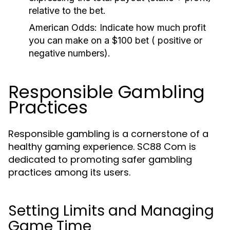
relative to the bet.
American Odds:
Indicate how much profit
you can make on a $100 bet ( positive or
negative numbers).
Responsible Gambling
Practices
Responsible gambling is a cornerstone of a
healthy gaming experience. SC88 Com is
dedicated to promoting safer gambling
practices among its users.
Setting Limits and Managing
Game Time