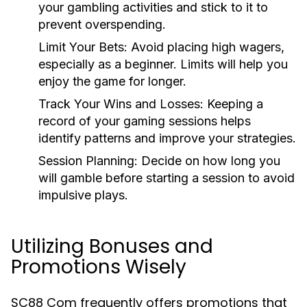
your gambling activities and stick to it to
prevent overspending.
Limit Your Bets:
Avoid placing high wagers,
especially as a beginner. Limits will help you
enjoy the game for longer.
Track Your Wins and Losses:
Keeping a
record of your gaming sessions helps
identify patterns and improve your strategies.
Session Planning:
Decide on how long you
will gamble before starting a session to avoid
impulsive plays.
Utilizing Bonuses and
Promotions Wisely
SC88 Com frequently offers promotions that