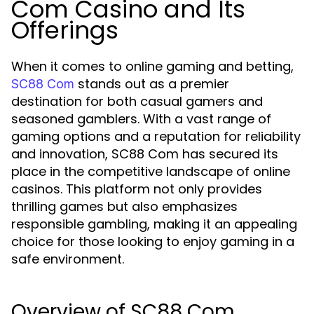
Com Casino and Its
Offerings
When it comes to online gaming and betting,
stands out as a premier
SC88 Com
destination for both casual gamers and
seasoned gamblers. With a vast range of
gaming options and a reputation for reliability
and innovation, SC88 Com has secured its
place in the competitive landscape of online
casinos. This platform not only provides
thrilling games but also emphasizes
responsible gambling, making it an appealing
choice for those looking to enjoy gaming in a
safe environment.
Overview of SC88 Com