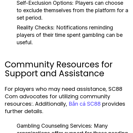
Self-Exclusion Options:
Players can choose
to exclude themselves from the platform for a
set period.
Reality Checks:
Notifications reminding
players of their time spent gambling can be
useful.
Community Resources for
Support and Assistance
For players who may need assistance, SC88
Com advocates for utilizing community
resources:. Additionally,
provides
Bắn cá SC88
further details.
Gambling Counseling Services:
Many