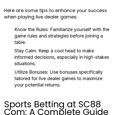
Here are some tips to enhance your success
when playing live dealer games:
Know the Rules:
Familiarize yourself with the
game rules and strategies before joining a
table.
Stay Calm:
Keep a cool head to make
informed decisions, especially in high-stakes
situations.
Utilize Bonuses:
Use bonuses specifically
tailored for live dealer games to maximize
your potential returns.
Sports Betting at SC88
Com: A Complete Guide