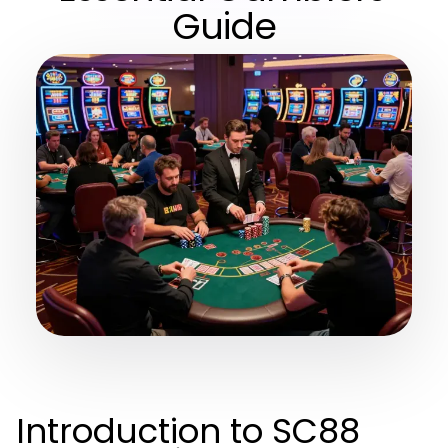
Guide
Introduction to SC88