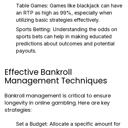
Table Games:
Games like blackjack can have
an RTP as high as 99%, especially when
utilizing basic strategies effectively.
Sports Betting:
Understanding the odds on
sports bets can help in making educated
predictions about outcomes and potential
payouts.
Effective Bankroll
Management Techniques
Bankroll management is critical to ensure
longevity in online gambling. Here are key
strategies:
Set a Budget:
Allocate a specific amount for