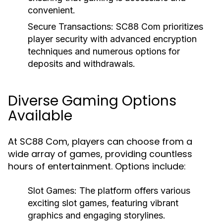
convenient.
Secure Transactions:
SC88 Com prioritizes
player security with advanced encryption
techniques and numerous options for
deposits and withdrawals.
Diverse Gaming Options
Available
At SC88 Com, players can choose from a
wide array of games, providing countless
hours of entertainment. Options include:
Slot Games:
The platform offers various
exciting slot games, featuring vibrant
graphics and engaging storylines.