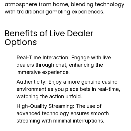
atmosphere from home, blending technology
with traditional gambling experiences.
Benefits of Live Dealer
Options
Real-Time Interaction:
Engage with live
dealers through chat, enhancing the
immersive experience.
Authenticity:
Enjoy a more genuine casino
environment as you place bets in real-time,
watching the action unfold.
High-Quality Streaming:
The use of
advanced technology ensures smooth
streaming with minimal interruptions.