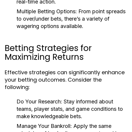
real-time action.
Multiple Betting Options:
From point spreads
to over/under bets, there’s a variety of
wagering options available.
Betting Strategies for
Maximizing Returns
Effective strategies can significantly enhance
your betting outcomes. Consider the
following:
Do Your Research:
Stay informed about
teams, player stats, and game conditions to
make knowledgeable bets.
Manage Your Bankroll:
Apply the same