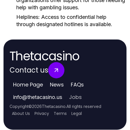
organizations offer support for those needing
help with gambling issues.
Helplines:
Access to confidential help
through designated hotlines is available.
Thetacasino
Contact us
Home Page
News
FAQs
Jobs
info
@
thetacasino.us
Copyright
©
2026
Thetacasino
.
All rights reserved
About Us
Privacy
Terms
Legal