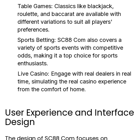
Table Games:
Classics like blackjack,
roulette, and baccarat are available with
different variations to suit all players'
preferences.
Sports Betting:
SC88 Com also covers a
variety of sports events with competitive
odds, making it a top choice for sports
enthusiasts.
Live Casino:
Engage with real dealers in real
time, simulating the real casino experience
from the comfort of home.
User Experience and Interface
Design
The design of SC88 Com focuses on