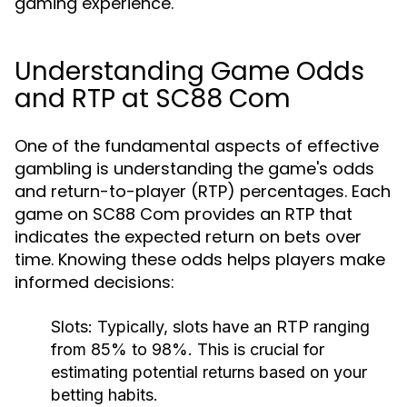
gaming experience.
Understanding Game Odds
and RTP at SC88 Com
One of the fundamental aspects of effective
gambling is understanding the game's odds
and return-to-player (RTP) percentages. Each
game on SC88 Com provides an RTP that
indicates the expected return on bets over
time. Knowing these odds helps players make
informed decisions:
Slots:
Typically, slots have an RTP ranging
from 85% to 98%. This is crucial for
estimating potential returns based on your
betting habits.