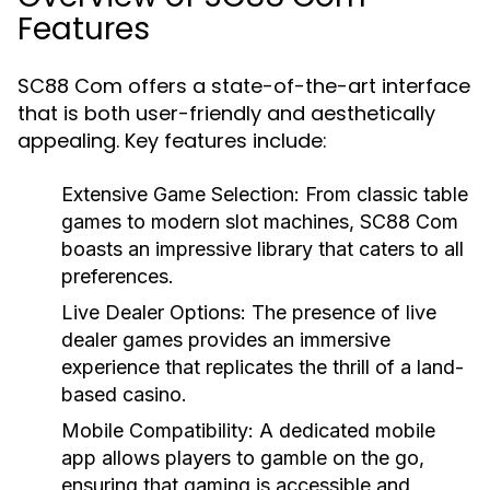
Features
SC88 Com offers a state-of-the-art interface
that is both user-friendly and aesthetically
appealing. Key features include:
Extensive Game Selection:
From classic table
games to modern slot machines, SC88 Com
boasts an impressive library that caters to all
preferences.
Live Dealer Options:
The presence of live
dealer games provides an immersive
experience that replicates the thrill of a land-
based casino.
Mobile Compatibility:
A dedicated mobile
app allows players to gamble on the go,
ensuring that gaming is accessible and