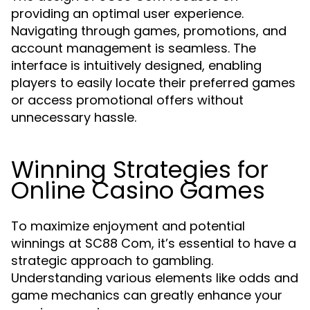
providing an optimal user experience.
Navigating through games, promotions, and
account management is seamless. The
interface is intuitively designed, enabling
players to easily locate their preferred games
or access promotional offers without
unnecessary hassle.
Winning Strategies for
Online Casino Games
To maximize enjoyment and potential
winnings at SC88 Com, it’s essential to have a
strategic approach to gambling.
Understanding various elements like odds and
game mechanics can greatly enhance your