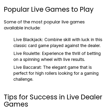
Popular Live Games to Play
Some of the most popular live games
available include:
Live Blackjack:
Combine skill with luck in this
classic card game played against the dealer.
Live Roulette:
Experience the thrill of betting
on a spinning wheel with live results.
Live Baccarat:
The elegant game that is
perfect for high rollers looking for a gaming
challenge.
Tips for Success in Live Dealer
Games