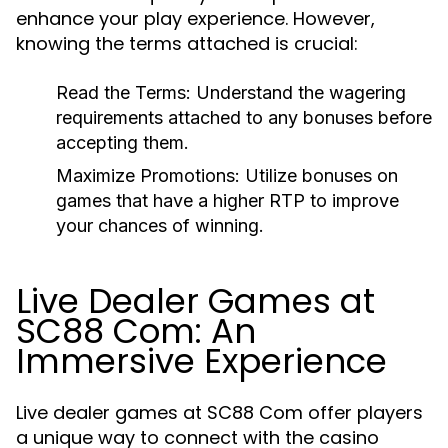
enhance your play experience. However,
knowing the terms attached is crucial:
Read the Terms:
Understand the wagering
requirements attached to any bonuses before
accepting them.
Maximize Promotions:
Utilize bonuses on
games that have a higher RTP to improve
your chances of winning.
Live Dealer Games at
SC88 Com: An
Immersive Experience
Live dealer games at SC88 Com offer players
a unique way to connect with the casino