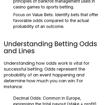
principles of bankroll management used in
casino games to sports betting.
Focus on Value Bets:
Identify bets that offer
favorable odds compared to the actual
probability of an outcome.
Understanding Betting Odds
and Lines
Understanding how odds work is vital for
successful betting. Odds represent the
probability of an event happening and
determine how much you can win. For
instance:
Decimal Odds:
Common in Europe,
expressing the total payout (stake + profit)