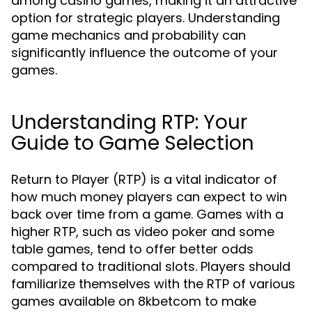
among casino games, making it an attractive
option for strategic players. Understanding
game mechanics and probability can
significantly influence the outcome of your
games.
Understanding RTP: Your
Guide to Game Selection
Return to Player (RTP) is a vital indicator of
how much money players can expect to win
back over time from a game. Games with a
higher RTP, such as video poker and some
table games, tend to offer better odds
compared to traditional slots. Players should
familiarize themselves with the RTP of various
games available on 8kbetcom to make