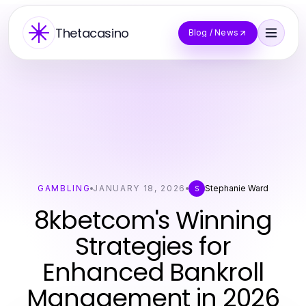
Thetacasino
Blog / News
GAMBLING
JANUARY 18, 2026
Stephanie Ward
S
8kbetcom's Winning
Strategies for
Enhanced Bankroll
Management in 2026