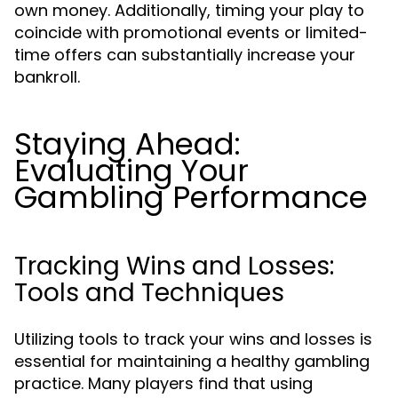
own money. Additionally, timing your play to
coincide with promotional events or limited-
time offers can substantially increase your
bankroll.
Staying Ahead:
Evaluating Your
Gambling Performance
Tracking Wins and Losses:
Tools and Techniques
Utilizing tools to track your wins and losses is
essential for maintaining a healthy gambling
practice. Many players find that using