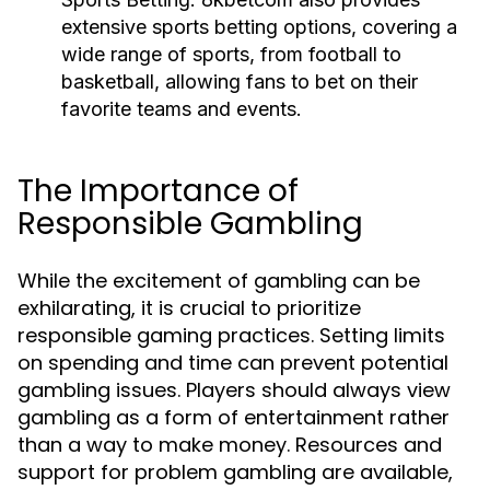
extensive sports betting options, covering a
wide range of sports, from football to
basketball, allowing fans to bet on their
favorite teams and events.
The Importance of
Responsible Gambling
While the excitement of gambling can be
exhilarating, it is crucial to prioritize
responsible gaming practices. Setting limits
on spending and time can prevent potential
gambling issues. Players should always view
gambling as a form of entertainment rather
than a way to make money. Resources and
support for problem gambling are available,