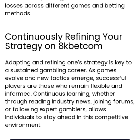
losses across different games and betting
methods.
Continuously Refining Your
Strategy on 8kbetcom
Adapting and refining one’s strategy is key to
a sustained gambling career. As games
evolve and new tactics emerge, successful
players are those who remain flexible and
informed. Continuous learning, whether
through reading industry news, joining forums,
or following expert gamblers, allows
individuals to stay ahead in this competitive
environment.