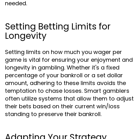
needed.
Setting Betting Limits for
Longevity
Setting limits on how much you wager per
game is vital for ensuring your enjoyment and
longevity in gambling. Whether it's a fixed
percentage of your bankroll or a set dollar
amount, adhering to these limits avoids the
temptation to chase losses. Smart gamblers
often utilize systems that allow them to adjust
their bets based on their current win/loss
standing to preserve their bankroll.
Adapting Your Strategy