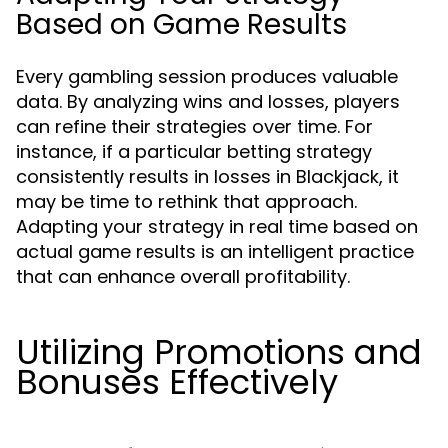
Based on Game Results
Every gambling session produces valuable
data. By analyzing wins and losses, players
can refine their strategies over time. For
instance, if a particular betting strategy
consistently results in losses in Blackjack, it
may be time to rethink that approach.
Adapting your strategy in real time based on
actual game results is an intelligent practice
that can enhance overall profitability.
Utilizing Promotions and
Bonuses Effectively