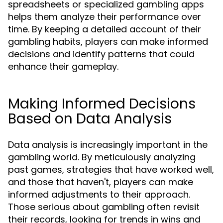
spreadsheets or specialized gambling apps
helps them analyze their performance over
time. By keeping a detailed account of their
gambling habits, players can make informed
decisions and identify patterns that could
enhance their gameplay.
Making Informed Decisions
Based on Data Analysis
Data analysis is increasingly important in the
gambling world. By meticulously analyzing
past games, strategies that have worked well,
and those that haven't, players can make
informed adjustments to their approach.
Those serious about gambling often revisit
their records, looking for trends in wins and