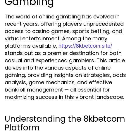
Gambling
The world of online gambling has evolved in
recent years, offering players unprecedented
access to casino games, sports betting, and
virtual entertainment. Among the many
platforms available,
https://8kbetcom.site/
stands out as a premier destination for both
casual and experienced gamblers. This article
delves into the various aspects of online
gaming, providing insights on strategies, odds
analysis, game mechanics, and effective
bankroll management — all essential for
maximizing success in this vibrant landscape.
Understanding the 8kbetcom
Platform