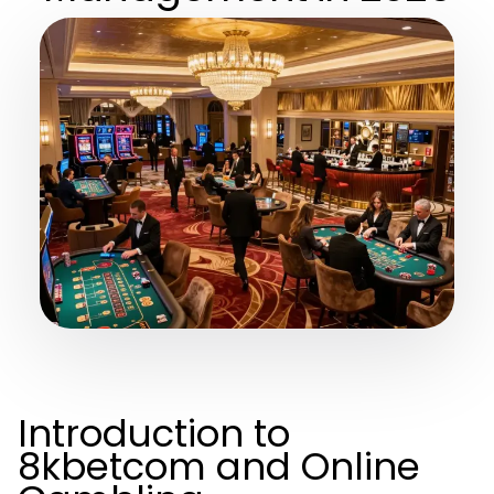
Introduction to
8kbetcom and Online