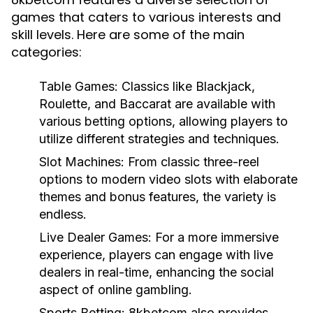
games that caters to various interests and
skill levels. Here are some of the main
categories:
Table Games:
Classics like Blackjack,
Roulette, and Baccarat are available with
various betting options, allowing players to
utilize different strategies and techniques.
Slot Machines:
From classic three-reel
options to modern video slots with elaborate
themes and bonus features, the variety is
endless.
Live Dealer Games:
For a more immersive
experience, players can engage with live
dealers in real-time, enhancing the social
aspect of online gambling.
Sports Betting:
8kbetcom also provides