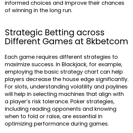
informed choices and improve their chances
of winning in the long run.
Strategic Betting across
Different Games at 8kbetcom
Each game requires different strategies to
maximize success. In Blackjack, for example,
employing the basic strategy chart can help
players decrease the house edge significantly.
For slots, understanding volatility and paylines
will help in selecting machines that align with
a player’s risk tolerance. Poker strategies,
including reading opponents and knowing
when to fold or raise, are essential in
optimizing performance during games.