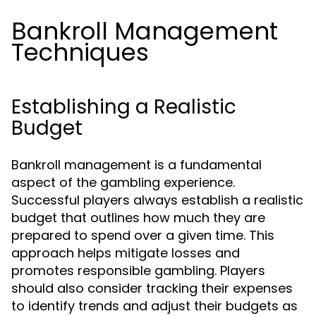
Bankroll Management
Techniques
Establishing a Realistic
Budget
Bankroll management is a fundamental
aspect of the gambling experience.
Successful players always establish a realistic
budget that outlines how much they are
prepared to spend over a given time. This
approach helps mitigate losses and
promotes responsible gambling. Players
should also consider tracking their expenses
to identify trends and adjust their budgets as