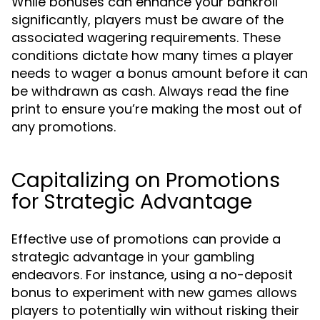
While bonuses can enhance your bankroll
significantly, players must be aware of the
associated wagering requirements. These
conditions dictate how many times a player
needs to wager a bonus amount before it can
be withdrawn as cash. Always read the fine
print to ensure you’re making the most out of
any promotions.
Capitalizing on Promotions
for Strategic Advantage
Effective use of promotions can provide a
strategic advantage in your gambling
endeavors. For instance, using a no-deposit
bonus to experiment with new games allows
players to potentially win without risking their