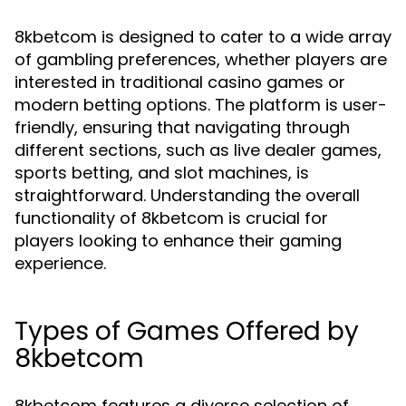
8kbetcom is designed to cater to a wide array
of gambling preferences, whether players are
interested in traditional casino games or
modern betting options. The platform is user-
friendly, ensuring that navigating through
different sections, such as live dealer games,
sports betting, and slot machines, is
straightforward. Understanding the overall
functionality of 8kbetcom is crucial for
players looking to enhance their gaming
experience.
Types of Games Offered by
8kbetcom
8kbetcom features a diverse selection of