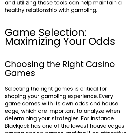
and utilizing these tools can help maintain a
healthy relationship with gambling.
Game Selection:
Maximizing Your Odds
Choosing the Right Casino
Games
Selecting the right games is critical for
shaping your gambling experience. Every
game comes with its own odds and house
edge, which are important to analyze when
determining your strategies. For instance,
Blackjack has one of the lowest house edges