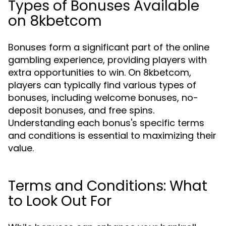
Types of Bonuses Available
on 8kbetcom
Bonuses form a significant part of the online
gambling experience, providing players with
extra opportunities to win. On 8kbetcom,
players can typically find various types of
bonuses, including welcome bonuses, no-
deposit bonuses, and free spins.
Understanding each bonus's specific terms
and conditions is essential to maximizing their
value.
Terms and Conditions: What
to Look Out For