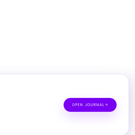
OPEN JOURNAL