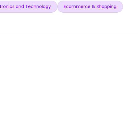
tronics and Technology
Ecommerce & Shopping