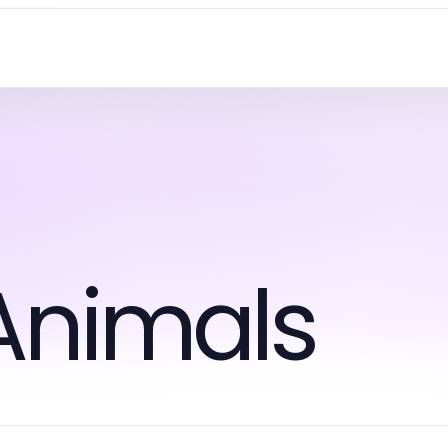
Animals