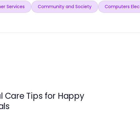
er Services
Community and Society
Computers Elec
al Care Tips for Happy
als