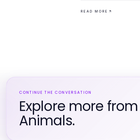
READ MORE
CONTINUE THE CONVERSATION
Explore more from
Animals.