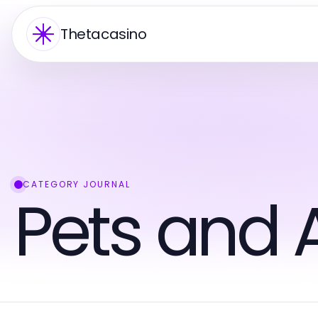
Thetacasino
CATEGORY JOURNAL
Pets and 