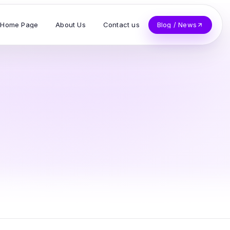
Home Page
About Us
Contact us
Blog / News