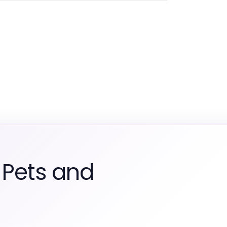
 Pets and