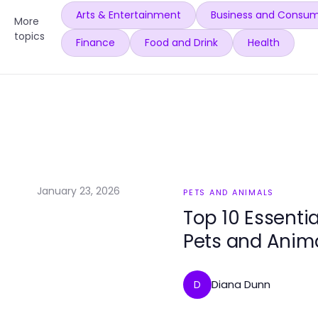
Arts & Entertainment
Business and Consum
More
topics
Finance
Food and Drink
Health
January 23, 2026
PETS AND ANIMALS
Top 10 Essenti
Pets and Anim
Diana Dunn
D